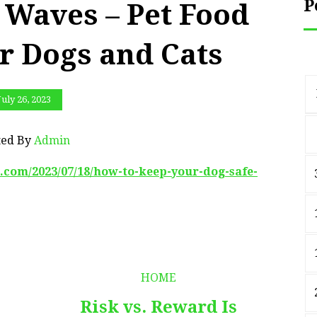
P
Waves – Pet Food
or Dogs and Cats
July 26, 2023
ted By
Admin
.com/2023/07/18/how-to-keep-your-dog-safe-
HOME
Risk vs. Reward Is