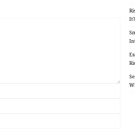
Ri
It
Sm
In
Es
Ri
Se
W