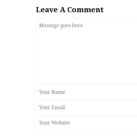
Leave A Comment