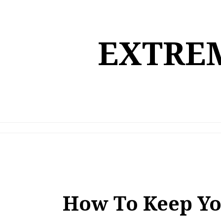
Skip
to
content
EXTREM
How To Keep Yo