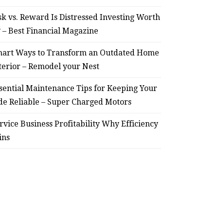
sk vs. Reward Is Distressed Investing Worth
? – Best Financial Magazine
art Ways to Transform an Outdated Home
terior – Remodel your Nest
sential Maintenance Tips for Keeping Your
de Reliable – Super Charged Motors
rvice Business Profitability Why Efficiency
ins