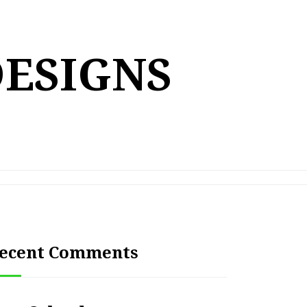
DESIGNS
ecent Comments