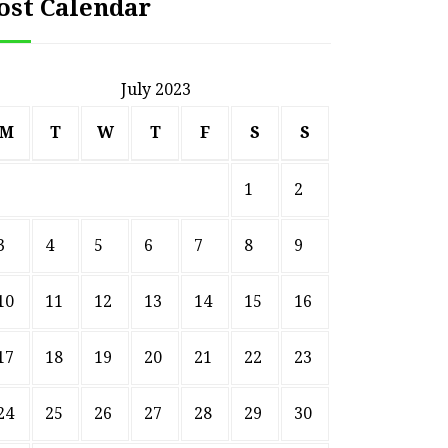
ost Calendar
July 2023
M
T
W
T
F
S
S
1
2
3
4
5
6
7
8
9
10
11
12
13
14
15
16
17
18
19
20
21
22
23
HOME
24
25
26
27
28
29
30
Smart Ways to Transform
Essent