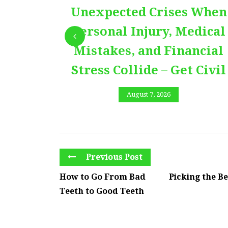
Unexpected Crises When
Personal Injury, Medical
Mistakes, and Financial
Stress Collide – Get Civil
August 7, 2026
Previous Post
How to Go From Bad
Picking the B
Teeth to Good Teeth