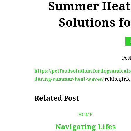
Summer Heat 
Solutions f
Pos
https://petfoodsolutionsfordogsandcats
during-summer-heat-waves/
r6kfolg1rb.
Related Post
HOME
Navigating Lifes