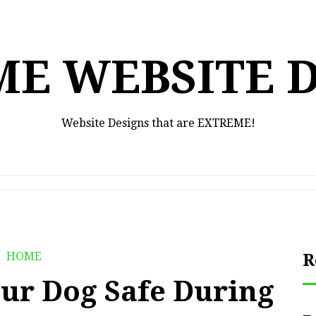
E WEBSITE 
Website Designs that are EXTREME!
HOME
R
ur Dog Safe During