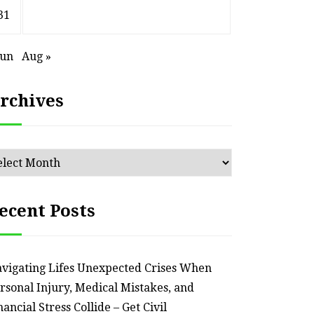
an Outdated Home Interior
for
31
– Remodel your Nest
Relia
Jun
Aug »
July 30, 2026
rchives
chives
ecent Posts
vigating Lifes Unexpected Crises When
rsonal Injury, Medical Mistakes, and
nancial Stress Collide – Get Civil