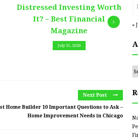
Distressed Investing Worth
It? – Best Financial
« 
Magazine
A
July 31, 2026
Ar
R
Next Post
est Home Builder 10 Important Questions to Ask –
Home Improvement Needs in Chicago
Na
Pe
Fi