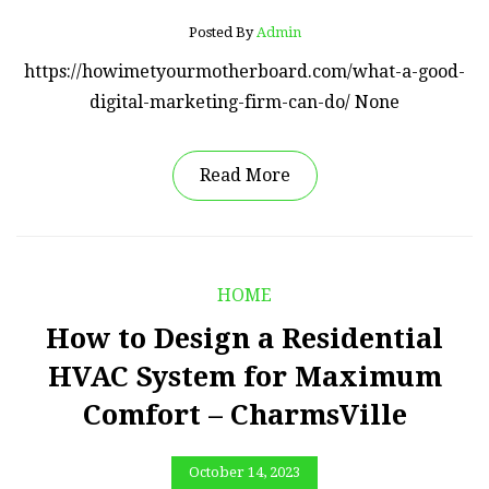
Posted By
Admin
https://howimetyourmotherboard.com/what-a-good-
digital-marketing-firm-can-do/ None
Read More
HOME
How to Design a Residential
HVAC System for Maximum
Comfort – CharmsVille
October 14, 2023