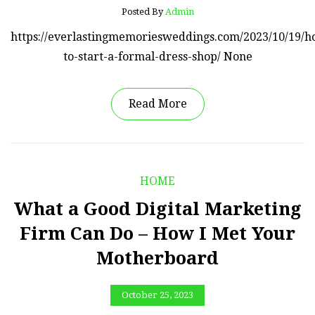
Posted By
Admin
https://everlastingmemoriesweddings.com/2023/10/19/h
to-start-a-formal-dress-shop/ None
Read More
HOME
What a Good Digital Marketing
Firm Can Do – How I Met Your
Motherboard
October 25, 2023