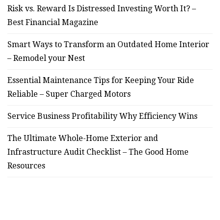
Risk vs. Reward Is Distressed Investing Worth It? –
Best Financial Magazine
Smart Ways to Transform an Outdated Home Interior
– Remodel your Nest
Essential Maintenance Tips for Keeping Your Ride
Reliable – Super Charged Motors
Service Business Profitability Why Efficiency Wins
The Ultimate Whole-Home Exterior and
Infrastructure Audit Checklist – The Good Home
Resources