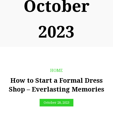
October
2023
HOME
How to Start a Formal Dress
Shop – Everlasting Memories
October 28, 2023