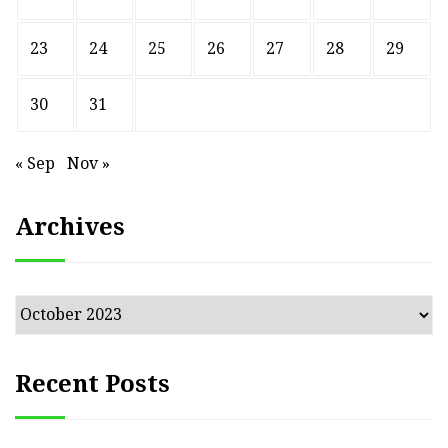
23
24
25
26
27
28
29
30
31
« Sep
Nov »
Archives
Archives
Recent Posts