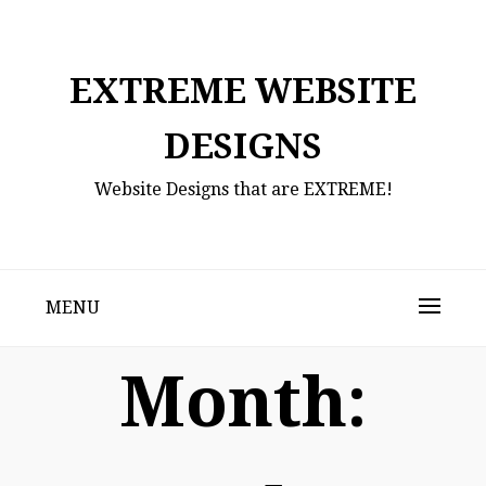
Skip
to
content
EXTREME WEBSITE
DESIGNS
Website Designs that are EXTREME!
MENU
Month: