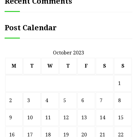
Recent Comments
Post Calendar
October 2023
M
T
W
T
F
S
S
1
2
3
4
5
6
7
8
9
10
11
12
13
14
15
16
17
18
19
20
21
22