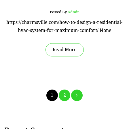
Posted By
Admin
https://charmsville.com/how-to-design-a-residential-
hvac-system-for-maximum-comfort/ None
Read More
Posts
1
2
pagination