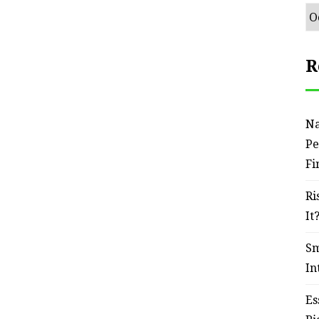
Ar
R
Na
Pe
Fi
Ri
It
Sm
In
Es