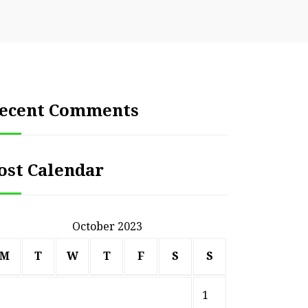
ecent Comments
ost Calendar
October 2023
M
T
W
T
F
S
S
1