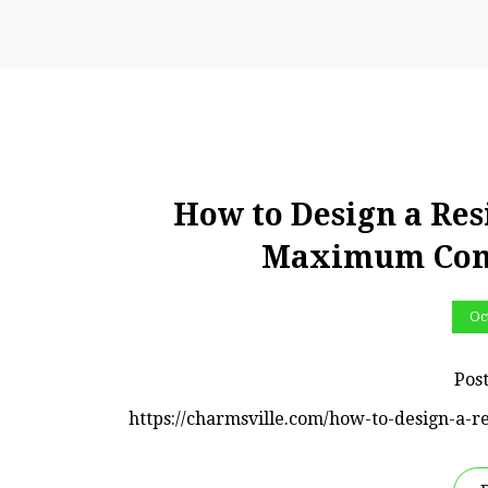
How to Design a Res
Maximum Comf
Oc
Pos
https://charmsville.com/how-to-design-a-