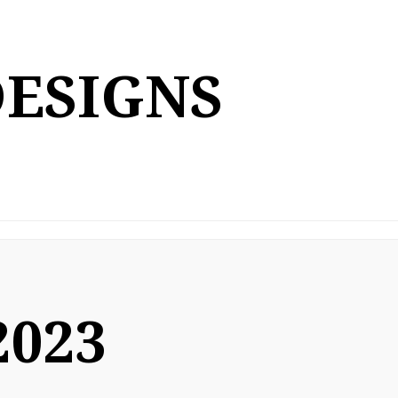
DESIGNS
2023