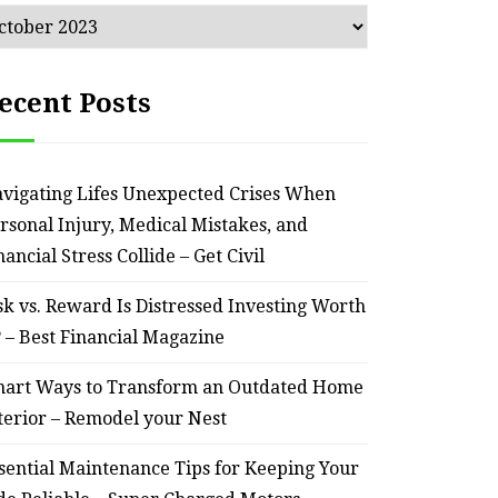
chives
ecent Posts
vigating Lifes Unexpected Crises When
rsonal Injury, Medical Mistakes, and
nancial Stress Collide – Get Civil
sk vs. Reward Is Distressed Investing Worth
? – Best Financial Magazine
art Ways to Transform an Outdated Home
terior – Remodel your Nest
sential Maintenance Tips for Keeping Your