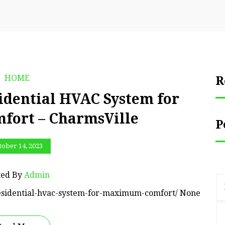
HOME
R
idential HVAC System for
ort – CharmsVille
P
tober 14, 2023
ted By
Admin
residential-hvac-system-for-maximum-comfort/ None