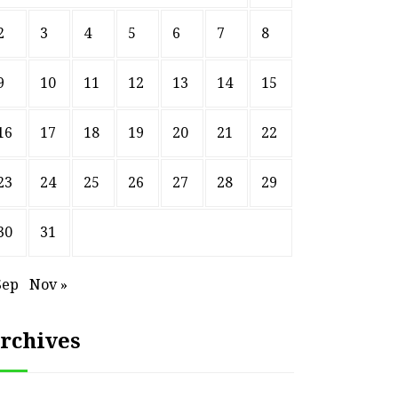
2
3
4
5
6
7
8
9
10
11
12
13
14
15
16
17
18
19
20
21
22
23
24
25
26
27
28
29
30
31
Sep
Nov »
rchives