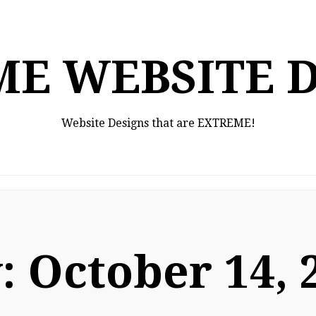
E WEBSITE 
Website Designs that are EXTREME!
:
October 14, 