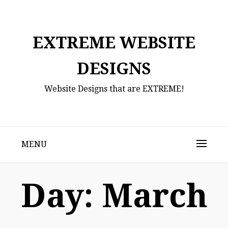
Skip
to
content
EXTREME WEBSITE
DESIGNS
Website Designs that are EXTREME!
MENU
Day:
March