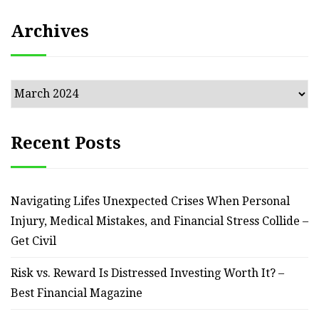
Archives
Archives
Recent Posts
Navigating Lifes Unexpected Crises When Personal
Injury, Medical Mistakes, and Financial Stress Collide –
Get Civil
Risk vs. Reward Is Distressed Investing Worth It? –
Best Financial Magazine