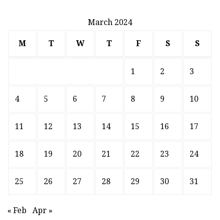
March 2024
M
T
W
T
F
S
S
1
2
3
4
5
6
7
8
9
10
11
12
13
14
15
16
17
18
19
20
21
22
23
24
25
26
27
28
29
30
31
« Feb
Apr »