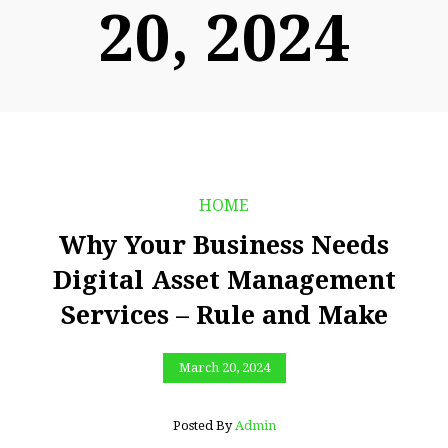
20, 2024
HOME
Why Your Business Needs
Digital Asset Management
Services – Rule and Make
March 20, 2024
Posted By
Admin