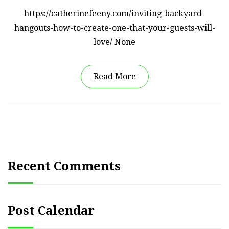
https://catherinefeeny.com/inviting-backyard-
hangouts-how-to-create-one-that-your-guests-will-
love/ None
Read More
Recent Comments
Post Calendar