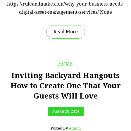
https://ruleandmake.com/why-your-business-needs-
digital-asset-management-services/ None
Read More
HOME
Inviting Backyard Hangouts
How to Create One That Your
Guests Will Love
March 20, 2024
Posted By
Admin