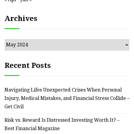
Archives
Archives
Recent Posts
Navigating Lifes Unexpected Crises When Personal
Injury, Medical Mistakes, and Financial Stress Collide –
Get Civil
Risk vs. Reward Is Distressed Investing Worth It? –
Best Financial Magazine