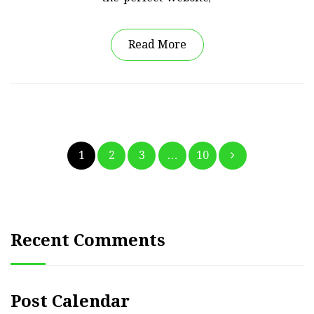
Read More
Posts
1
2
3
…
10
pagination
Recent Comments
Post Calendar