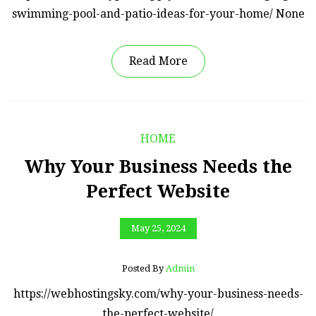
swimming-pool-and-patio-ideas-for-your-home/ None
Read More
HOME
Why Your Business Needs the
Perfect Website
May 25, 2024
Posted By
Admin
https://webhostingsky.com/why-your-business-needs-
the-perfect-website/