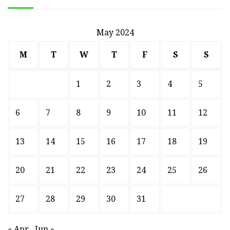
May 2024
M
T
W
T
F
S
S
1
2
3
4
5
6
7
8
9
10
11
12
13
14
15
16
17
18
19
20
21
22
23
24
25
26
27
28
29
30
31
« Apr
Jun »