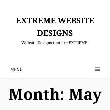
Skip
to
content
EXTREME WEBSITE
DESIGNS
Website Designs that are EXTREME!
MENU
Month:
May