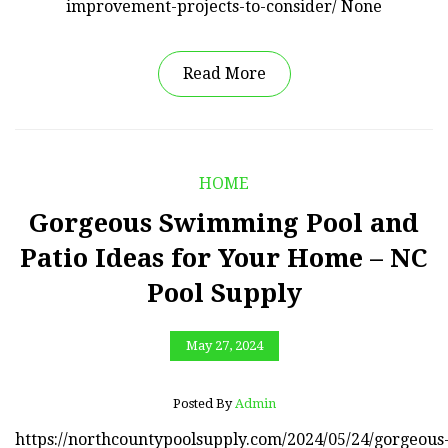
improvement-projects-to-consider/ None
Read More
HOME
Gorgeous Swimming Pool and
Patio Ideas for Your Home – NC
Pool Supply
May 27, 2024
Posted By
Admin
https://northcountypoolsupply.com/2024/05/24/gorgeous