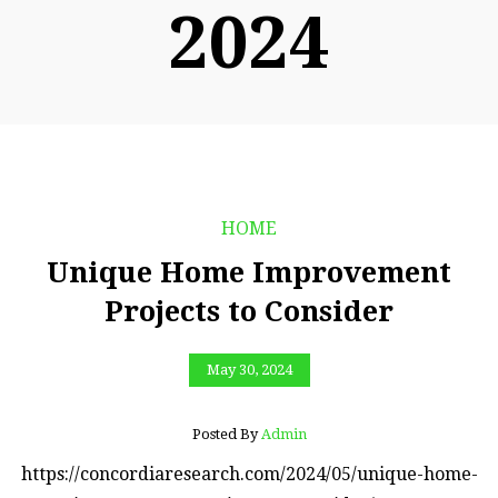
2024
HOME
Unique Home Improvement
Projects to Consider
May 30, 2024
Posted By
Admin
https://concordiaresearch.com/2024/05/unique-home-