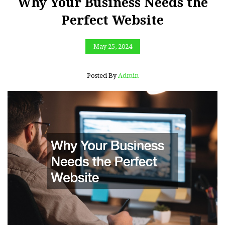
Why Your Business Needs the
Perfect Website
May 25, 2024
Posted By
Admin