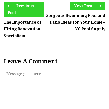
Previous
Next Post
Post
Gorgeous Swimming Pool and
The Importance of
Patio Ideas for Your Home –
Hiring Renovation
NC Pool Supply
Specialists
Leave A Comment