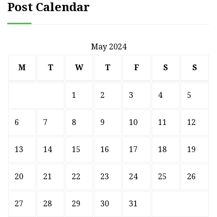
Post Calendar
May 2024
M
T
W
T
F
S
S
1
2
3
4
5
6
7
8
9
10
11
12
13
14
15
16
17
18
19
20
21
22
23
24
25
26
27
28
29
30
31