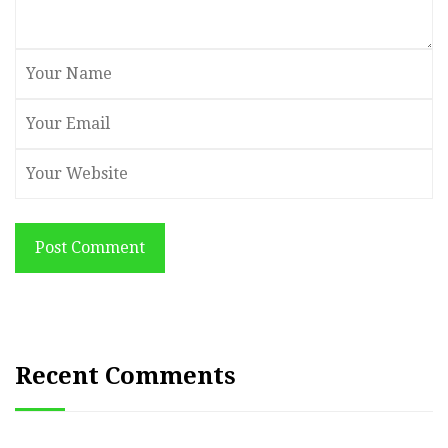
Post Comment
Recent Comments