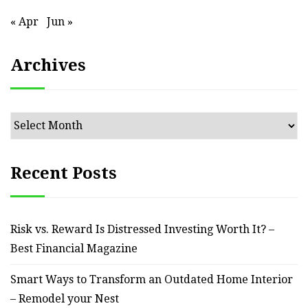
« Apr
Jun »
Archives
Archives
Recent Posts
Risk vs. Reward Is Distressed Investing Worth It? –
Best Financial Magazine
Smart Ways to Transform an Outdated Home Interior
– Remodel your Nest