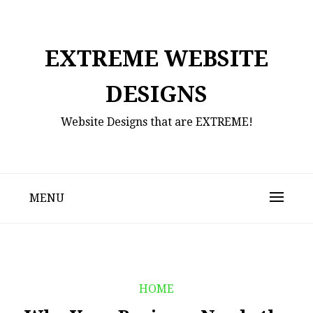
Skip
to
content
EXTREME WEBSITE
DESIGNS
Website Designs that are EXTREME!
MENU
HOME