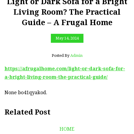
Light or Dark Sofa for a Bright
Living Room? The Practical
Guide – A Frugal Home
May 14, 2024
Posted By
Admin
https://afrugalhome.com/light-or-dark-sofa-for-
a-bright-living-room-the-practical-guide/
None bo41qyakod.
Related Post
HOME