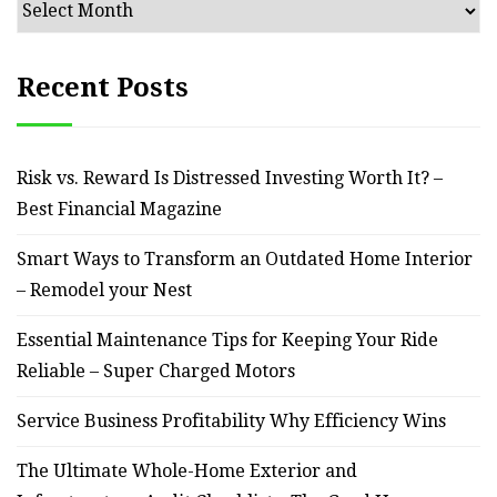
Archives
Recent Posts
Risk vs. Reward Is Distressed Investing Worth It? –
Best Financial Magazine
Smart Ways to Transform an Outdated Home Interior
– Remodel your Nest
Essential Maintenance Tips for Keeping Your Ride
Reliable – Super Charged Motors
Service Business Profitability Why Efficiency Wins
The Ultimate Whole-Home Exterior and