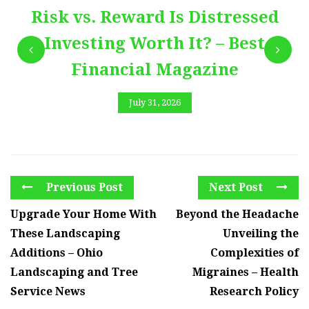
Risk vs. Reward Is Distressed
Investing Worth It? – Best
Financial Magazine
July 31, 2026
Previous Post
Next Post
Upgrade Your Home With
Beyond the Headache
These Landscaping
Unveiling the
Additions – Ohio
Complexities of
Landscaping and Tree
Migraines – Health
Service News
Research Policy