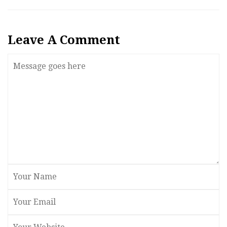
Leave A Comment