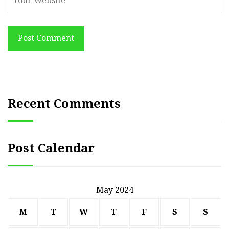
Post Comment
Recent Comments
Post Calendar
May 2024
M
T
W
T
F
S
S