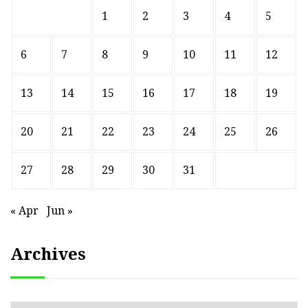
1
2
3
4
5
6
7
8
9
10
11
12
13
14
15
16
17
18
19
20
21
22
23
24
25
26
27
28
29
30
31
« Apr
Jun »
Archives