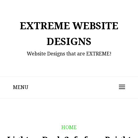
Skip
to
content
EXTREME WEBSITE
DESIGNS
Website Designs that are EXTREME!
MENU
HOME