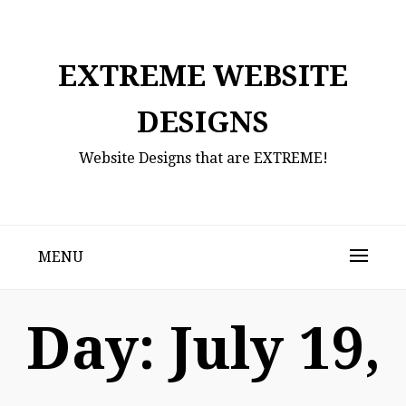
Skip
to
content
EXTREME WEBSITE
DESIGNS
Website Designs that are EXTREME!
MENU
Day:
July 19,