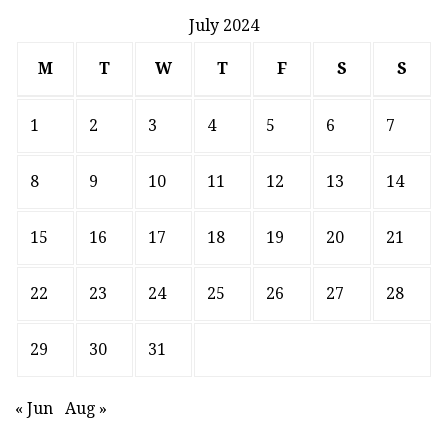
July 2024
M
T
W
T
F
S
S
1
2
3
4
5
6
7
8
9
10
11
12
13
14
15
16
17
18
19
20
21
22
23
24
25
26
27
28
29
30
31
« Jun
Aug »