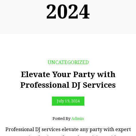
2024
UNCATEGORIZED
Elevate Your Party with
Professional DJ Services
July 19, 2024
Posted By
Admin
Professional DJ services elevate any party with expert