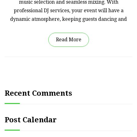
music selection and seamless mixing. With
professional DJ services, your event will have a
dynamic atmosphere, keeping guests dancing and
Read More
Recent Comments
Post Calendar