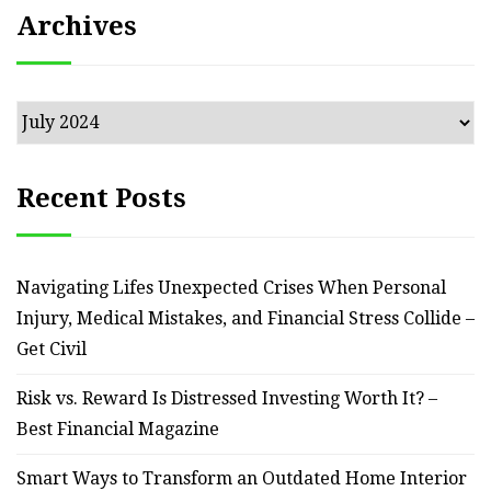
Archives
Archives
Recent Posts
Navigating Lifes Unexpected Crises When Personal
Injury, Medical Mistakes, and Financial Stress Collide –
Get Civil
Risk vs. Reward Is Distressed Investing Worth It? –
Best Financial Magazine
Smart Ways to Transform an Outdated Home Interior