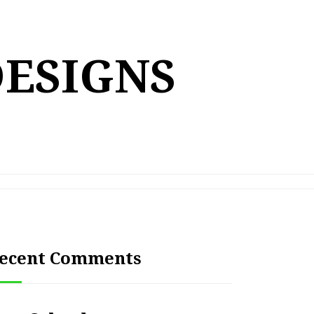
DESIGNS
ecent Comments