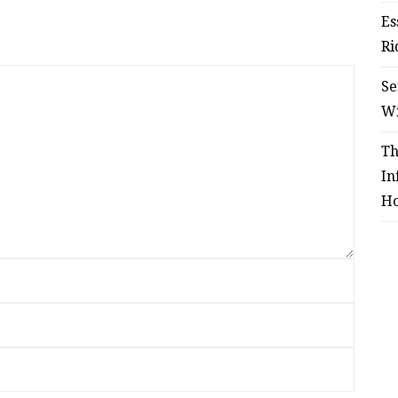
Es
Ri
Se
W
Th
In
Ho