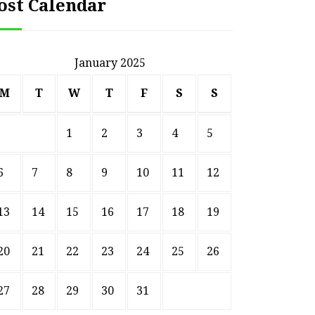
ost Calendar
January 2025
M
T
W
T
F
S
S
1
2
3
4
5
6
7
8
9
10
11
12
13
14
15
16
17
18
19
20
21
22
23
24
25
26
27
28
29
30
31
HOME