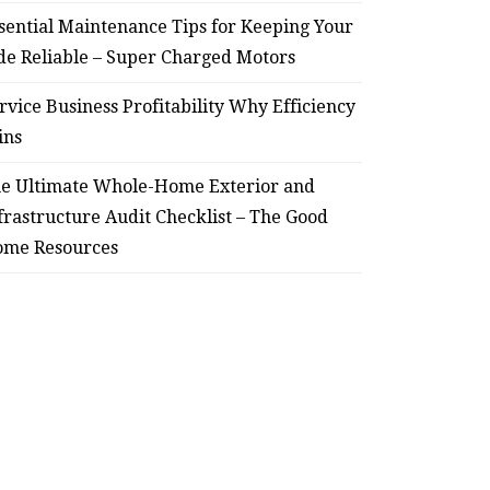
sential Maintenance Tips for Keeping Your
de Reliable – Super Charged Motors
rvice Business Profitability Why Efficiency
ins
e Ultimate Whole-Home Exterior and
frastructure Audit Checklist – The Good
me Resources