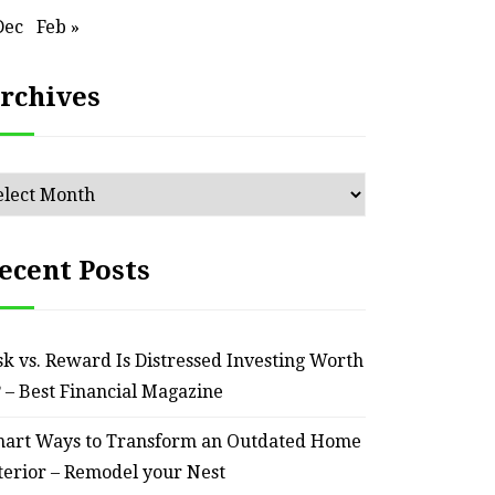
Dec
Feb »
ssential Maintenance Tips
S
for Keeping Your Ride
Profit
rchives
Reliable – Super Charged
Motors
chives
July 25, 2026
ecent Posts
sk vs. Reward Is Distressed Investing Worth
? – Best Financial Magazine
art Ways to Transform an Outdated Home
terior – Remodel your Nest