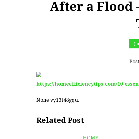
After a Flood
Ja
Pos
https://homeefficiencytips.com/10-essen
None vy13t48gqu.
Related Post
HOME