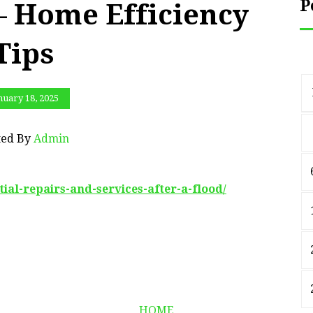
P
 – Home Efficiency
Tips
nuary 18, 2025
ted By
Admin
tial-repairs-and-services-after-a-flood/
HOME