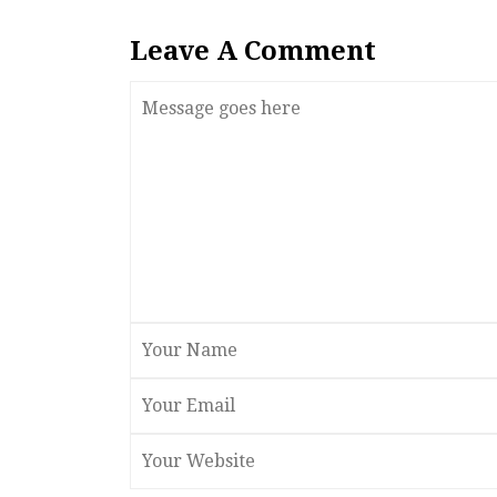
Leave A Comment