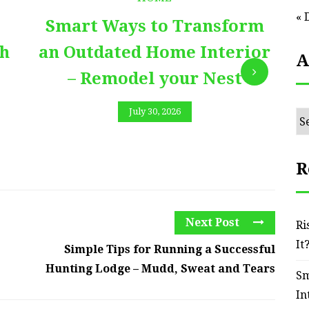
« 
Smart Ways to Transform
E
th
an Outdated Home Interior
A
– Remodel your Nest
July 30, 2026
Ar
R
Next Post
Ri
It
Simple Tips for Running a Successful
Hunting Lodge – Mudd, Sweat and Tears
Sm
In