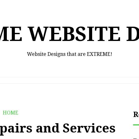
E WEBSITE 
Website Designs that are EXTREME!
HOME
R
epairs and Services