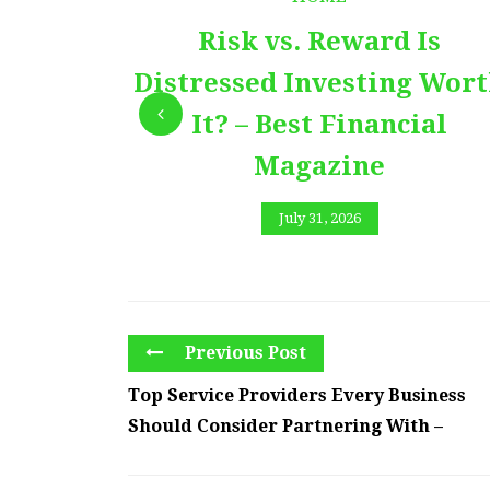
Risk vs. Reward Is
Distressed Investing Wor
It? – Best Financial
Magazine
July 31, 2026
Previous Post
Top Service Providers Every Business
Should Consider Partnering With –