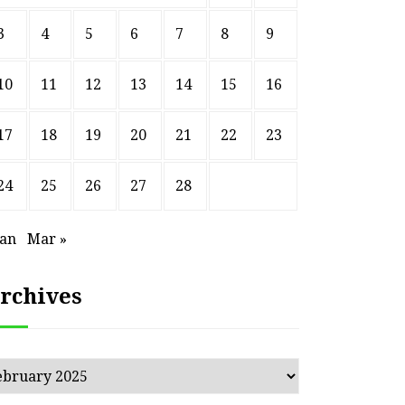
3
4
5
6
7
8
9
10
11
12
13
14
15
16
17
18
19
20
21
22
23
24
25
26
27
28
Jan
Mar »
rchives
chives