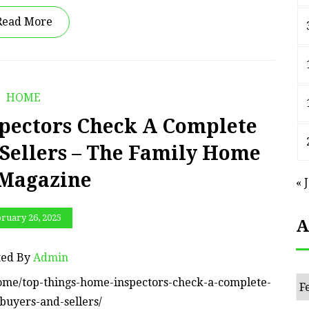
Read More
HOME
pectors Check A Complete
 Sellers – The Family Home
 Magazine
« 
ruary 26, 2025
A
ted By
Admin
Ar
ome/top-things-home-inspectors-check-a-complete-
buyers-and-sellers/