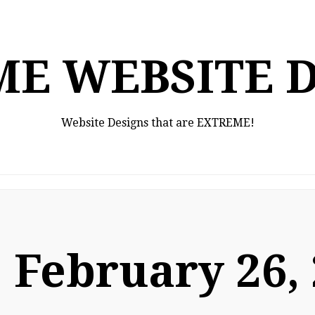
E WEBSITE 
Website Designs that are EXTREME!
:
February 26,