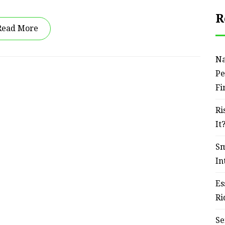
R
Read More
Na
Pe
Fi
Ri
It
Sm
In
Es
Ri
Se