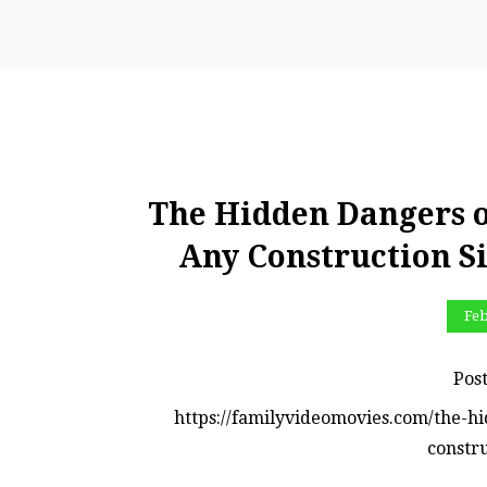
The Hidden Dangers 
Any Construction Si
Feb
Pos
https://familyvideomovies.com/the-h
constru