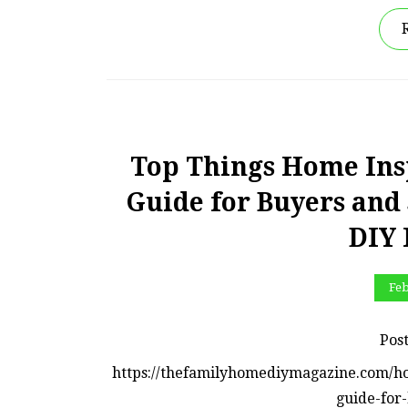
Top Things Home Ins
Guide for Buyers and
DIY
Feb
Pos
https://thefamilyhomediymagazine.com/h
guide-for-