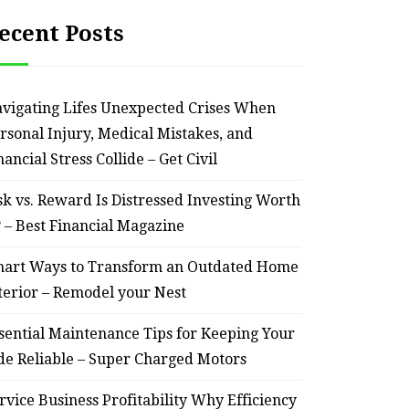
ecent Posts
vigating Lifes Unexpected Crises When
rsonal Injury, Medical Mistakes, and
nancial Stress Collide – Get Civil
sk vs. Reward Is Distressed Investing Worth
? – Best Financial Magazine
art Ways to Transform an Outdated Home
terior – Remodel your Nest
sential Maintenance Tips for Keeping Your
de Reliable – Super Charged Motors
rvice Business Profitability Why Efficiency