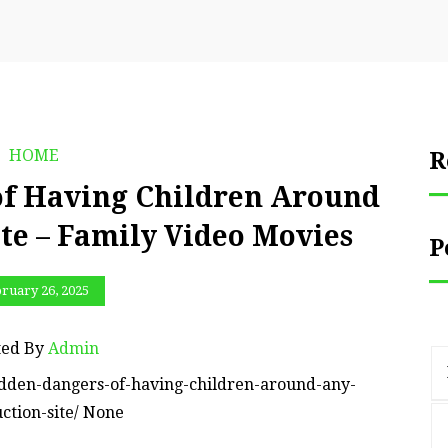
HOME
R
of Having Children Around
te – Family Video Movies
P
ruary 26, 2025
ted By
Admin
idden-dangers-of-having-children-around-any-
ction-site/ None