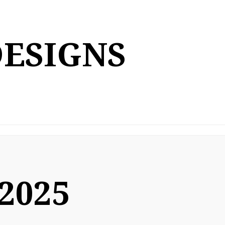
DESIGNS
 2025