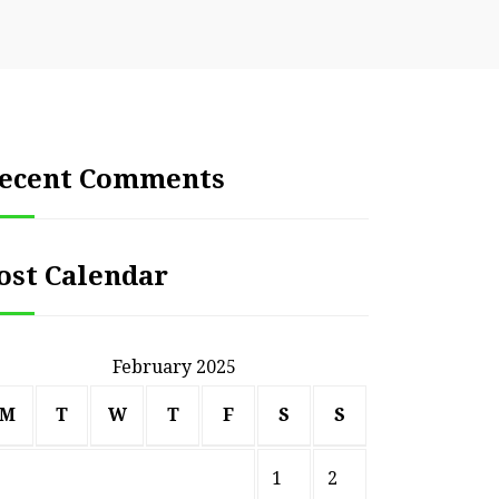
ecent Comments
ost Calendar
February 2025
M
T
W
T
F
S
S
1
2