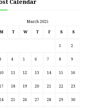
ost Calendar
March 2025
M
T
W
T
F
S
S
1
2
3
4
5
6
7
8
9
10
11
12
13
14
15
16
HOME
17
18
19
20
21
22
23
Smart Ways to Transform
Essent
an Outdated Home Interior
for
24
25
26
27
28
29
30