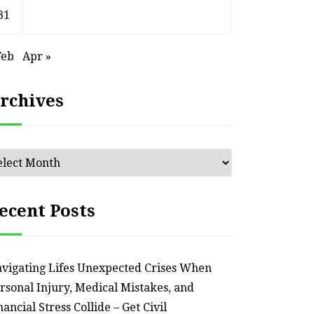
– Remodel your Nest
Relia
31
July 30, 2026
Feb
Apr »
rchives
chives
ecent Posts
vigating Lifes Unexpected Crises When
rsonal Injury, Medical Mistakes, and
nancial Stress Collide – Get Civil