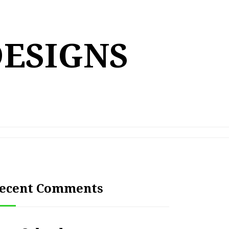
DESIGNS
ecent Comments