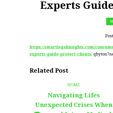
Experts Guide
M
Pos
https://smartlegalinsights.com/consume
experts-guide-protect-clients/
qhyton7ne
Related Post
HOME
Navigating Lifes
Unexpected Crises When