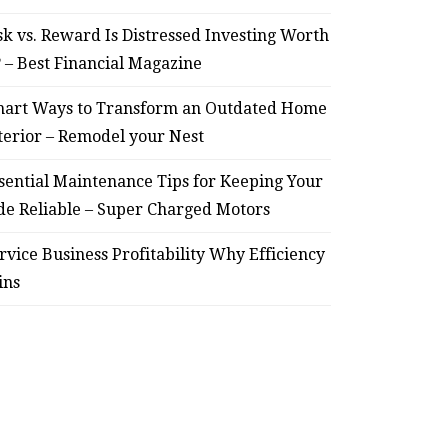
sk vs. Reward Is Distressed Investing Worth
? – Best Financial Magazine
art Ways to Transform an Outdated Home
terior – Remodel your Nest
sential Maintenance Tips for Keeping Your
de Reliable – Super Charged Motors
rvice Business Profitability Why Efficiency
ins