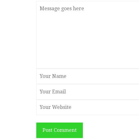
Post Comment