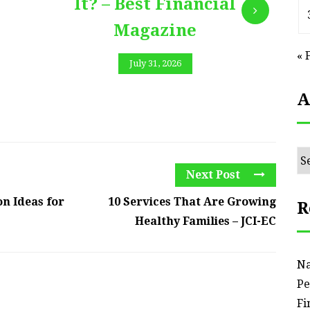
It? – Best Financial
Magazine
« 
July 31, 2026
A
Ar
Next Post
n Ideas for
10 Services That Are Growing
R
Healthy Families – JCI-EC
Na
Pe
Fi