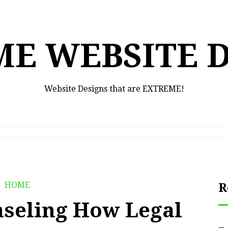
E WEBSITE 
Website Designs that are EXTREME!
HOME
R
nseling How Legal