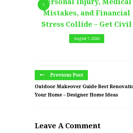
Personal Injury, Medical
Mistakes, and Financial
Stress Collide – Get Civil
August 7, 2026
Previous Post
Outdoor Makeover Guide Best Renovatio
Your Home – Designer Home Ideas
Leave A Comment