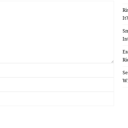
Ri
It
Sm
In
Es
Ri
Se
W