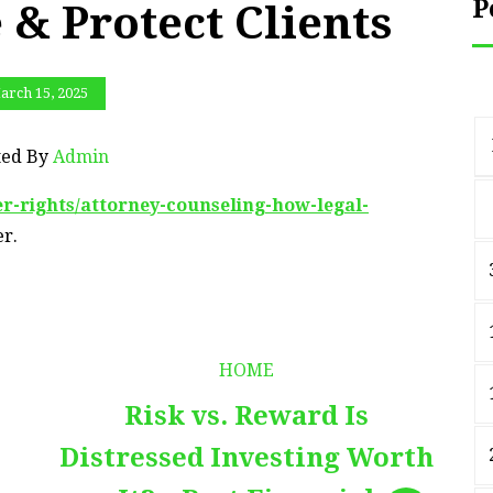
P
 & Protect Clients
arch 15, 2025
ted By
Admin
r-rights/attorney-counseling-how-legal-
r.
HOME
Risk vs. Reward Is
Distressed Investing Worth