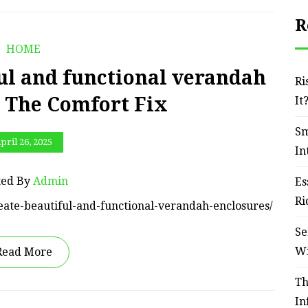
R
HOME
ul and functional verandah
Ri
– The Comfort Fix
It
Sm
pril 26, 2025
In
ted By
Admin
Es
Ri
eate-beautiful-and-functional-verandah-enclosures/
Se
W
Read More
Th
In