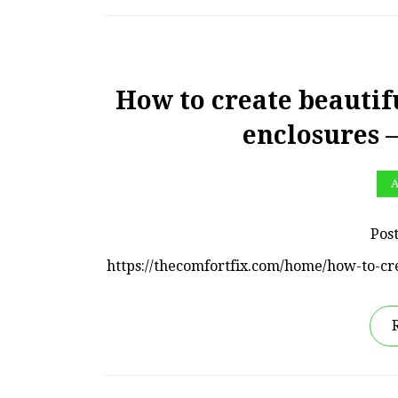
How to create beautif
enclosures 
A
Pos
https://thecomfortfix.com/home/how-to-cr