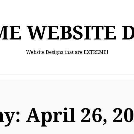
E WEBSITE 
Website Designs that are EXTREME!
ay:
April 26, 2