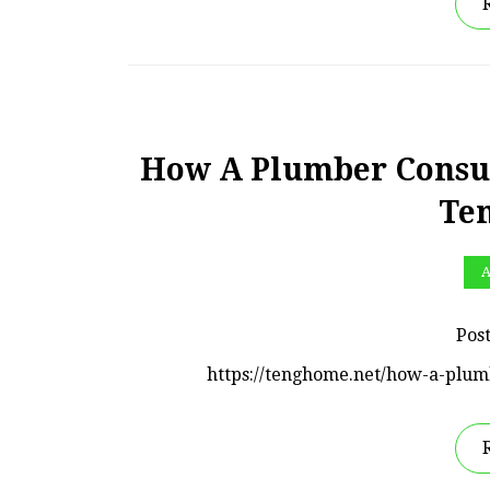
How A Plumber Consul
Te
A
Pos
https://tenghome.net/how-a-plu