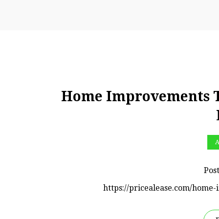
Home Improvements Tha
A
Pos
https://pricealease.com/home-