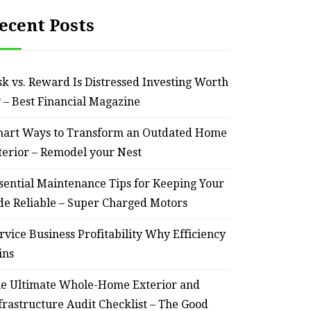
ecent Posts
sk vs. Reward Is Distressed Investing Worth
? – Best Financial Magazine
art Ways to Transform an Outdated Home
terior – Remodel your Nest
sential Maintenance Tips for Keeping Your
de Reliable – Super Charged Motors
rvice Business Profitability Why Efficiency
ins
e Ultimate Whole-Home Exterior and
frastructure Audit Checklist – The Good