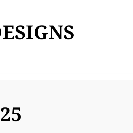
DESIGNS
025