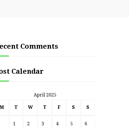
ecent Comments
ost Calendar
April 2025
M
T
W
T
F
S
S
1
2
3
4
5
6