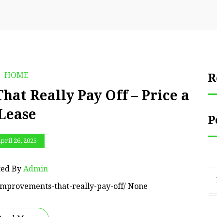
HOME
R
t Really Pay Off – Price a
Lease
P
pril 26, 2025
ted By
Admin
improvements-that-really-pay-off/ None