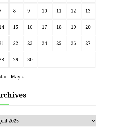
7
8
9
10
11
12
13
14
15
16
17
18
19
20
21
22
23
24
25
26
27
28
29
30
Mar
May »
rchives
chives