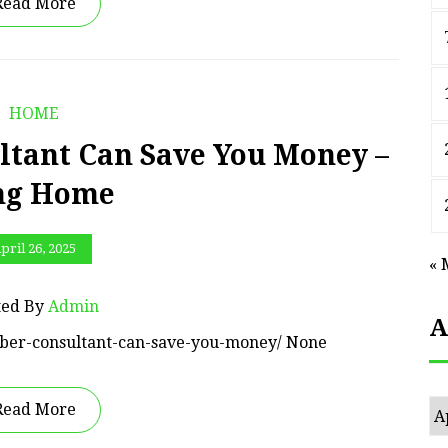
Read More
HOME
tant Can Save You Money –
ng Home
pril 26, 2025
« 
ted By
Admin
A
mber-consultant-can-save-you-money/ None
Ar
Read More