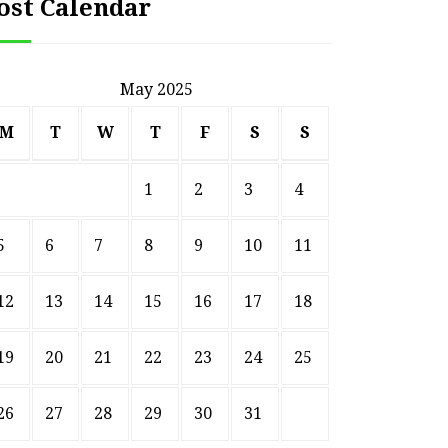
ost Calendar
May 2025
M
T
W
T
F
S
S
1
2
3
4
5
6
7
8
9
10
11
12
13
14
15
16
17
18
HOME
19
20
21
22
23
24
25
Smart Ways to Transform
Essent
an Outdated Home Interior
for
26
27
28
29
30
31