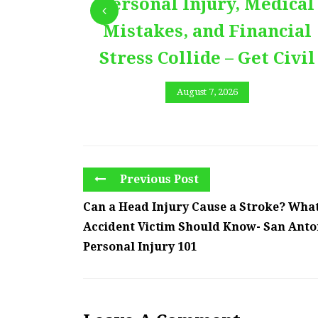
Personal Injury, Medical
Mistakes, and Financial
Stress Collide – Get Civil
August 7, 2026
Previous Post
Can a Head Injury Cause a Stroke? Wha
Accident Victim Should Know- San Anto
Personal Injury 101