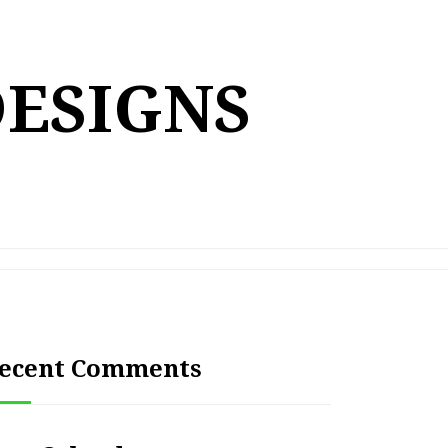
DESIGNS
ecent Comments