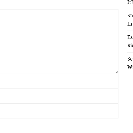
It
Sm
In
Es
Ri
Se
W