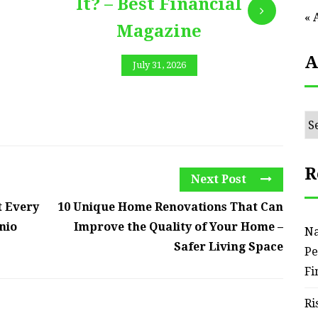
It? – Best Financial
« 
Magazine
A
July 31, 2026
Ar
R
Next Post
t Every
10 Unique Home Renovations That Can
nio
Improve the Quality of Your Home –
Na
Safer Living Space
Pe
Fi
Ri