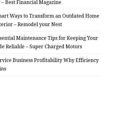
? – Best Financial Magazine
art Ways to Transform an Outdated Home
terior – Remodel your Nest
sential Maintenance Tips for Keeping Your
de Reliable – Super Charged Motors
rvice Business Profitability Why Efficiency
ins