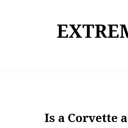
Skip
to
content
EXTREM
Is a Corvette 