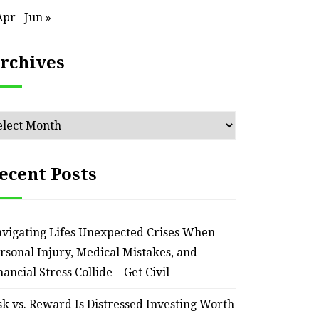
– Remodel your Nest
Relia
Apr
Jun »
July 30, 2026
rchives
chives
ecent Posts
vigating Lifes Unexpected Crises When
rsonal Injury, Medical Mistakes, and
nancial Stress Collide – Get Civil
sk vs. Reward Is Distressed Investing Worth