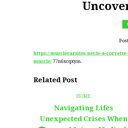
Uncover
Pos
https://musclecarsites.net/is-a-corvett
muscle/
77n6xcqxym.
Related Post
HOME
Navigating Lifes
Unexpected Crises When