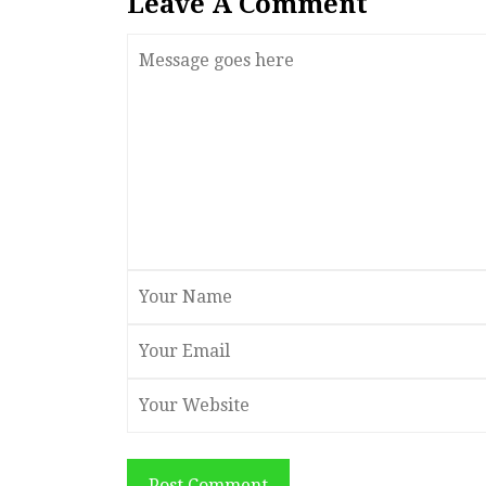
Leave A Comment
Post Comment