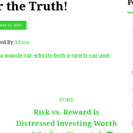
P
 the Truth!
May 15, 2025
ted By
Admin
e-a-muscle-car-why-its-both-a-sports-car-and-
HOME
Risk vs. Reward Is
Distressed Investing Worth