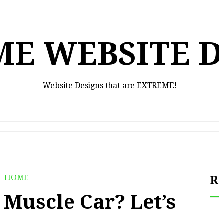
E WEBSITE 
Website Designs that are EXTREME!
HOME
R
a Muscle Car? Let’s