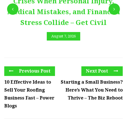
Crises When Personal Injury,
Medical Mistakes, and Financial
Stress Collide – Get Civil
August 7, 2026
Previous Post
Next Post
10 Effective Ideas to
Starting a Small Business?
Sell Your Roofing
Here’s What You Need to
Business Fast – Power
Thrive – The Biz Reboot
Blogs