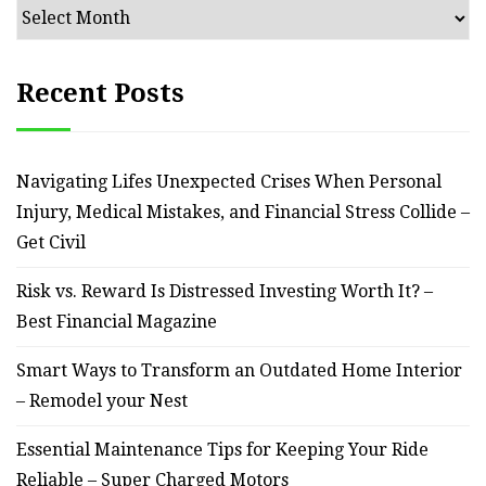
Archives
Recent Posts
Navigating Lifes Unexpected Crises When Personal
Injury, Medical Mistakes, and Financial Stress Collide –
Get Civil
Risk vs. Reward Is Distressed Investing Worth It? –
Best Financial Magazine
Smart Ways to Transform an Outdated Home Interior
– Remodel your Nest
Essential Maintenance Tips for Keeping Your Ride
Reliable – Super Charged Motors