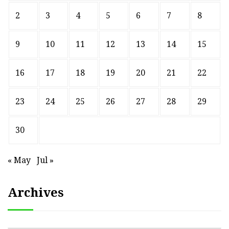
2
3
4
5
6
7
8
9
10
11
12
13
14
15
16
17
18
19
20
21
22
23
24
25
26
27
28
29
30
« May
Jul »
Archives