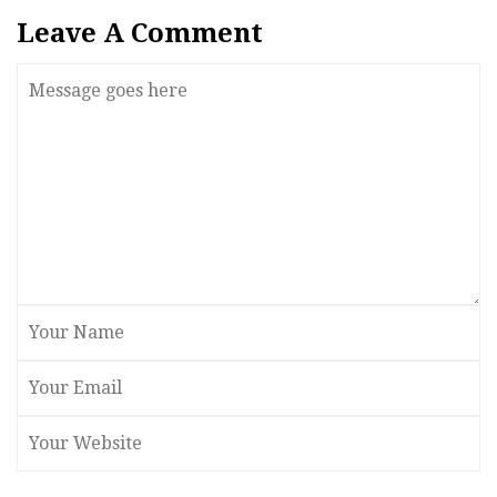
Leave A Comment