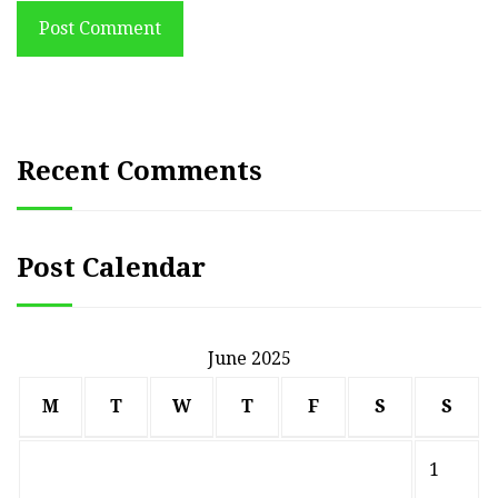
Post Comment
Recent Comments
Post Calendar
June 2025
M
T
W
T
F
S
S
1