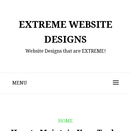
Skip
to
content
EXTREME WEBSITE
DESIGNS
Website Designs that are EXTREME!
MENU
HOME