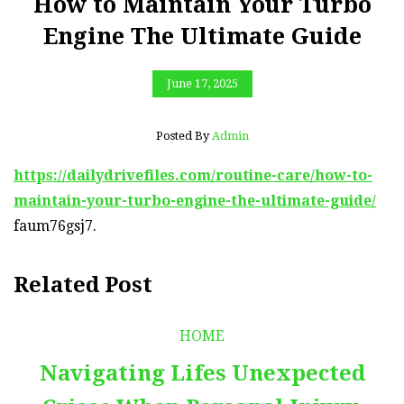
How to Maintain Your Turbo
Engine The Ultimate Guide
June 17, 2025
Posted By
Admin
https://dailydrivefiles.com/routine-care/how-to-
maintain-your-turbo-engine-the-ultimate-guide/
faum76gsj7.
Related Post
HOME
Navigating Lifes Unexpected