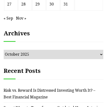
27
28
29
30
31
« Sep
Nov »
Archives
Archives
Recent Posts
Risk vs. Reward Is Distressed Investing Worth It? –
Best Financial Magazine