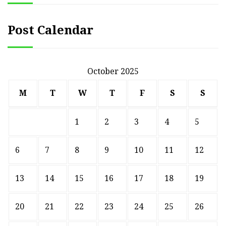
Post Calendar
October 2025
M
T
W
T
F
S
S
1
2
3
4
5
6
7
8
9
10
11
12
13
14
15
16
17
18
19
20
21
22
23
24
25
26