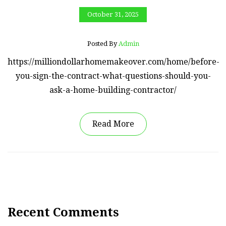
October 31, 2025
Posted By
Admin
https://milliondollarhomemakeover.com/home/before-
you-sign-the-contract-what-questions-should-you-
ask-a-home-building-contractor/
Read More
Recent Comments