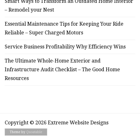
Smart Ways to Transform an Outdated Home Interior
– Remodel your Nest
Essential Maintenance Tips for Keeping Your Ride
Reliable – Super Charged Motors
Service Business Profitability Why Efficiency Wins
The Ultimate Whole-Home Exterior and
Infrastructure Audit Checklist – The Good Home
Resources
Copyright © 2026 Extreme Website Designs
Theme by
Quoatable