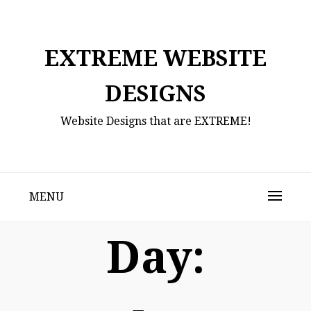
Skip
to
content
EXTREME WEBSITE
DESIGNS
Website Designs that are EXTREME!
MENU
Day: