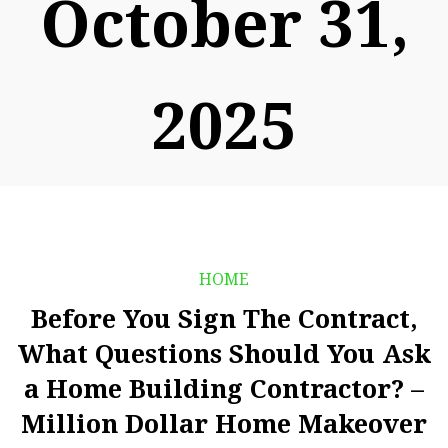
October 31,
2025
HOME
Before You Sign The Contract,
What Questions Should You Ask
a Home Building Contractor? –
Million Dollar Home Makeover