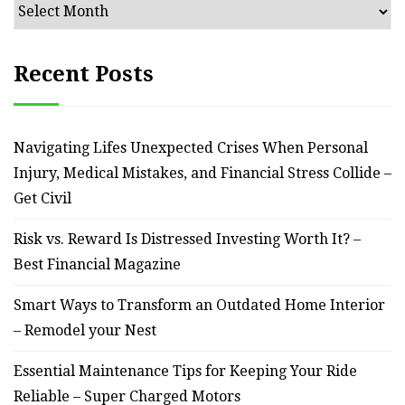
Archives
Recent Posts
Navigating Lifes Unexpected Crises When Personal
Injury, Medical Mistakes, and Financial Stress Collide –
Get Civil
Risk vs. Reward Is Distressed Investing Worth It? –
Best Financial Magazine
Smart Ways to Transform an Outdated Home Interior
– Remodel your Nest
Essential Maintenance Tips for Keeping Your Ride
Reliable – Super Charged Motors