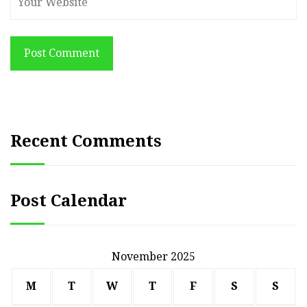
Post Comment
Recent Comments
Post Calendar
November 2025
M
T
W
T
F
S
S