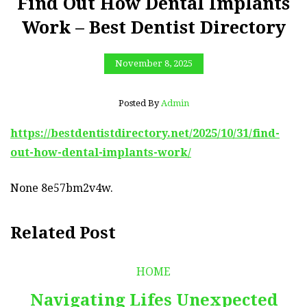
Find Out How Dental Implants
Work – Best Dentist Directory
November 8, 2025
Posted By
Admin
https://bestdentistdirectory.net/2025/10/31/find-
out-how-dental-implants-work/
None 8e57bm2v4w.
Related Post
HOME
Navigating Lifes Unexpected