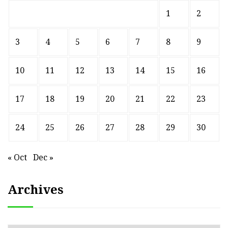
1
2
3
4
5
6
7
8
9
10
11
12
13
14
15
16
17
18
19
20
21
22
23
24
25
26
27
28
29
30
« Oct
Dec »
Archives