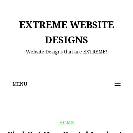
Skip
to
content
EXTREME WEBSITE
DESIGNS
Website Designs that are EXTREME!
MENU
HOME