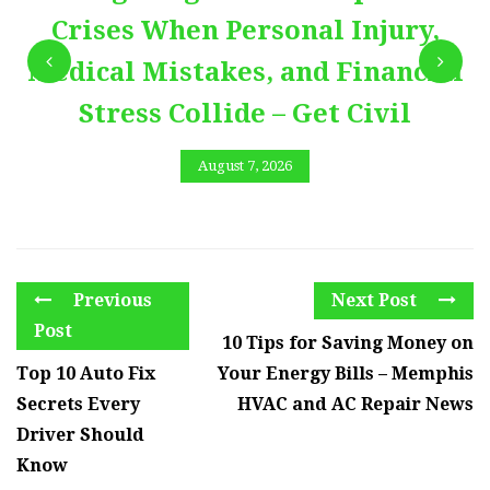
Crises When Personal Injury,
Medical Mistakes, and Financial
Stress Collide – Get Civil
August 7, 2026
Previous
Next Post
Post
10 Tips for Saving Money on
Top 10 Auto Fix
Your Energy Bills – Memphis
Secrets Every
HVAC and AC Repair News
Driver Should
Know