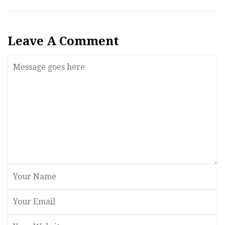
Leave A Comment