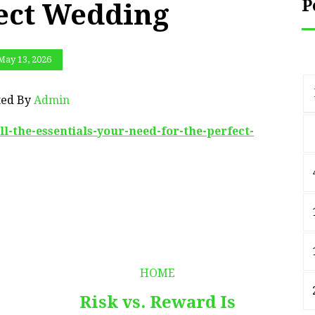
P
fect Wedding
May 13, 2026
ted By
Admin
-the-essentials-your-need-for-the-perfect-
HOME
Risk vs. Reward Is