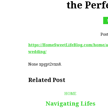
the Per
Pos
https://HomeSweetLifeBlog.com/home/all
wedding/
None xpgpt2vxn8.
Related Post
HOME
Navigating Lifes