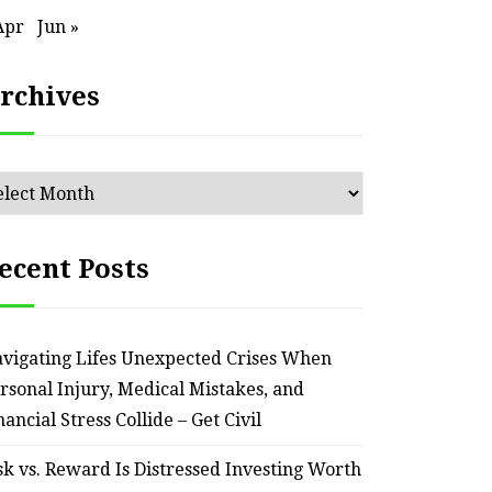
an Outdated Home Interior
for
Apr
Jun »
– Remodel your Nest
Relia
rchives
July 30, 2026
chives
ecent Posts
vigating Lifes Unexpected Crises When
rsonal Injury, Medical Mistakes, and
nancial Stress Collide – Get Civil
sk vs. Reward Is Distressed Investing Worth