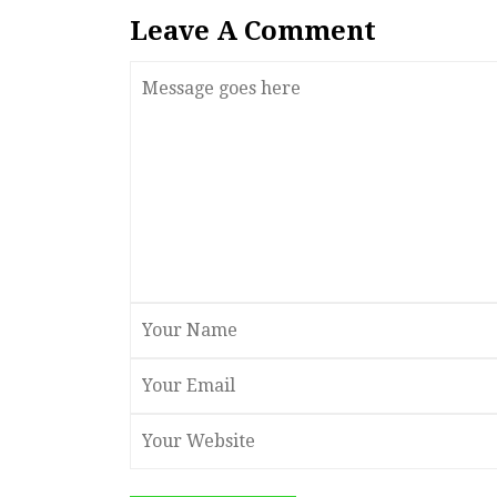
Leave A Comment