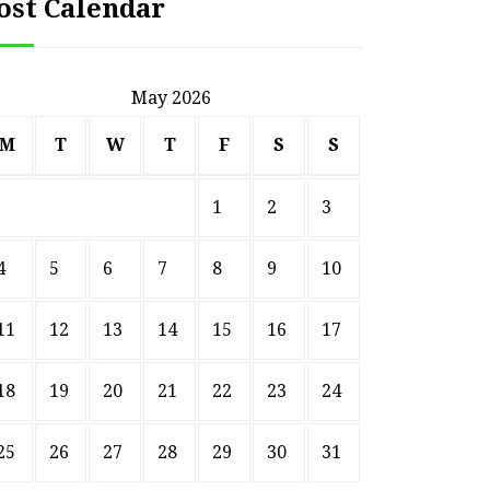
ost Calendar
May 2026
M
T
W
T
F
S
S
1
2
3
4
5
6
7
8
9
10
11
12
13
14
15
16
17
18
19
20
21
22
23
24
HOME
25
26
27
28
29
30
31
Smart Ways to Transform
Essent