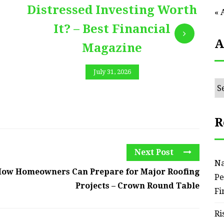
Distressed Investing Worth
« 
It? – Best Financial
A
Magazine
July 31, 2026
Ar
R
Next Post
Na
ow Homeowners Can Prepare for Major Roofing
Pe
Projects – Crown Round Table
Fi
Ri