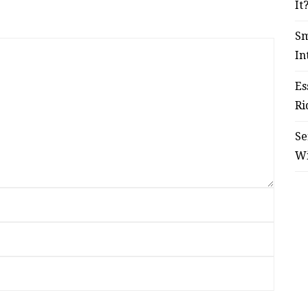
It
Sm
In
Es
Ri
Se
W