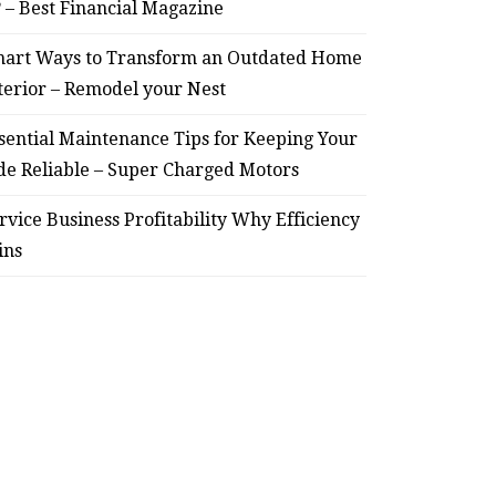
? – Best Financial Magazine
art Ways to Transform an Outdated Home
terior – Remodel your Nest
sential Maintenance Tips for Keeping Your
de Reliable – Super Charged Motors
rvice Business Profitability Why Efficiency
ins