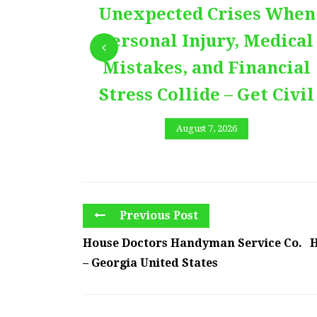
Unexpected Crises When
Personal Injury, Medical
Mistakes, and Financial
Stress Collide – Get Civil
August 7, 2026
Previous Post
House Doctors Handyman Service Co.
H
– Georgia United States