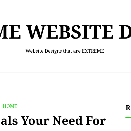
E WEBSITE 
Website Designs that are EXTREME!
HOME
R
ials Your Need For