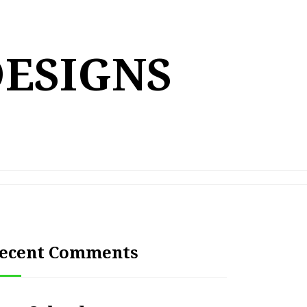
DESIGNS
ecent Comments