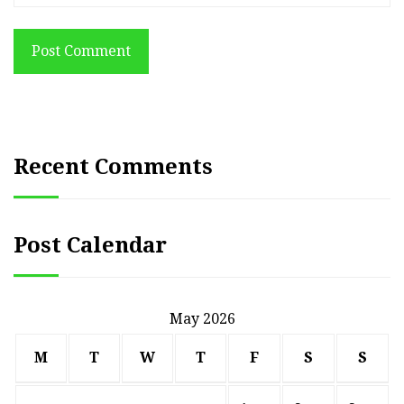
Post Comment
Recent Comments
Post Calendar
May 2026
M
T
W
T
F
S
S