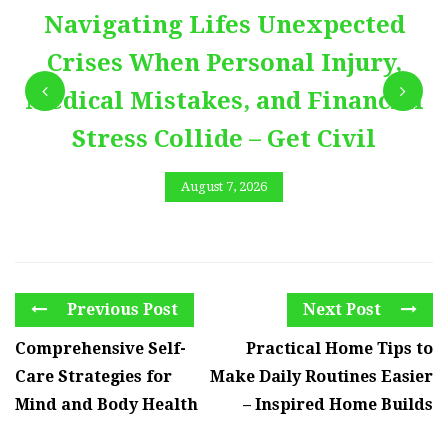
Navigating Lifes Unexpected
Crises When Personal Injury,
Medical Mistakes, and Financial
Stress Collide – Get Civil
August 7, 2026
Previous Post
Next Post
Comprehensive Self-
Practical Home Tips to
Care Strategies for
Make Daily Routines Easier
Mind and Body Health
– Inspired Home Builds