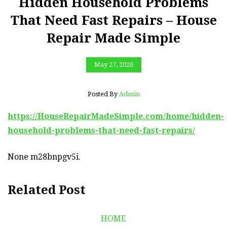
Hidden Household Problems
That Need Fast Repairs – House
Repair Made Simple
May 27, 2026
Posted By
Admin
https://HouseRepairMadeSimple.com/home/hidden-
household-problems-that-need-fast-repairs/
None m28bnpgv5i.
Related Post
HOME