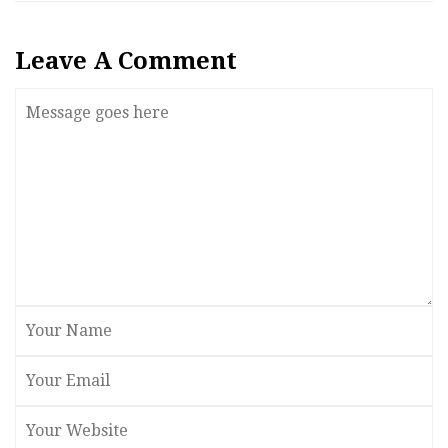
Leave A Comment