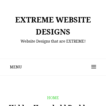
Skip
to
content
EXTREME WEBSITE
DESIGNS
Website Designs that are EXTREME!
MENU
HOME