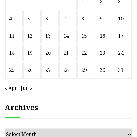
1
2
3
4
5
6
7
8
9
10
11
12
13
14
15
16
17
18
19
20
21
22
23
24
25
26
27
28
29
30
31
« Apr
Jun »
Archives
Archives