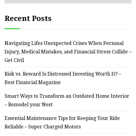
Recent Posts
Navigating Lifes Unexpected Crises When Personal
Injury, Medical Mistakes, and Financial Stress Collide –
Get Civil
Risk vs. Reward Is Distressed Investing Worth It? –
Best Financial Magazine
Smart Ways to Transform an Outdated Home Interior
– Remodel your Nest
Essential Maintenance Tips for Keeping Your Ride
Reliable – Super Charged Motors