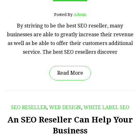
Posted By
Admin
By striving to be the best SEO reseller, many
businesses are able to greatly increase their revenue
as well as be able to offer their customers additional
service. The best SEO resellers discover
Read More
SEO RESELLER
,
WEB DESIGN
,
WHITE LABEL SEO
An SEO Reseller Can Help Your
Business