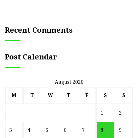
pagination
Recent Comments
Post Calendar
August 2026
M
T
W
T
F
S
S
1
2
3
4
5
6
7
8
9