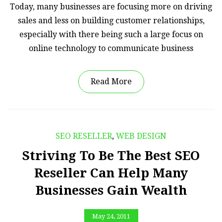
Today, many businesses are focusing more on driving
sales and less on building customer relationships,
especially with there being such a large focus on
online technology to communicate business
Read More
SEO RESELLER
,
WEB DESIGN
Striving To Be The Best SEO
Reseller Can Help Many
Businesses Gain Wealth
May 24, 2011