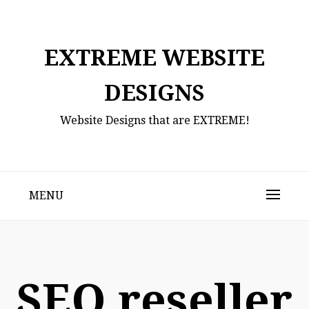
Skip
to
content
EXTREME WEBSITE
DESIGNS
Website Designs that are EXTREME!
MENU
SEO reseller