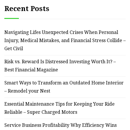
Recent Posts
Navigating Lifes Unexpected Crises When Personal
Injury, Medical Mistakes, and Financial Stress Collide –
Get Civil
Risk vs. Reward Is Distressed Investing Worth It? –
Best Financial Magazine
Smart Ways to Transform an Outdated Home Interior
– Remodel your Nest
Essential Maintenance Tips for Keeping Your Ride
Reliable – Super Charged Motors
Service Business Profitability Why Efficiency Wins