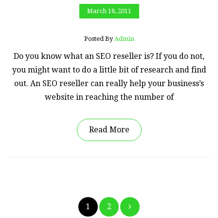
March 18, 2011
Posted By
Admin
Do you know what an SEO reseller is? If you do not,
you might want to do a little bit of research and find
out. An SEO reseller can really help your business’s
website in reaching the number of
Read More
Posts
1
2