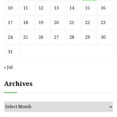
10
11
12
13
14
15
16
17
18
19
20
21
22
23
24
25
26
27
28
29
30
31
« Jul
Archives
Archives