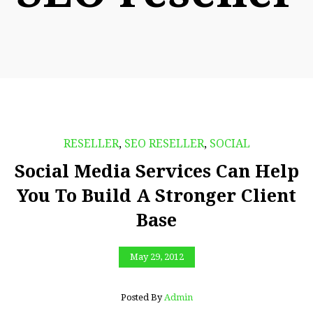
RESELLER
,
SEO RESELLER
,
SOCIAL
Social Media Services Can Help
You To Build A Stronger Client
Base
May 29, 2012
Posted By
Admin