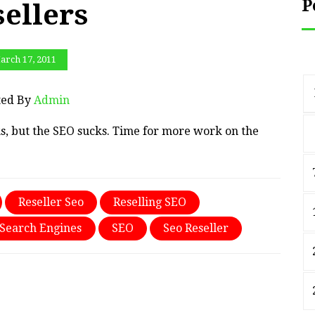
P
sellers
arch 17, 2011
ted By
Admin
s, but the SEO sucks. Time for more work on the
Reseller Seo
Reselling SEO
Search Engines
SEO
Seo Reseller