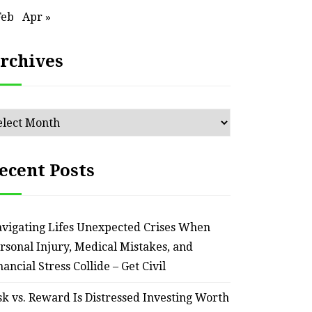
HOME
Feb
Apr »
Smart Ways to Transform
Essent
rchives
an Outdated Home Interior
for
– Remodel your Nest
Relia
chives
July 30, 2026
ecent Posts
vigating Lifes Unexpected Crises When
rsonal Injury, Medical Mistakes, and
nancial Stress Collide – Get Civil
sk vs. Reward Is Distressed Investing Worth