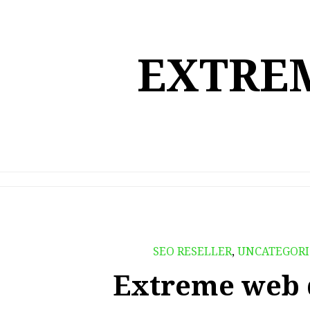
Skip
to
content
EXTREM
SEO RESELLER
,
UNCATEGORI
Extreme web 