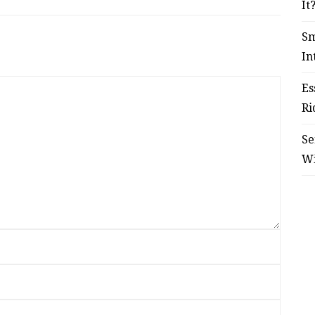
It
Sm
In
Es
Ri
Se
W