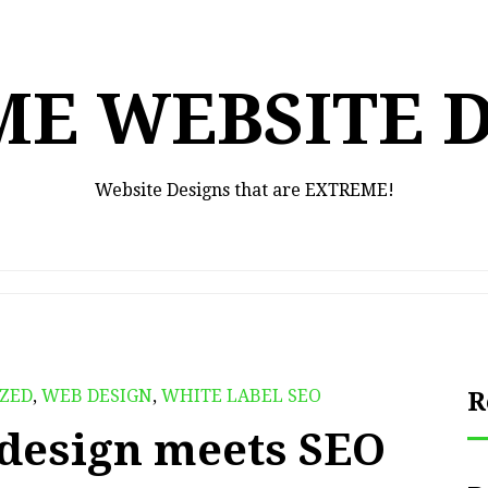
E WEBSITE 
Website Designs that are EXTREME!
ZED
,
WEB DESIGN
,
WHITE LABEL SEO
R
design meets SEO