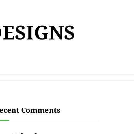
DESIGNS
ecent Comments