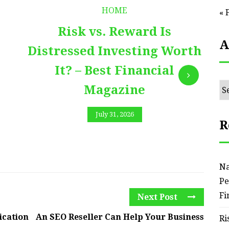
HOME
« 
Risk vs. Reward Is
A
Distressed Investing Worth
It? – Best Financial
Ar
Magazine
July 31, 2026
R
Na
Pe
Fi
Next Post
ication
An SEO Reseller Can Help Your Business
Ri