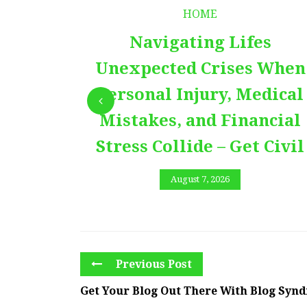
HOME
Navigating Lifes
Unexpected Crises When
Personal Injury, Medical
Mistakes, and Financial
Stress Collide – Get Civil
August 7, 2026
Previous Post
Get Your Blog Out There With Blog Synd