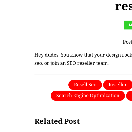
re
M
Pos
Hey dudes. You know that your design rock
seo. or join an SEO reseller team.
Resell Seo
Reseller
Search Engine Optimization
Related Post