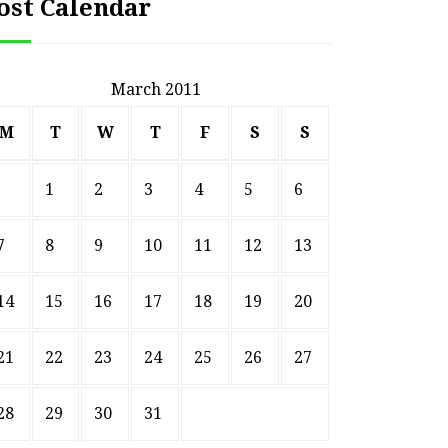
ost Calendar
March 2011
M
T
W
T
F
S
S
1
2
3
4
5
6
7
8
9
10
11
12
13
14
15
16
17
18
19
20
21
22
23
24
25
26
27
28
29
30
31