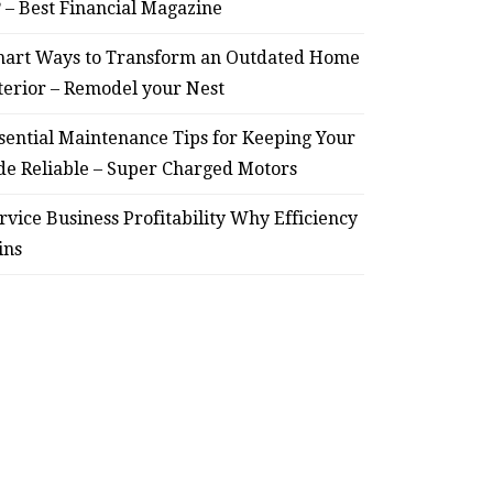
? – Best Financial Magazine
art Ways to Transform an Outdated Home
terior – Remodel your Nest
sential Maintenance Tips for Keeping Your
de Reliable – Super Charged Motors
rvice Business Profitability Why Efficiency
ins