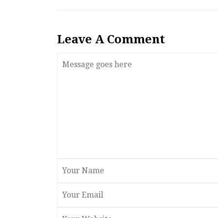
Leave A Comment