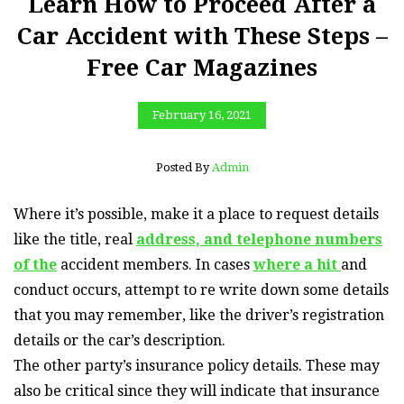
Learn How to Proceed After a
Car Accident with These Steps –
Free Car Magazines
February 16, 2021
Posted By
Admin
Where it’s possible, make it a place to request details
like the title, real
address, and telephone numbers
of the
accident members. In cases
where a hit
and
conduct occurs, attempt to re write down some details
that you may remember, like the driver’s registration
details or the car’s description.
The other party’s insurance policy details. These may
also be critical since they will indicate that insurance