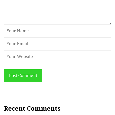
Post Comment
Recent Comments