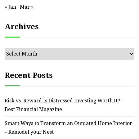
« Jan
Mar »
Archives
Archives
Recent Posts
Risk vs. Reward Is Distressed Investing Worth It? –
Best Financial Magazine
Smart Ways to Transform an Outdated Home Interior
– Remodel your Nest