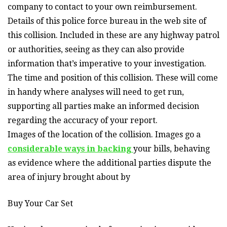
company to contact to your own reimbursement.
Details of this police force bureau in the web site of
this collision. Included in these are any highway patrol
or authorities, seeing as they can also provide
information that’s imperative to your investigation.
The time and position of this collision. These will come
in handy where analyses will need to get run,
supporting all parties make an informed decision
regarding the accuracy of your report.
Images of the location of the collision. Images go a
considerable ways in backing
your bills, behaving
as evidence where the additional parties dispute the
area of injury brought about by
Buy Your Car Set