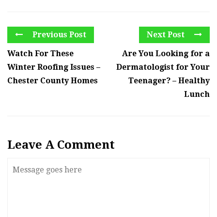
Previous Post
Next Post
Watch For These
Are You Looking for a
Winter Roofing Issues –
Dermatologist for Your
Chester County Homes
Teenager? – Healthy
Lunch
Leave A Comment