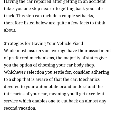
Having the car repaired after getting in an accident
takes you one step nearer to getting back your life
track. This step can include a couple setbacks,
therefore listed below are quite a few facts to think
about.
Strategies for Having Your Vehicle Fixed
While most insurers on average have their assortment
of preferred mechanisms, the majority of states give
you the option of choosing your car body shop.
Whichever selection you settle for, consider adhering
to a shop that is aware of that the car. Mechanics
devoted to your automobile brand understand the
intricacies of your car, meaning you’ll get excellent
service which enables one to cut back on almost any
second vacation.