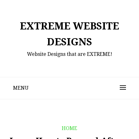
Skip
to
content
EXTREME WEBSITE
DESIGNS
Website Designs that are EXTREME!
MENU
HOME