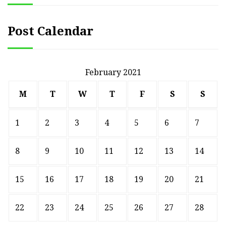
Post Calendar
February 2021
M
T
W
T
F
S
S
1
2
3
4
5
6
7
8
9
10
11
12
13
14
15
16
17
18
19
20
21
22
23
24
25
26
27
28