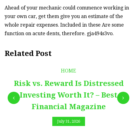
Ahead of your mechanic could commence working in
your own car, get them give you an estimate of the
whole repair expenses. Included in these Are some
function on acute dents, therefore. gja494s3vo.
Related Post
HOME
Risk vs. Reward Is Distressed
Investing Worth It? – Best
Financial Magazine
July 31, 2026