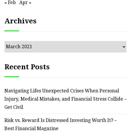
« Feb
Apr »
Archives
Archives
Recent Posts
Navigating Lifes Unexpected Crises When Personal
Injury, Medical Mistakes, and Financial Stress Collide –
Get Civil
Risk vs. Reward Is Distressed Investing Worth It? –
Best Financial Magazine