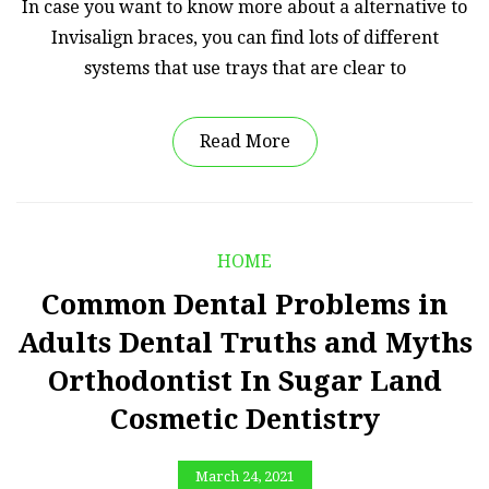
In case you want to know more about a alternative to
Invisalign braces, you can find lots of different
systems that use trays that are clear to
Read More
HOME
Common Dental Problems in
Adults Dental Truths and Myths
Orthodontist In Sugar Land
Cosmetic Dentistry
March 24, 2021