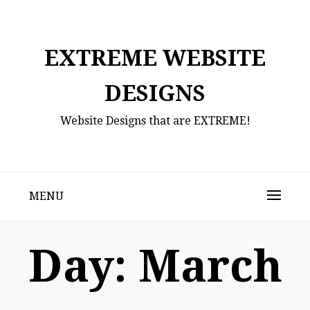
Skip
to
content
EXTREME WEBSITE
DESIGNS
Website Designs that are EXTREME!
MENU
Day:
March