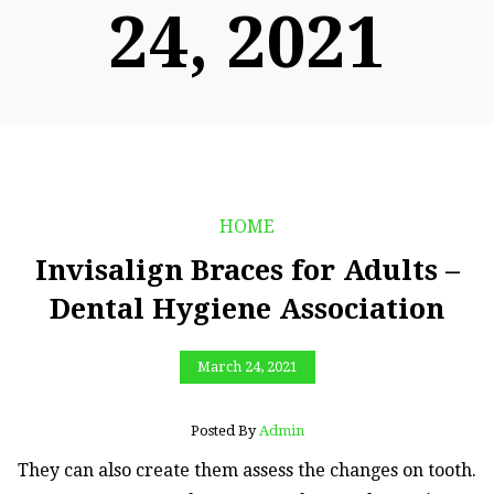
24, 2021
HOME
Invisalign Braces for Adults –
Dental Hygiene Association
March 24, 2021
Posted By
Admin
They can also create them assess the changes on tooth.