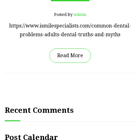
Posted By
Admin
https://www.ismilespecialists.com/common-dental-
problems-adults-dental-truths-and-myths
Read More
Recent Comments
Post Calendar