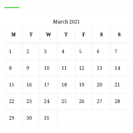
March 2021
M
T
W
T
F
S
S
1
2
3
4
5
6
7
8
9
10
11
12
13
14
15
16
17
18
19
20
21
22
23
24
25
26
27
28
29
30
31