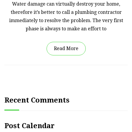
Water damage can virtually destroy your home,
therefore it’s better to call a plumbing contractor
immediately to resolve the problem. The very first
phase is always to make an effort to
Read More
Recent Comments
Post Calendar