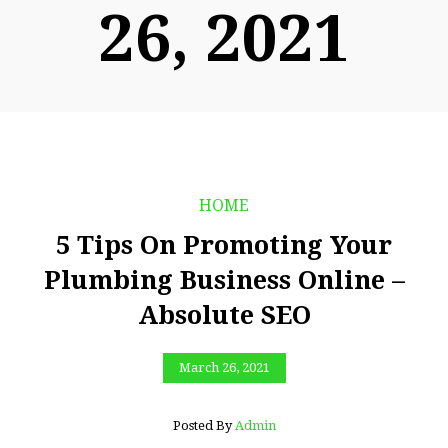
26, 2021
HOME
5 Tips On Promoting Your
Plumbing Business Online –
Absolute SEO
March 26, 2021
Posted By
Admin