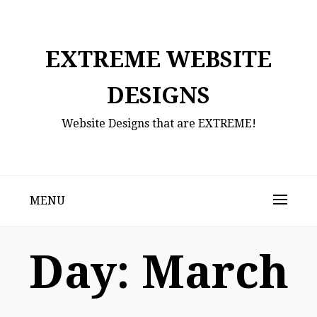
Skip
to
content
EXTREME WEBSITE
DESIGNS
Website Designs that are EXTREME!
MENU
Day:
March