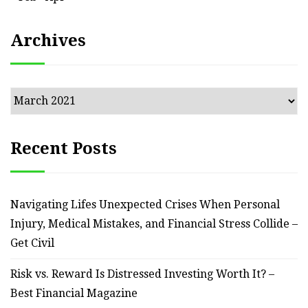
Archives
Archives
Recent Posts
Navigating Lifes Unexpected Crises When Personal
Injury, Medical Mistakes, and Financial Stress Collide –
Get Civil
Risk vs. Reward Is Distressed Investing Worth It? –
Best Financial Magazine