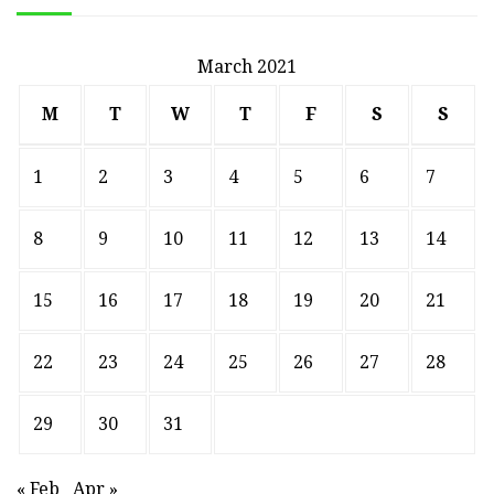
March 2021
M
T
W
T
F
S
S
1
2
3
4
5
6
7
8
9
10
11
12
13
14
15
16
17
18
19
20
21
22
23
24
25
26
27
28
29
30
31
« Feb
Apr »