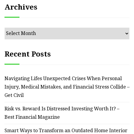
Archives
Archives
Recent Posts
Navigating Lifes Unexpected Crises When Personal
Injury, Medical Mistakes, and Financial Stress Collide –
Get Civil
Risk vs. Reward Is Distressed Investing Worth It? –
Best Financial Magazine
Smart Ways to Transform an Outdated Home Interior