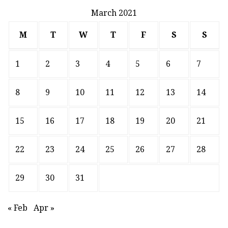
March 2021
M
T
W
T
F
S
S
1
2
3
4
5
6
7
8
9
10
11
12
13
14
15
16
17
18
19
20
21
22
23
24
25
26
27
28
29
30
31
« Feb
Apr »