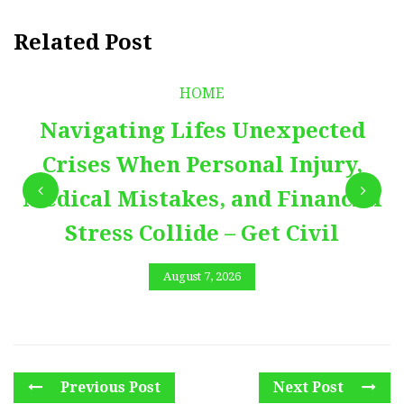
Related Post
HOME
Navigating Lifes Unexpected
Crises When Personal Injury,
Medical Mistakes, and Financial
Stress Collide – Get Civil
August 7, 2026
Previous Post
Next Post