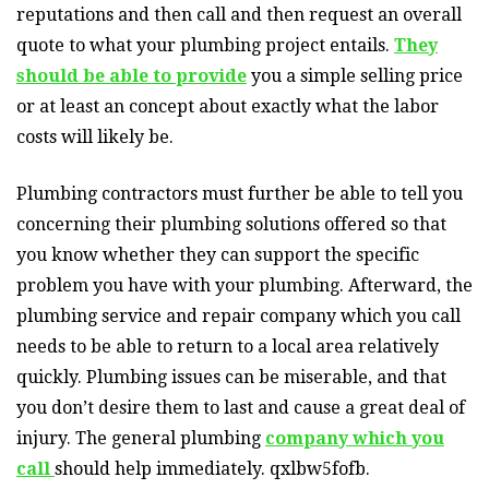
reputations and then call and then request an overall
quote to what your plumbing project entails.
They
should be able to provide
you a simple selling price
or at least an concept about exactly what the labor
costs will likely be.
Plumbing contractors must further be able to tell you
concerning their plumbing solutions offered so that
you know whether they can support the specific
problem you have with your plumbing. Afterward, the
plumbing service and repair company which you call
needs to be able to return to a local area relatively
quickly. Plumbing issues can be miserable, and that
you don’t desire them to last and cause a great deal of
injury. The general plumbing
company which you
call
should help immediately. qxlbw5fofb.