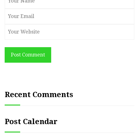
Post Comment
Recent Comments
Post Calendar