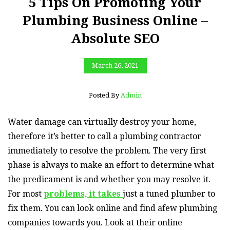
5 Tips On Promoting Your
Plumbing Business Online –
Absolute SEO
March 26, 2021
Posted By
Admin
Water damage can virtually destroy your home,
therefore it’s better to call a plumbing contractor
immediately to resolve the problem. The very first
phase is always to make an effort to determine what
the predicament is and whether you may resolve it.
For most
problems, it takes
just a tuned plumber to
fix them. You can look online and find afew plumbing
companies towards you. Look at their online