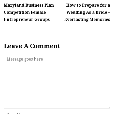
Maryland Business Plan
How to Prepare for a
Competition Female
Wedding As a Bride –
Entrepreneur Groups
Everlasting Memories
Leave A Comment