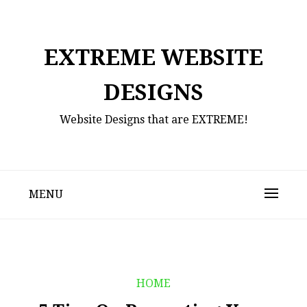
Skip
to
content
EXTREME WEBSITE
DESIGNS
Website Designs that are EXTREME!
MENU
HOME