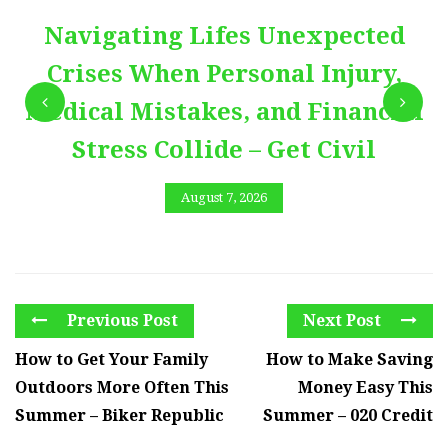
Navigating Lifes Unexpected
Crises When Personal Injury,
Medical Mistakes, and Financial
Stress Collide – Get Civil
August 7, 2026
Previous Post
Next Post
How to Get Your Family
How to Make Saving
Outdoors More Often This
Money Easy This
Summer – Biker Republic
Summer – 020 Credit