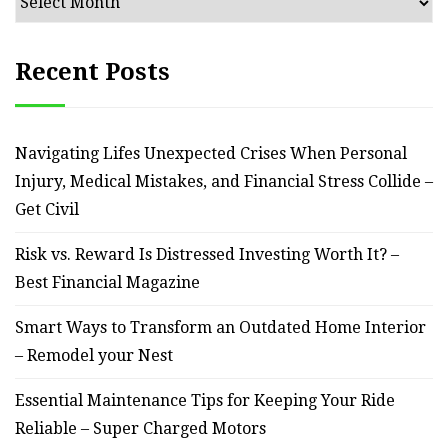
Recent Posts
Navigating Lifes Unexpected Crises When Personal
Injury, Medical Mistakes, and Financial Stress Collide –
Get Civil
Risk vs. Reward Is Distressed Investing Worth It? –
Best Financial Magazine
Smart Ways to Transform an Outdated Home Interior
– Remodel your Nest
Essential Maintenance Tips for Keeping Your Ride
Reliable – Super Charged Motors