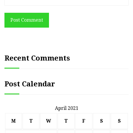
Post Comment
Recent Comments
Post Calendar
April 2021
M
T
W
T
F
S
S