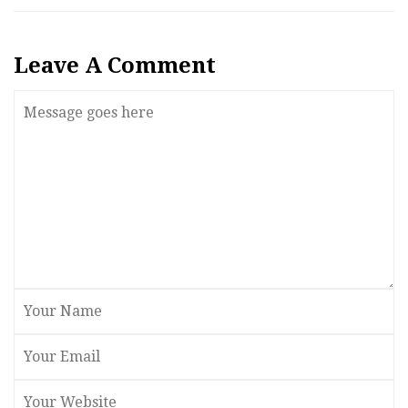
Leave A Comment