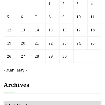
1
2
3
4
5
6
7
8
9
10
11
12
13
14
15
16
17
18
19
20
21
22
23
24
25
26
27
28
29
30
« Mar
May »
Archives
Archives