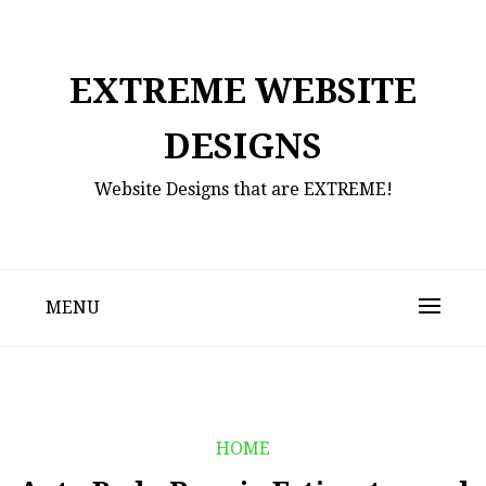
Skip
to
content
EXTREME WEBSITE
DESIGNS
Website Designs that are EXTREME!
MENU
HOME