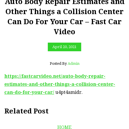
Auto Body Repair Estimates and
Other Things a Collision Center
Can Do For Your Car – Fast Car
Video
April 20, 2021
Posted By
Admin
https://fastcarvideo.net/auto-body-repair-
estimates-and-other-things-a-collision-center-
can-do-for-your-car/
u4pt4amidr.
Related Post
HOME