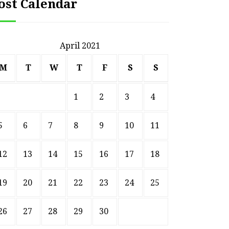
ost Calendar
April 2021
M
T
W
T
F
S
S
1
2
3
4
5
6
7
8
9
10
11
12
13
14
15
16
17
18
19
20
21
22
23
24
25
26
27
28
29
30