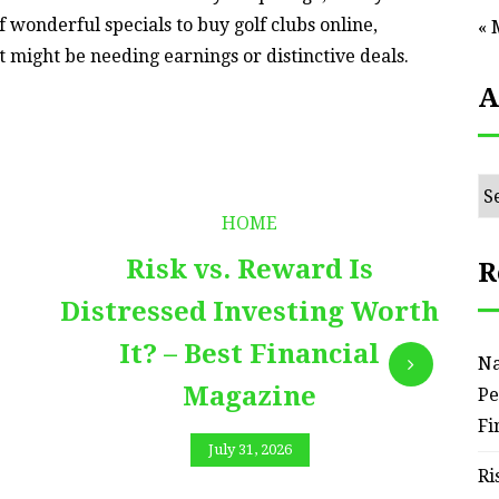
 of wonderful specials to buy golf clubs online,
« 
t might be needing earnings or distinctive deals.
A
Ar
HOME
Risk vs. Reward Is
R
Distressed Investing Worth
It? – Best Financial
Na
Magazine
Pe
Fi
July 31, 2026
Ri