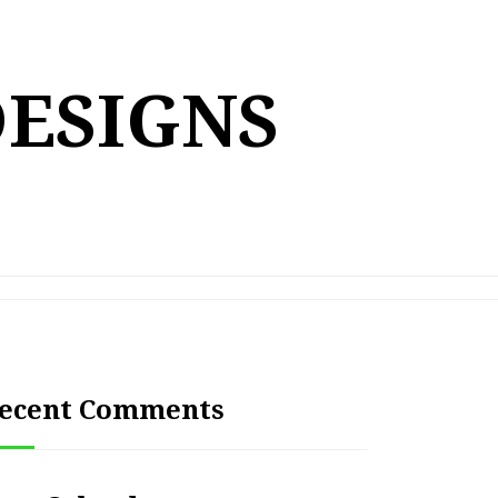
DESIGNS
ecent Comments