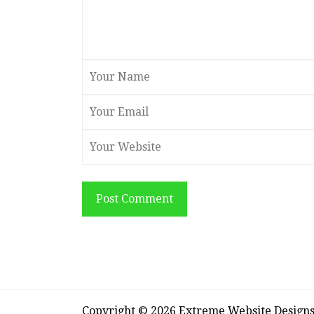
Post Comment
Copyright © 2026 Extreme Website Design