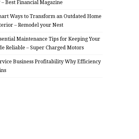
? – Best Financial Magazine
art Ways to Transform an Outdated Home
terior – Remodel your Nest
sential Maintenance Tips for Keeping Your
de Reliable – Super Charged Motors
rvice Business Profitability Why Efficiency
ins