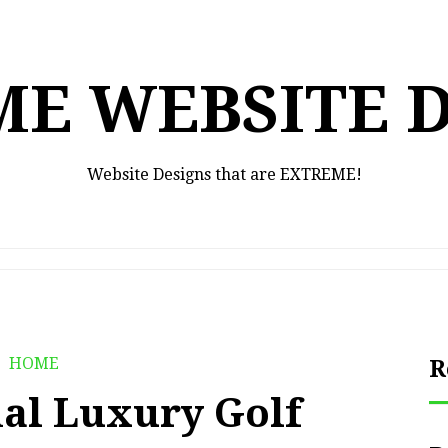
E WEBSITE 
Website Designs that are EXTREME!
HOME
R
nal Luxury Golf