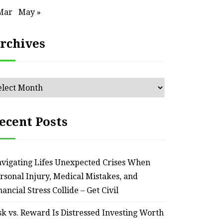
Mar
May »
rchives
chives
HOME
Smart Ways to Transform
Essent
ecent Posts
an Outdated Home Interior
for
– Remodel your Nest
Relia
vigating Lifes Unexpected Crises When
rsonal Injury, Medical Mistakes, and
July 30, 2026
nancial Stress Collide – Get Civil
sk vs. Reward Is Distressed Investing Worth