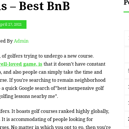
P
s – Best BnB
pril 27, 2021
ted By
Admin
, of golfers trying to undergo a new course.
ell-loved game, is
that it doesn’t have constant
do, and also people can simply take the time and
urse. If you’re searching to remain neighborhood
o a quick Google search of”best inexpensive golf
olfing lessons nearby me”.
lfers. It boasts golf courses ranked highly globally,
 It is accommodating of people looking for
rses. No matter in which you opt to go, then you’re