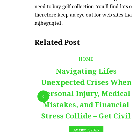
need to buy golf collection. You’ll find lots
therefore keep an eye out for web sites tha
mjbeguqte1.
Related Post
HOME
Navigating Lifes
Unexpected Crises When
Personal Injury, Medical
Mistakes, and Financial
Stress Collide – Get Civil
August 7, 2026