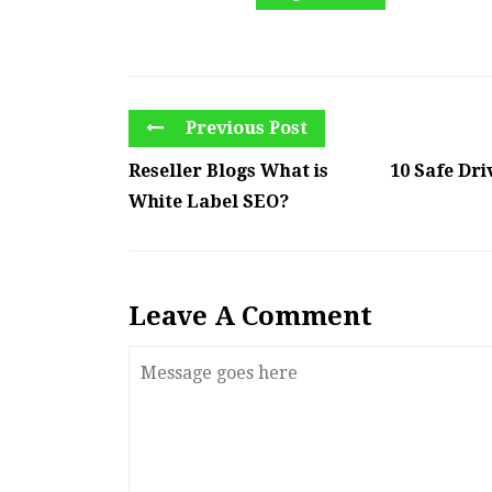
Previous Post
Reseller Blogs What is
10 Safe Dr
White Label SEO?
Leave A Comment