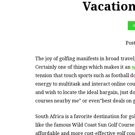
Vacation
A
Pos
The joy of golfing manifests in broad travel
Certainly one of things which makes it an
w
tension that touch sports such as football 
energy to multitask and interact online co
and wish to locate the ideal bargain, just d
courses nearby me” or even”best deals on g
South Africa is a favorite destination for go
like the famous Wild Coast Sun Golf Course.
affordable and more cost-effective golf cou