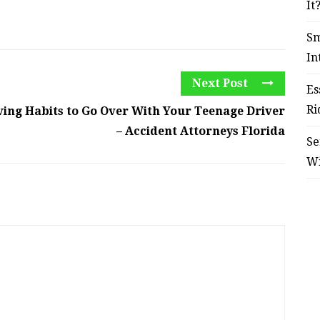
It
Sm
In
Next Post
Es
Ri
iving Habits to Go Over With Your Teenage Driver
– Accident Attorneys Florida
Se
W