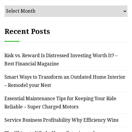
Archives
Recent Posts
Risk vs. Reward Is Distressed Investing Worth It? –
Best Financial Magazine
Smart Ways to Transform an Outdated Home Interior
– Remodel your Nest
Essential Maintenance Tips for Keeping Your Ride
Reliable – Super Charged Motors
Service Business Profitability Why Efficiency Wins