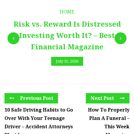
HOME
Risk vs. Reward Is Distressed
Investing Worth It? – Best
Financial Magazine
July 31, 2026
Previous Post
Next Post
10 Safe Driving Habits to Go
How To Properly
Over With Your Teenage
Plan A Funeral –
Driver – Accident Attorneys
This Week