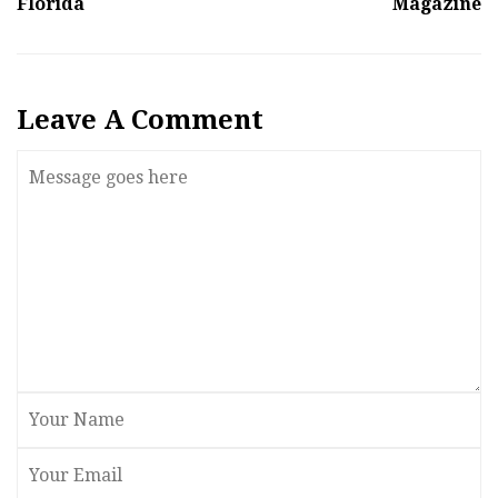
Florida
Magazine
Leave A Comment