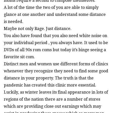
moms require a second to compose themselves.
A lot of the time the two of you are able to simply
glance at one another and understand some distance
is needed.
Maybe not only Rage. Just distance.
You also have found that you also need white noise on
your individual period , you always have. It used to be
DVDs of all 90s rom coms but today it’s binge seeing a
favorite sit com.
Distinct men and women use different forms of clinics
whenever they recognize they need to find some good
distance in your property. The truth is that the
pandemic has created this clinic more essential.
Luckily, as winter leaves its final appearance in lots of
regions of the nation there are a number of stores
which are providing close out earnings which may