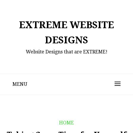
Skip
to
content
EXTREME WEBSITE
DESIGNS
Website Designs that are EXTREME!
MENU
HOME