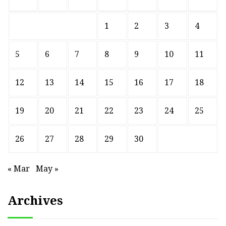
1
2
3
4
5
6
7
8
9
10
11
12
13
14
15
16
17
18
19
20
21
22
23
24
25
26
27
28
29
30
« Mar
May »
Archives