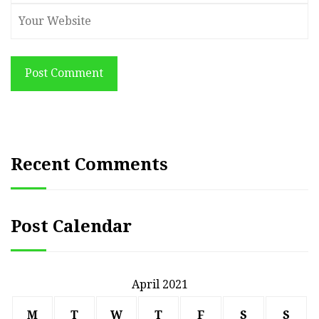
Post Comment
Recent Comments
Post Calendar
April 2021
M
T
W
T
F
S
S