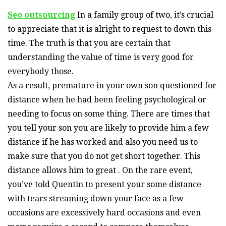
Seo outsourcing
In a family group of two, it’s crucial
to appreciate that it is alright to request to down this
time. The truth is that you are certain that
understanding the value of time is very good for
everybody those.
As a result, premature in your own son questioned for
distance when he had been feeling psychological or
needing to focus on some thing. There are times that
you tell your son you are likely to provide him a few
distance if he has worked and also you need us to
make sure that you do not get short together. This
distance allows him to great . On the rare event,
you’ve told Quentin to present your some distance
with tears streaming down your face as a few
occasions are excessively hard occasions and even