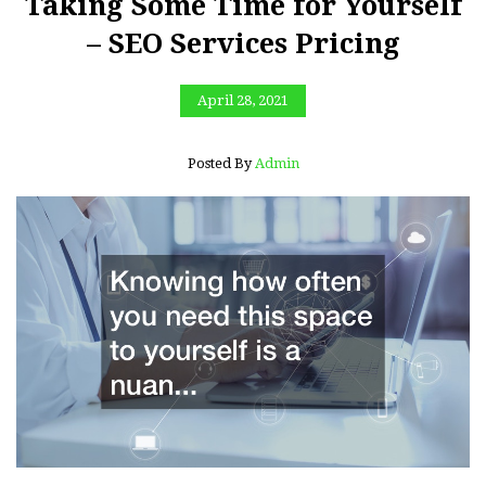
Taking Some Time for Yourself
– SEO Services Pricing
April 28, 2021
Posted By
Admin