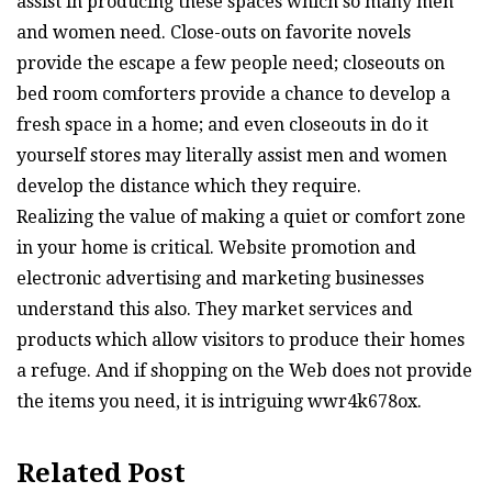
assist in producing these spaces which so many men
and women need. Close-outs on favorite novels
provide the escape a few people need; closeouts on
bed room comforters provide a chance to develop a
fresh space in a home; and even closeouts in do it
yourself stores may literally assist men and women
develop the distance which they require.
Realizing the value of making a quiet or comfort zone
in your home is critical. Website promotion and
electronic advertising and marketing businesses
understand this also. They market services and
products which allow visitors to produce their homes
a refuge. And if shopping on the Web does not provide
the items you need, it is intriguing wwr4k678ox.
Related Post