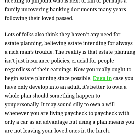
needing to pinpoint who is next of kin or perhaps a
family uncovering banking documents many years
following their loved passed.
Lots of folks also think they haven’t any need for
estate planning, believing estate intending for always
a rich man’s trouble. The reality is that estate planning
isn’t just insurance policies, crucial for people
regardless of their earnings. Now you really ought to
begin estate planning since possible.
Even in
case you
have only develop into an adult, it’s better to own a
whole plan should something happen to
youpersonally. It may sound silly to own a will
whenever you are living paycheck to paycheck with
only a car as an advantage but using a plan means you
are not leaving your loved ones in the lurch.