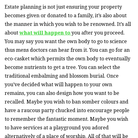
Estate planning is not just ensuring your property
becomes given or donated to a family, it’s also about
the manner in which you wish to be renowned. It’s all
about
what will happen to
you after you proceed.
You may say you want the own body to go to science
thus mens doctors can hear from it. You can go for an
eco-casket which permits the own body to eventually
become nutrients to get a tree. You can select the
traditional embalming and blossom burial. Once
you’ve decided what will happen to your own
remains, you can also design how you want to be
recalled. Maybe you wish to ban somber colours and
have a raucous party chucked into encourage people
to remember the fantastic moment. Maybe you wish
to have services at a playground you adored
alternatively of a place of worship. All of that will be