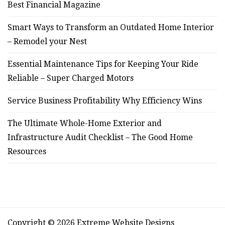
Best Financial Magazine
Smart Ways to Transform an Outdated Home Interior
– Remodel your Nest
Essential Maintenance Tips for Keeping Your Ride
Reliable – Super Charged Motors
Service Business Profitability Why Efficiency Wins
The Ultimate Whole-Home Exterior and
Infrastructure Audit Checklist – The Good Home
Resources
Copyright © 2026 Extreme Website Designs