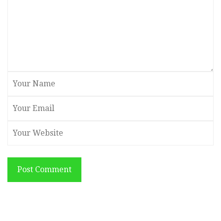
Post Comment