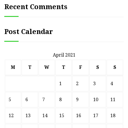
Recent Comments
Post Calendar
April 2021
M
T
W
T
F
S
S
1
2
3
4
5
6
7
8
9
10
11
12
13
14
15
16
17
18