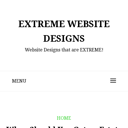
Skip
to
content
EXTREME WEBSITE
DESIGNS
Website Designs that are EXTREME!
MENU
HOME