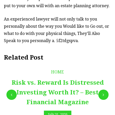
put to your own will with an estate planning attorney.
An experienced lawyer will not only talk to you
personally about the way you Would like to Go out, or
what to do with your physical things, They’ll Also
Speak to you personally a. 5f2tdgspva.
Related Post
HOME
Risk vs. Reward Is Distressed
Investing Worth It? – Best
Financial Magazine
July 31, 2026