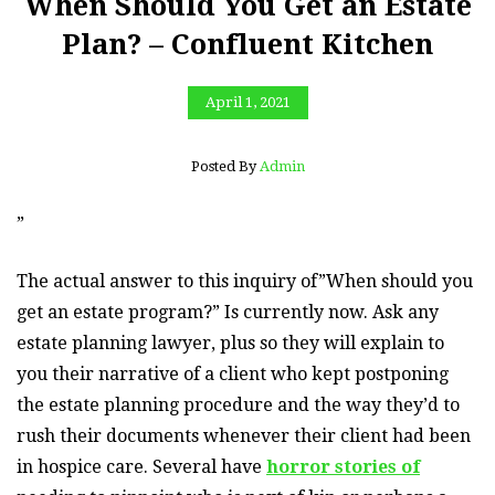
When Should You Get an Estate
Plan? – Confluent Kitchen
April 1, 2021
Posted By
Admin
”
The actual answer to this inquiry of”When should you
get an estate program?” Is currently now. Ask any
estate planning lawyer, plus so they will explain to
you their narrative of a client who kept postponing
the estate planning procedure and the way they’d to
rush their documents whenever their client had been
in hospice care. Several have
horror stories of