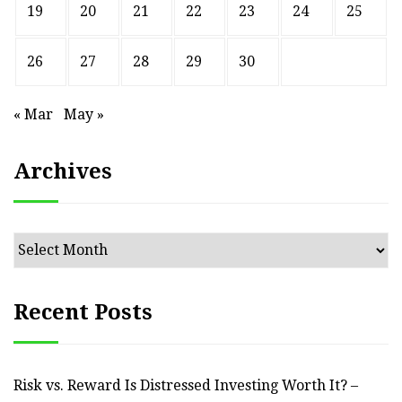
19
20
21
22
23
24
25
26
27
28
29
30
« Mar
May »
Archives
Archives
Recent Posts
Risk vs. Reward Is Distressed Investing Worth It? –