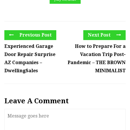
Previous Post
Next Post
Experienced Garage
How to Prepare For a
Door Repair Surprise
Vacation Trip Post-
AZ Companies –
Pandemic – THE BROWN
DwellingSales
MINIMALIST
Leave A Comment