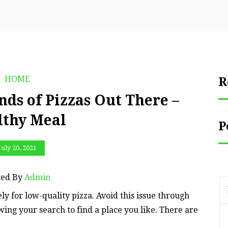
HOME
R
nds of Pizzas Out There –
lthy Meal
P
July 20, 2021
ted By
Admin
ely for low-quality pizza. Avoid this issue through
wing your search to find a place you like. There are