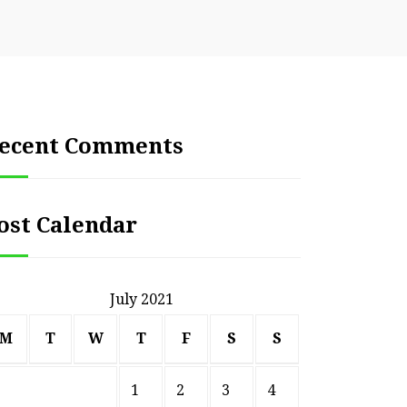
ecent Comments
ost Calendar
July 2021
M
T
W
T
F
S
S
1
2
3
4