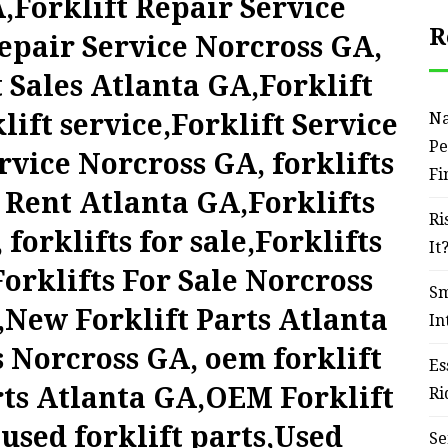
,Forklift Repair Service
R
epair Service Norcross GA,
t Sales Atlanta GA,Forklift
lift service,Forklift Service
Na
Pe
rvice Norcross GA, forklifts
Fi
r Rent Atlanta GA,Forklifts
Ri
forklifts for sale,Forklifts
It
orklifts For Sale Norcross
Sm
,New Forklift Parts Atlanta
In
 Norcross GA, oem forklift
Es
rts Atlanta GA,OEM Forklift
Ri
used forklift parts,Used
Se