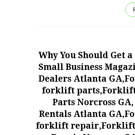
Why You Should Get a F
Small Business Magazin
Dealers Atlanta GA,Fo
forklift parts,Forklif
Parts Norcross GA, 
Rentals Atlanta GA,Fo
forklift repair,Forklif