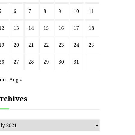
5
6
7
8
9
10
11
12
13
14
15
16
17
18
19
20
21
22
23
24
25
26
27
28
29
30
31
Jun
Aug »
rchives
chives