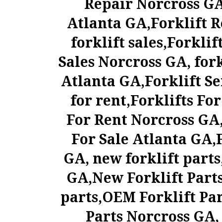
Repair Norcross GA
Atlanta GA,Forklift R
forklift sales,Forklif
Sales Norcross GA, fork
Atlanta GA,Forklift Se
for rent,Forklifts Fo
For Rent Norcross GA, 
For Sale Atlanta GA,F
GA, new forklift parts
GA,New Forklift Parts
parts,OEM Forklift Pa
Parts Norcross GA, 