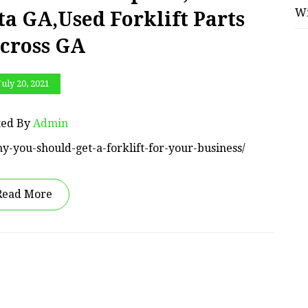
W
ta GA,Used Forklift Parts
cross GA
July 20, 2021
ted By
Admin
y-you-should-get-a-forklift-for-your-business/
Read More