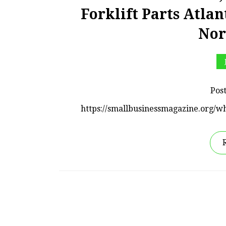
Forklift Parts Atlan
Nor
Pos
https://smallbusinessmagazine.org/wh