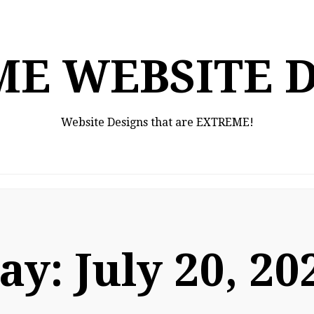
E WEBSITE 
Website Designs that are EXTREME!
ay:
July 20, 20