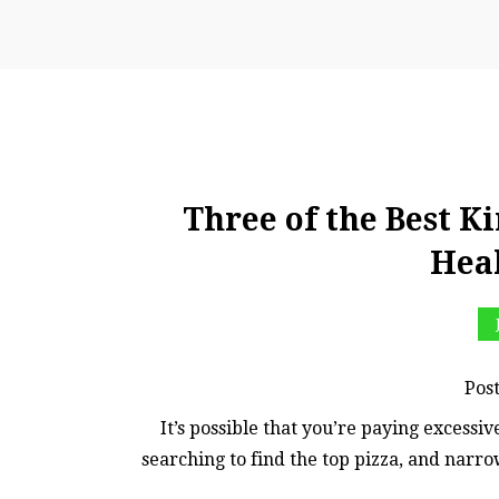
Three of the Best Ki
Hea
Pos
It’s possible that you’re paying excessiv
searching to find the top pizza, and narro