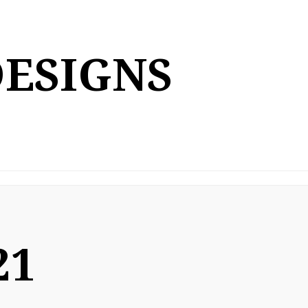
DESIGNS
21