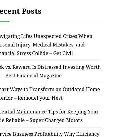
ecent Posts
vigating Lifes Unexpected Crises When
rsonal Injury, Medical Mistakes, and
nancial Stress Collide – Get Civil
sk vs. Reward Is Distressed Investing Worth
? – Best Financial Magazine
art Ways to Transform an Outdated Home
terior – Remodel your Nest
sential Maintenance Tips for Keeping Your
de Reliable – Super Charged Motors
rvice Business Profitability Why Efficiency