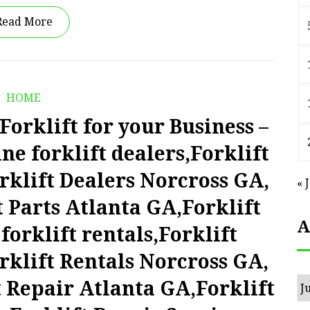
Read More
HOME
orklift for your Business –
e forklift dealers,Forklift
rklift Dealers Norcross GA,
« 
t Parts Atlanta GA,Forklift
A
forklift rentals,Forklift
rklift Rentals Norcross GA,
Ar
t Repair Atlanta GA,Forklift