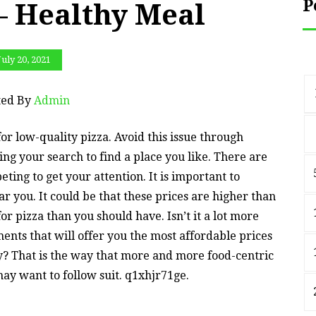
P
– Healthy Meal
July 20, 2021
ted By
Admin
for low-quality pizza. Avoid this issue through
ing your search to find a place you like. There are
ting to get your attention. It is important to
 you. It could be that these prices are higher than
or pizza than you should have. Isn’t it a lot more
ments that will offer you the most affordable prices
ly? That is the way that more and more food-centric
may want to follow suit. q1xhjr71ge.