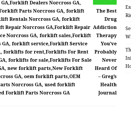
a GA,Forklift Dealers Norcross GA,
Es
Forklift Parts Norcross GA, forklift
The Best
Ri
lift Rentals Norcross GA, forklift
Drug
ift Repair Norcross GA,Forklift Repair
Addiction
Se
ce Norcross GA, forklift sales,Forklift
Therapy
W
 GA, forklift service,Forklift Service
You’ve
Th
 forklifts for rent,Forklifts For Rent
Probably
In
, forklifts for sale,Forklifts For Sale
Never
Ho
GA, new forklift parts,New Forklift
Heard Of
rcross GA, oem forklift parts,OEM
– Greg’s
Parts Norcross GA, used forklift
Health
ed Forklift Parts Norcross GA
Journal