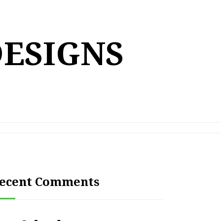
DESIGNS
ecent Comments