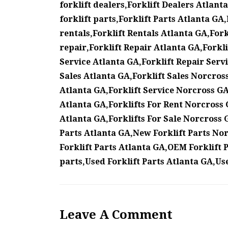
forklift dealers,Forklift Dealers Atlant
forklift parts,Forklift Parts Atlanta GA,
rentals,Forklift Rentals Atlanta GA,Fork
repair,Forklift Repair Atlanta GA,Forkl
Service Atlanta GA,Forklift Repair Servi
Sales Atlanta GA,Forklift Sales Norcross
Atlanta GA,Forklift Service Norcross GA,
Atlanta GA,Forklifts For Rent Norcross GA
Atlanta GA,Forklifts For Sale Norcross 
Parts Atlanta GA,New Forklift Parts No
Forklift Parts Atlanta GA,OEM Forklift 
parts,Used Forklift Parts Atlanta GA,Us
Leave A Comment