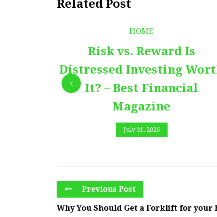
Related Post
HOME
Risk vs. Reward Is
Distressed Investing Wor
It? – Best Financial
Magazine
July 31, 2026
Previous Post
Why You Should Get a Forklift for your