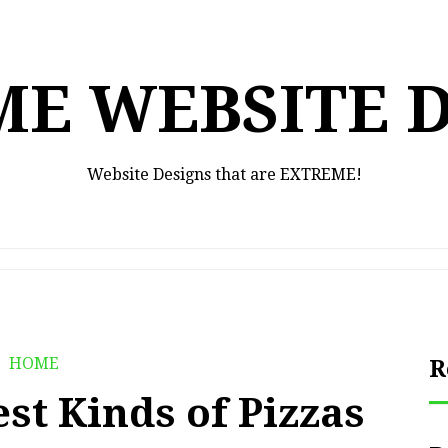
E WEBSITE 
Website Designs that are EXTREME!
HOME
R
est Kinds of Pizzas