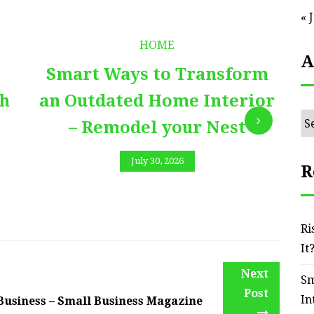
« 
HOME
A
Smart Ways to Transform
E
th
an Outdated Home Interior
Ar
– Remodel your Nest
July 30, 2026
R
Ri
It
Next
Sm
Post
In
 Business – Small Business Magazine