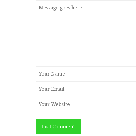
Post Comment