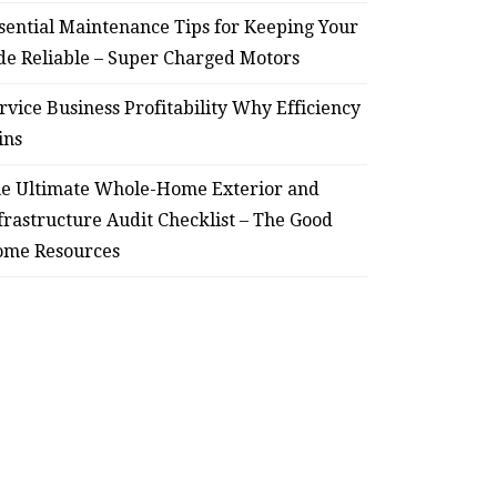
sential Maintenance Tips for Keeping Your
de Reliable – Super Charged Motors
rvice Business Profitability Why Efficiency
ins
e Ultimate Whole-Home Exterior and
frastructure Audit Checklist – The Good
me Resources