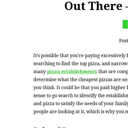
Out There 
Pos
It’s possible that you’re paying excessively 
searching to find the top pizza, and narrow
many
pizza establishments
that are compe
determine what the cheapest pizzas are near
you think. It could be that you paid higher f
sense to go search to identify the establish
and pizza to satisfy the needs of your fami
people are looking at it, which is why you 