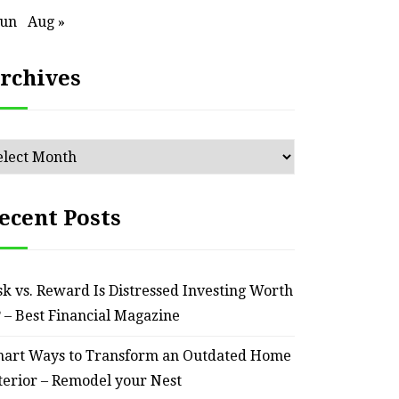
Jun
Aug »
HOME
rchives
ssential Maintenance Tips
S
for Keeping Your Ride
Profit
chives
Reliable – Super Charged
Motors
ecent Posts
July 25, 2026
sk vs. Reward Is Distressed Investing Worth
? – Best Financial Magazine
art Ways to Transform an Outdated Home
terior – Remodel your Nest