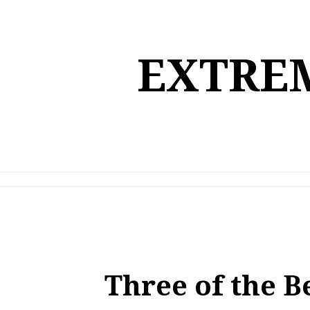
Skip
to
content
EXTREM
Three of the B