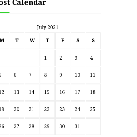
ost Calendar
July 2021
M
T
W
T
F
S
S
1
2
3
4
5
6
7
8
9
10
11
12
13
14
15
16
17
18
19
20
21
22
23
24
25
26
27
28
29
30
31