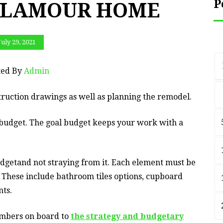
P
 GLAMOUR HOME
July 29, 2021
ted By
Admin
truction drawings as well as planning the remodel.
c budget. The goal budget keeps your work with a
udgetand not straying from it. Each element must be
. These include bathroom tiles options, cupboard
nts.
members on board to
the strategy and budgetary