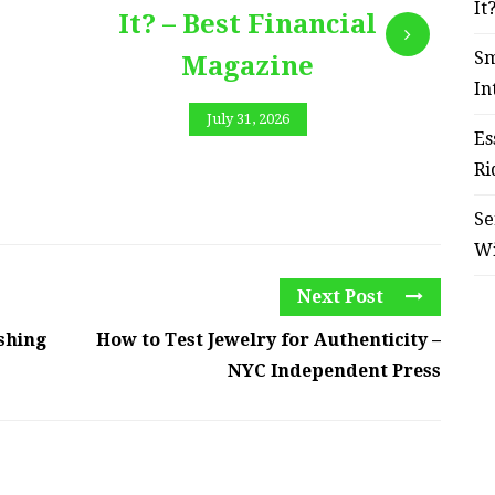
It
It? – Best Financial
Sm
Magazine
In
July 31, 2026
Es
Ri
Se
W
Next Post
shing
How to Test Jewelry for Authenticity –
NYC Independent Press