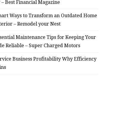
? – Best Financial Magazine
– Remodel your Nest
Relia
art Ways to Transform an Outdated Home
July 30, 2026
terior – Remodel your Nest
sential Maintenance Tips for Keeping Your
de Reliable – Super Charged Motors
rvice Business Profitability Why Efficiency
ins