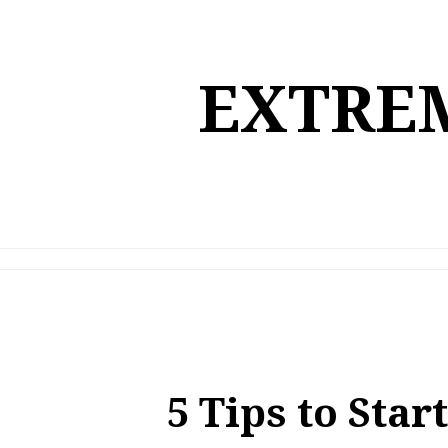
Skip
to
content
EXTREM
5 Tips to Star