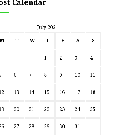
ost Calendar
July 2021
M
T
W
T
F
S
S
1
2
3
4
5
6
7
8
9
10
11
12
13
14
15
16
17
18
19
20
21
22
23
24
25
26
27
28
29
30
31