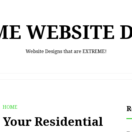
E WEBSITE 
Website Designs that are EXTREME!
HOME
R
t Your Residential