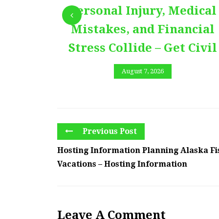
Personal Injury, Medical
Mistakes, and Financial
Stress Collide – Get Civil
August 7, 2026
Previous Post
Hosting Information Planning Alaska Fi
Vacations – Hosting Information
Leave A Comment