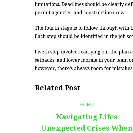
limitations. Deadlines should be clearly de
permit agencies, and construction crew.
The fourth stage is to follow through with 
Each step should be identified in the job sc
Fiveth step involves carrying out the plan
setbacks, and lower morale in your team on
however, there’s always room for mistakes
Related Post
HOME
Navigating Lifes
Unexpected Crises When