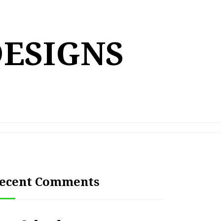
DESIGNS
ecent Comments