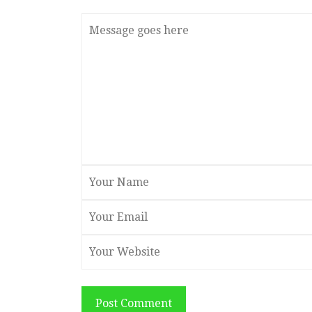
Post Comment