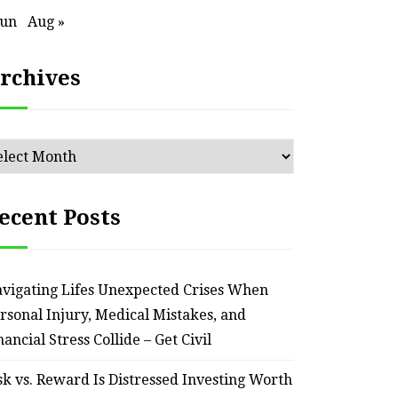
Jun
Aug »
rchives
chives
ecent Posts
vigating Lifes Unexpected Crises When
HOME
rsonal Injury, Medical Mistakes, and
nancial Stress Collide – Get Civil
Smart Ways to Transform
Essent
an Outdated Home Interior
for
sk vs. Reward Is Distressed Investing Worth