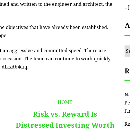
fined and written to the engineer and architect, the
« 
A
the objectives that have already been established.
ope.
Ar
 at an aggressive and committed speed. There are
 occasion. The team can continue to work quickly,
. dlkxdb4diq.
R
Na
HOME
Pe
Fi
Risk vs. Reward Is
Distressed Investing Worth
Ri