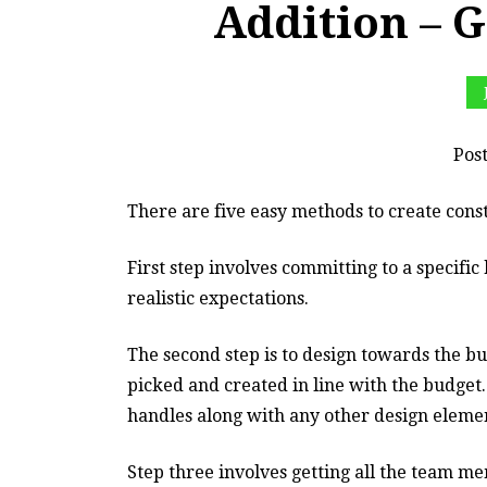
Addition –
Pos
There are five easy methods to create cons
First step involves committing to a specifi
realistic expectations.
The second step is to design towards the b
picked and created in line with the budget
handles along with any other design eleme
Step three involves getting all the team 