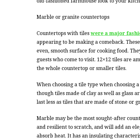
old-fashioned farmhouse look to your kitch
Marble or granite countertops
Countertops with tiles
were a major fashi
appearing to be making a comeback. These
even, smooth surface for cooking food. They
guests who come to visit. 12×12 tiles are a
the whole countertop or smaller tiles.
When choosing a tile type when choosing a t
though tiles made of clay as well as glass 
last less as tiles that are made of stone or g
Marble may be the most sought-after countert
and resilient to scratch, and will add an ele
absorb heat. It has an insulating characteri