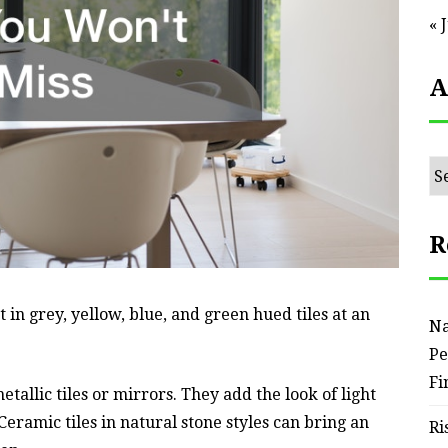
« 
A
Ar
R
in grey, yellow, blue, and green hued tiles at an
Na
Pe
Fi
allic tiles or mirrors. They add the look of light
eramic tiles in natural stone styles can bring an
Ri