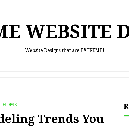
E WEBSITE 
Website Designs that are EXTREME!
HOME
R
deling Trends You