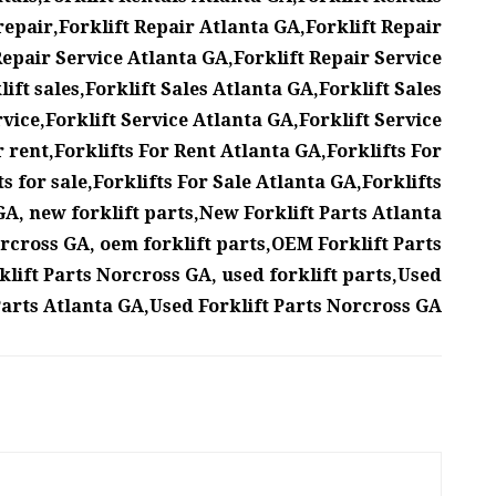
repair,Forklift Repair Atlanta GA,Forklift Repair
epair Service Atlanta GA,Forklift Repair Service
ift sales,Forklift Sales Atlanta GA,Forklift Sales
rvice,Forklift Service Atlanta GA,Forklift Service
r rent,Forklifts For Rent Atlanta GA,Forklifts For
s for sale,Forklifts For Sale Atlanta GA,Forklifts
A, new forklift parts,New Forklift Parts Atlanta
rcross GA, oem forklift parts,OEM Forklift Parts
lift Parts Norcross GA, used forklift parts,Used
Parts Atlanta GA,Used Forklift Parts Norcross GA