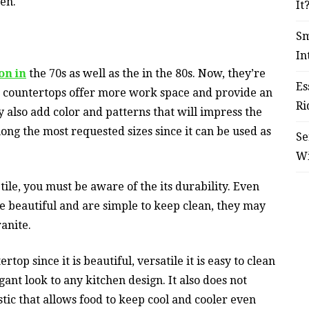
en.
It
Sm
In
on in
the 70s as well as the in the 80s. Now, they’re
Es
 countertops offer more work space and provide an
Ri
 also add color and patterns that will impress the
mong the most requested sizes since it can be used as
Se
W
ile, you must be aware of the its durability. Even
are beautiful and are simple to keep clean, they may
ranite.
op since it is beautiful, versatile it is easy to clean
gant look to any kitchen design. It also does not
stic that allows food to keep cool and cooler even