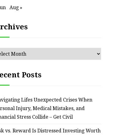
Jun
Aug »
rchives
chives
ecent Posts
vigating Lifes Unexpected Crises When
rsonal Injury, Medical Mistakes, and
nancial Stress Collide – Get Civil
sk vs. Reward Is Distressed Investing Worth