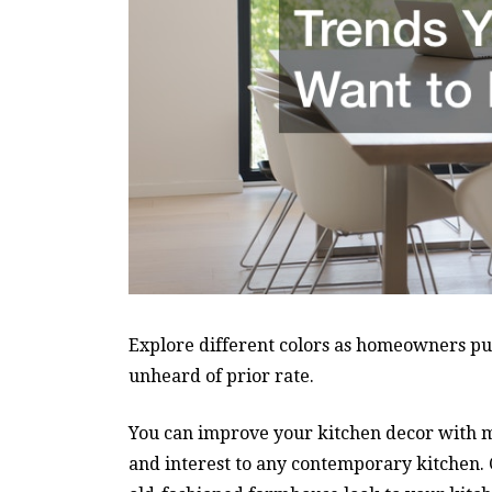
Explore different colors as homeowners put 
unheard of prior rate.
You can improve your kitchen decor with met
and interest to any contemporary kitchen. C