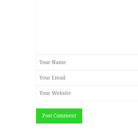
Post Comment