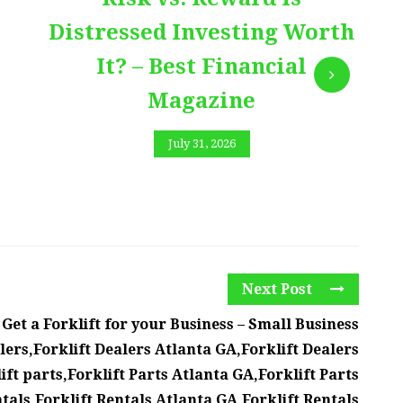
Distressed Investing Worth
It? – Best Financial
Magazine
July 31, 2026
Next Post
et a Forklift for your Business – Small Business
lers,Forklift Dealers Atlanta GA,Forklift Dealers
ift parts,Forklift Parts Atlanta GA,Forklift Parts
tals,Forklift Rentals Atlanta GA,Forklift Rentals