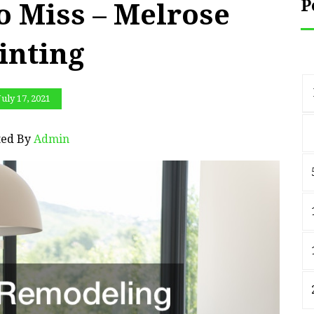
P
o Miss – Melrose
inting
July 17, 2021
ted By
Admin