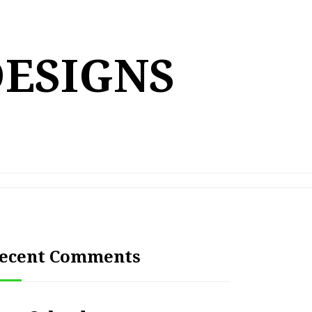
DESIGNS
ecent Comments