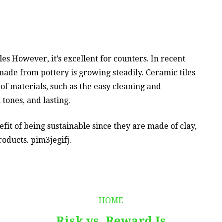
es However, it’s excellent for counters. In recent
ade from pottery is growing steadily. Ceramic tiles
f materials, such as the easy cleaning and
tones, and lasting.
it of being sustainable since they are made of clay,
roducts. pim3jegifj.
HOME
Risk vs. Reward Is