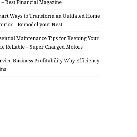
? – Best Financial Magazine
art Ways to Transform an Outdated Home
terior – Remodel your Nest
sential Maintenance Tips for Keeping Your
de Reliable – Super Charged Motors
rvice Business Profitability Why Efficiency
ins