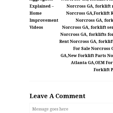
Explained –
Norcross GA, forklift 
Home
Norcross GA,Forklift R
Improvement
Norcross GA, forkl
Videos
Norcross GA, forklift se
Norcross GA, forklifts fo
Rent Norcross GA, forklift
For Sale Norcross G
GA,New Forklift Parts No
Atlanta GA,OEM Fork
Forklift 
Leave A Comment