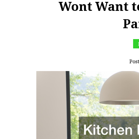
Wont Want t
Pa
Pos