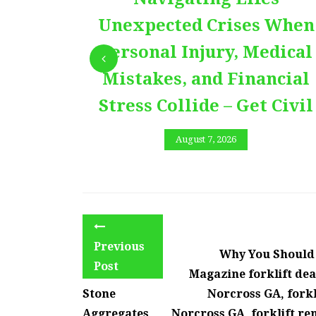
Unexpected Crises When
Personal Injury, Medical
Mistakes, and Financial
Stress Collide – Get Civil
August 7, 2026
Previous
Why You Should G
Post
Magazine forklift dea
Stone
Norcross GA, forkl
Aggregates
Norcross GA, forklift ren