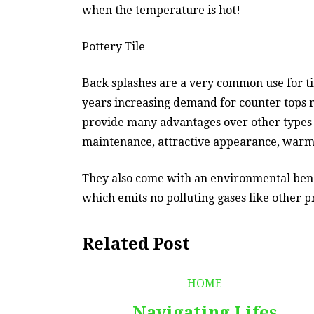
when the temperature is hot!
Pottery Tile
Back splashes are a very common use for til
years increasing demand for counter tops m
provide many advantages over other types o
maintenance, attractive appearance, warm 
They also come with an environmental benef
which emits no polluting gases like other p
Related Post
HOME
Navigating Lifes