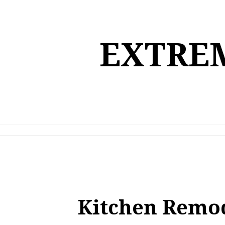
Skip
to
content
EXTREM
Kitchen Remo