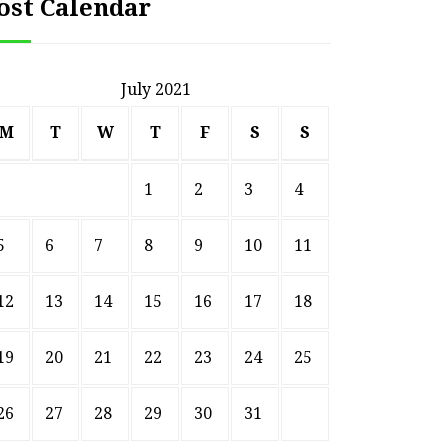
ost Calendar
July 2021
M
T
W
T
F
S
S
1
2
3
4
5
6
7
8
9
10
11
12
13
14
15
16
17
18
19
20
21
22
23
24
25
26
27
28
29
30
31