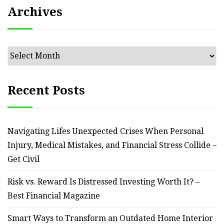
Archives
Archives
Recent Posts
Navigating Lifes Unexpected Crises When Personal
Injury, Medical Mistakes, and Financial Stress Collide –
Get Civil
Risk vs. Reward Is Distressed Investing Worth It? –
Best Financial Magazine
Smart Ways to Transform an Outdated Home Interior