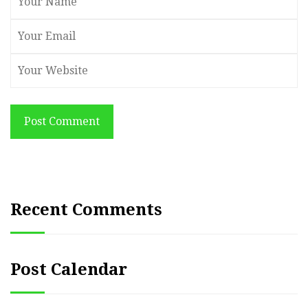
Post Comment
Recent Comments
Post Calendar