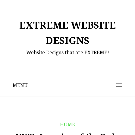
Skip
to
content
EXTREME WEBSITE
DESIGNS
Website Designs that are EXTREME!
MENU
HOME