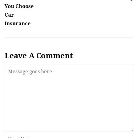
You Choose
Car
Insurance
Leave A Comment