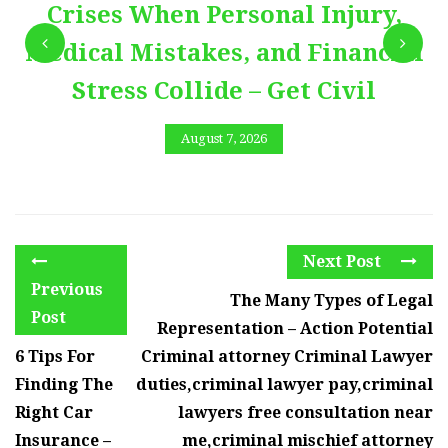
Crises When Personal Injury,
Medical Mistakes, and Financial
Stress Collide – Get Civil
August 7, 2026
Next Post
Previous
The Many Types of Legal
Post
Representation – Action Potential
6 Tips For
Criminal attorney Criminal Lawyer
Finding The
duties,criminal lawyer pay,criminal
Right Car
lawyers free consultation near
Insurance –
me,criminal mischief attorney