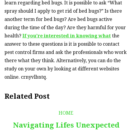
learn regarding bed bugs. It is possible to ask “What
spray should I apply to get rid of bed bugs?” Is there
another term for bed bugs? Are bed bugs active
during the time of the day? Are they harmful for your
health?
If you’re interested in knowing what
the
answer to these questions is it is possible to contact
pest control firms and ask the professionals who work
there what they think. Alternatively, you can do the
study on your own by looking at different websites
online. crnyvlbntq.
Related Post
HOME
Navigating Lifes Unexpected