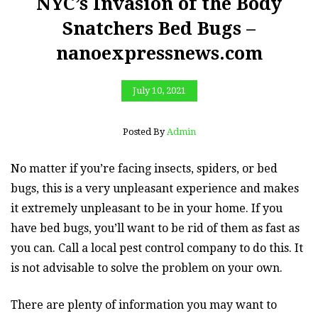
NYC’s Invasion of the Body
Snatchers Bed Bugs –
nanoexpressnews.com
July 10, 2021
Posted By
Admin
No matter if you’re facing insects, spiders, or bed
bugs, this is a very unpleasant experience and makes
it extremely unpleasant to be in your home. If you
have bed bugs, you’ll want to be rid of them as fast as
you can. Call a local pest control company to do this. It
is not advisable to solve the problem on your own.
There are plenty of information you may want to