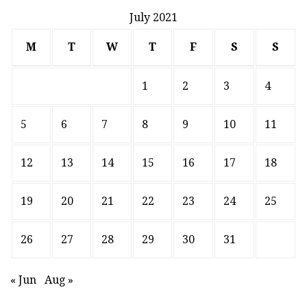
July 2021
M
T
W
T
F
S
S
1
2
3
4
5
6
7
8
9
10
11
12
13
14
15
16
17
18
19
20
21
22
23
24
25
26
27
28
29
30
31
« Jun
Aug »