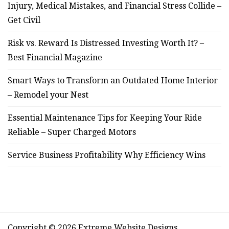
Injury, Medical Mistakes, and Financial Stress Collide –
Get Civil
Risk vs. Reward Is Distressed Investing Worth It? –
Best Financial Magazine
Smart Ways to Transform an Outdated Home Interior
– Remodel your Nest
Essential Maintenance Tips for Keeping Your Ride
Reliable – Super Charged Motors
Service Business Profitability Why Efficiency Wins
Copyright © 2026 Extreme Website Designs