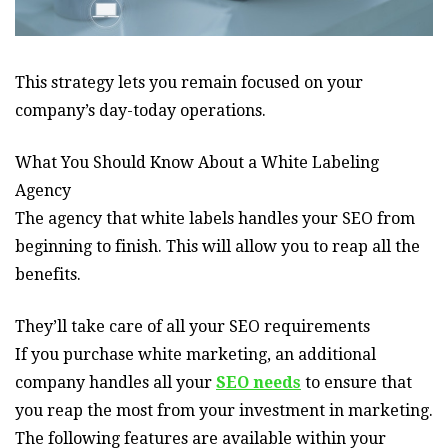
This strategy lets you remain focused on your
company’s day-today operations.
What You Should Know About a White Labeling
Agency
The agency that white labels handles your SEO from
beginning to finish. This will allow you to reap all the
benefits.
They’ll take care of all your SEO requirements
If you purchase white marketing, an additional
company handles all your
SEO needs
to ensure that
you reap the most from your investment in marketing.
The following features are available within your