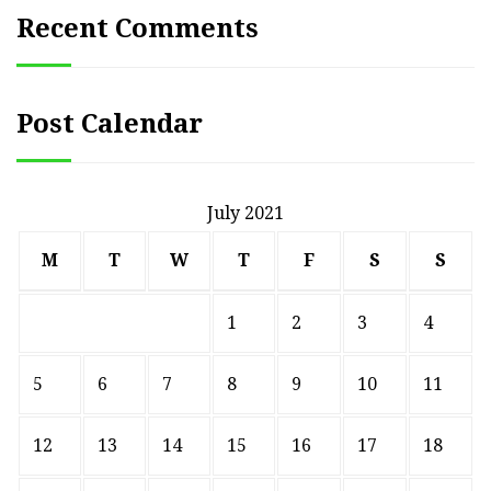
Recent Comments
Post Calendar
July 2021
M
T
W
T
F
S
S
1
2
3
4
5
6
7
8
9
10
11
12
13
14
15
16
17
18