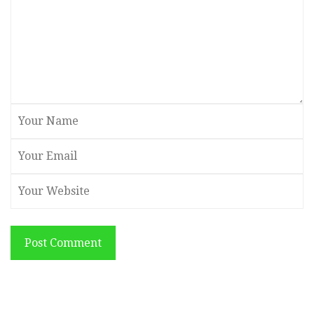
Post Comment