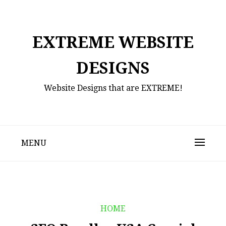
Skip
to
content
EXTREME WEBSITE
DESIGNS
Website Designs that are EXTREME!
MENU
HOME