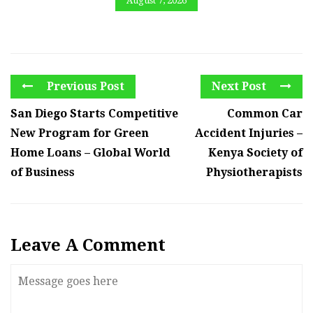
August 7, 2026
Previous Post
Next Post
San Diego Starts Competitive
Common Car
New Program for Green
Accident Injuries –
Home Loans – Global World
Kenya Society of
of Business
Physiotherapists
Leave A Comment