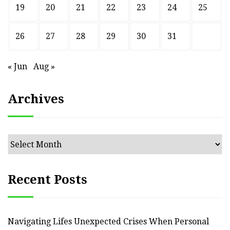
19
20
21
22
23
24
25
26
27
28
29
30
31
« Jun
Aug »
Archives
Archives
Recent Posts
Navigating Lifes Unexpected Crises When Personal