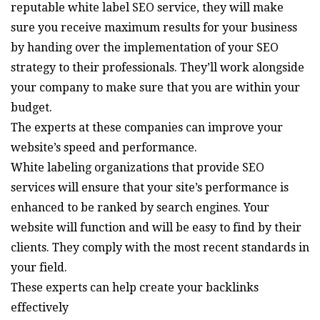
reputable white label SEO service, they will make
sure you receive maximum results for your business
by handing over the implementation of your SEO
strategy to their professionals. They’ll work alongside
your company to make sure that you are within your
budget.
The experts at these companies can improve your
website’s speed and performance.
White labeling organizations that provide SEO
services will ensure that your site’s performance is
enhanced to be ranked by search engines. Your
website will function and will be easy to find by their
clients. They comply with the most recent standards in
your field.
These experts can help create your backlinks
effectively