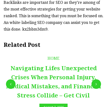
Backlinks are important for SEO as they’re among of
the most effective strategies for getting your website
ranked. This is something that you must be focused on.
An white-labeling SEO company can assist you to get
this done. kx2bbm3dm9.
Related Post
HOME
Navigating Lifes Unexpected
Crises When Personal Injury,
Medical Mistakes, and Financial
Stress Collide – Get Civil