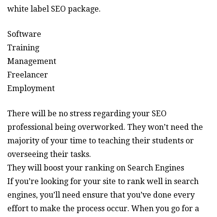
white label SEO package.
Software
Training
Management
Freelancer
Employment
There will be no stress regarding your SEO
professional being overworked. They won’t need the
majority of your time to teaching their students or
overseeing their tasks.
They will boost your ranking on Search Engines
If you’re looking for your site to rank well in search
engines, you’ll need ensure that you’ve done every
effort to make the process occur. When you go for a