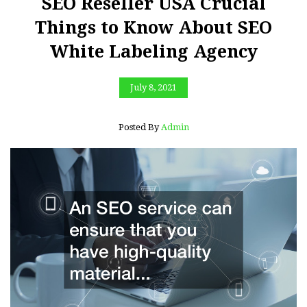
SEO Reseller USA Crucial
Things to Know About SEO
White Labeling Agency
July 8, 2021
Posted By
Admin