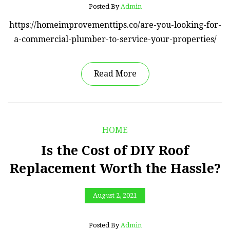
Posted By
Admin
https://homeimprovementtips.co/are-you-looking-for-
a-commercial-plumber-to-service-your-properties/
Read More
HOME
Is the Cost of DIY Roof
Replacement Worth the Hassle?
August 2, 2021
Posted By
Admin