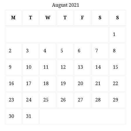
August 2021
M
T
W
T
F
S
S
1
2
3
4
5
6
7
8
9
10
11
12
13
14
15
16
17
18
19
20
21
22
23
24
25
26
27
28
29
30
31