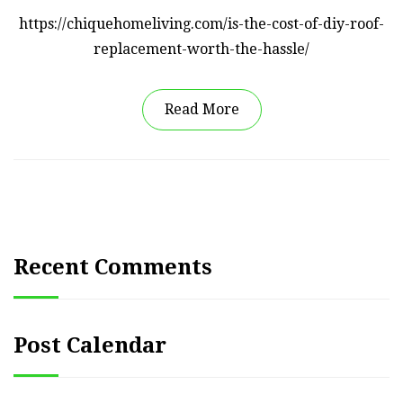
https://chiquehomeliving.com/is-the-cost-of-diy-roof-
replacement-worth-the-hassle/
Read More
Recent Comments
Post Calendar