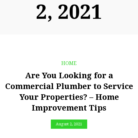
2, 2021
HOME
Are You Looking for a
Commercial Plumber to Service
Your Properties? – Home
Improvement Tips
August 2, 2021