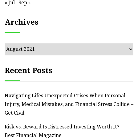
« Jul
Sep »
Archives
Archives
Recent Posts
Navigating Lifes Unexpected Crises When Personal
Injury, Medical Mistakes, and Financial Stress Collide –
Get Civil
Risk vs. Reward Is Distressed Investing Worth It? –
Best Financial Magazine