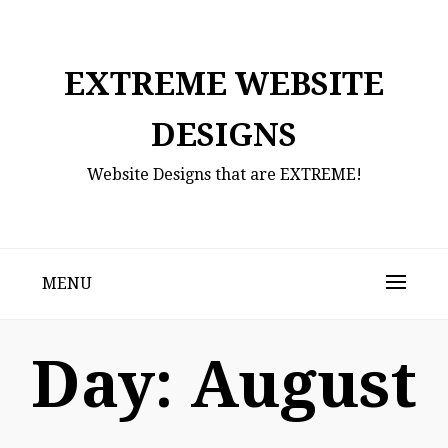
Skip
to
content
EXTREME WEBSITE
DESIGNS
Website Designs that are EXTREME!
MENU
Day:
August