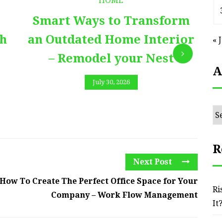
HOME
Smart Ways to Transform
E
th
an Outdated Home Interior
« 
– Remodel your Nest
A
July 30, 2026
Ar
R
Next Post
How To Create The Perfect Office Space for Your
Ri
Company – Work Flow Management
It