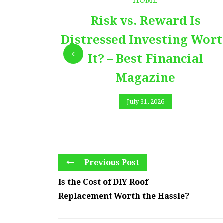
HOME
Risk vs. Reward Is
Distressed Investing Wor
It? – Best Financial
Magazine
July 31, 2026
Previous Post
Is the Cost of DIY Roof
Replacement Worth the Hassle?