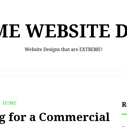
E WEBSITE 
Website Designs that are EXTREME!
HOME
R
g for a Commercial