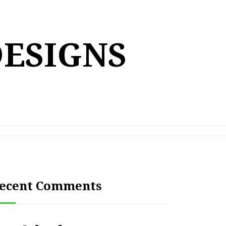
DESIGNS
ecent Comments