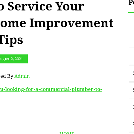
P
o Service Your
 Home Improvement
Tips
ugust 2, 2021
ted By
Admin
ou-looking-for-a-commercial-plumber-to-