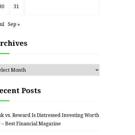
HOME
30
31
ssential Maintenance Tips
S
for Keeping Your Ride
Profit
Jul
Sep »
Reliable – Super Charged
rchives
Motors
July 25, 2026
chives
ecent Posts
sk vs. Reward Is Distressed Investing Worth
? – Best Financial Magazine