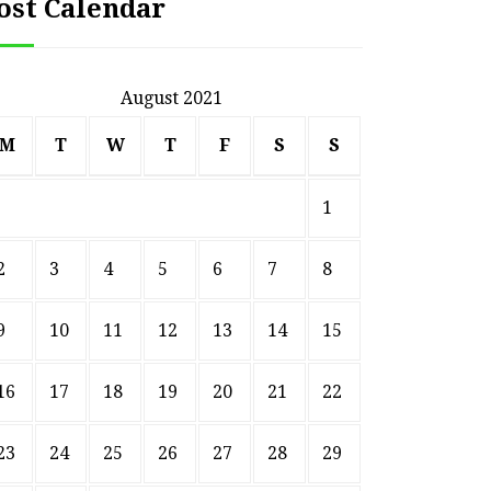
ost Calendar
August 2021
M
T
W
T
F
S
S
1
2
3
4
5
6
7
8
9
10
11
12
13
14
15
16
17
18
19
20
21
22
23
24
25
26
27
28
29