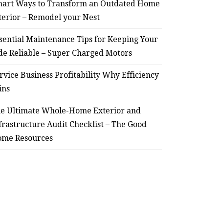
art Ways to Transform an Outdated Home
terior – Remodel your Nest
sential Maintenance Tips for Keeping Your
de Reliable – Super Charged Motors
rvice Business Profitability Why Efficiency
ins
e Ultimate Whole-Home Exterior and
frastructure Audit Checklist – The Good
me Resources