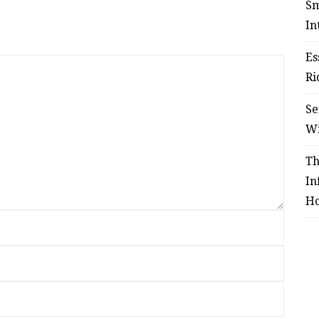
Sm
In
Es
Ri
Se
W
Th
In
Ho