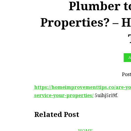
Plumber t
Properties? –
A
Pos
https://homeimprovementtips.co/are-y
service-your-properties/
5uihj5ri9f.
Related Post