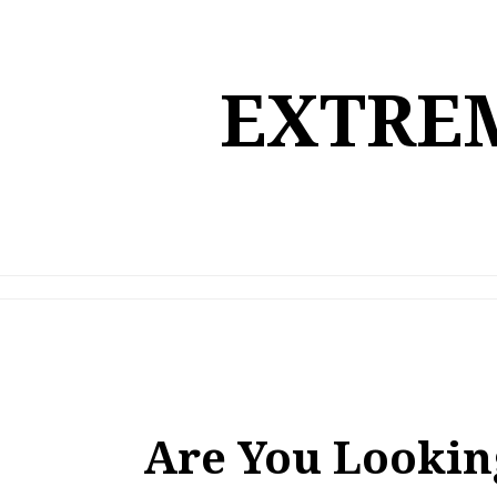
Skip
to
content
EXTREM
Are You Lookin