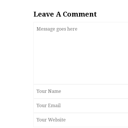
Leave A Comment