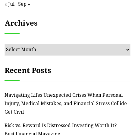
« Jul
Sep »
Archives
Archives
Recent Posts
Navigating Lifes Unexpected Crises When Personal
Injury, Medical Mistakes, and Financial Stress Collide –
Get Civil
Risk vs. Reward Is Distressed Investing Worth It? –
Best Financial Magazine