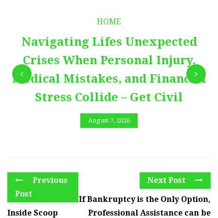
HOME
Navigating Lifes Unexpected
Crises When Personal Injury,
Medical Mistakes, and Financial
Stress Collide – Get Civil
August 7, 2026
Previous
Next Post
Post
If Bankruptcy is the Only Option,
Inside Scoop
Professional Assistance can be