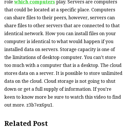
role
which computers
play. Servers are computers
that could be located at a specific place. Computers
can share files to their peers, however, servers can
share files to other servers that are connected to that
identical network. How you can install files on your
computer is identical to what would happen if you
installed data on servers. Storage capacity is one of
the limitations of desktop computer. You can’t store
too much with a computer that is a desktop. The cloud
stores data on a server. It is possible to store unlimited
data on the cloud. Cloud storage is not going to shut
down or get a full supply of information. If you’re
keen to know more be sure to watch this video to find
out more. z3b7ex6pu1.
Related Post