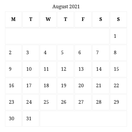
August 2021
M
T
W
T
F
S
S
1
2
3
4
5
6
7
8
9
10
11
12
13
14
15
16
17
18
19
20
21
22
23
24
25
26
27
28
29
30
31