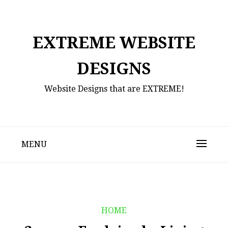
Skip
to
content
EXTREME WEBSITE
DESIGNS
Website Designs that are EXTREME!
MENU
HOME