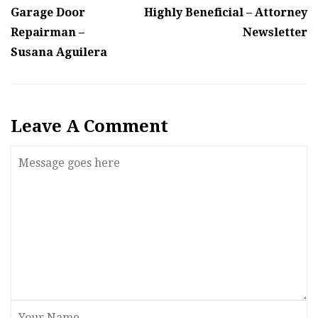
Garage Door
Highly Beneficial – Attorney
Repairman –
Newsletter
Susana Aguilera
Leave A Comment