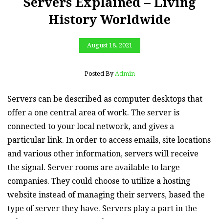
Servers Explained – Living
History Worldwide
August 18, 2021
Posted By
Admin
Servers can be described as computer desktops that
offer a one central area of work. The server is
connected to your local network, and gives a
particular link. In order to access emails, site locations
and various other information, servers will receive
the signal. Server rooms are available to large
companies. They could choose to utilize a hosting
website instead of managing their servers, based the
type of server they have. Servers play a part in the