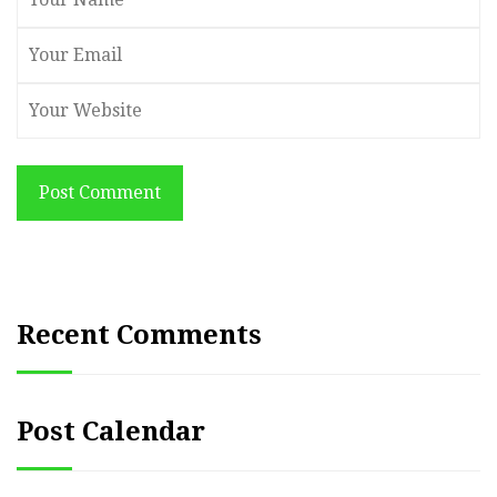
Post Comment
Recent Comments
Post Calendar