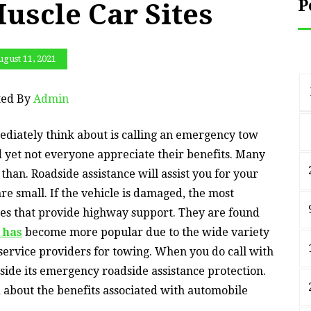
P
Muscle Car Sites
gust 11, 2021
ted By
Admin
mmediately think about is calling an emergency tow
 yet not everyone appreciate their benefits. Many
than. Roadside assistance will assist you for your
e small. If the vehicle is damaged, the most
esses that provide highway support. They are found
t has
become more popular due to the wide variety
f service providers for towing. When you do call with
side its emergency roadside assistance protection.
ed about the benefits associated with automobile