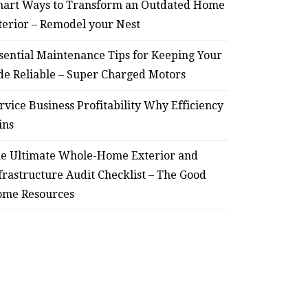
art Ways to Transform an Outdated Home
terior – Remodel your Nest
sential Maintenance Tips for Keeping Your
de Reliable – Super Charged Motors
rvice Business Profitability Why Efficiency
ins
e Ultimate Whole-Home Exterior and
frastructure Audit Checklist – The Good
me Resources