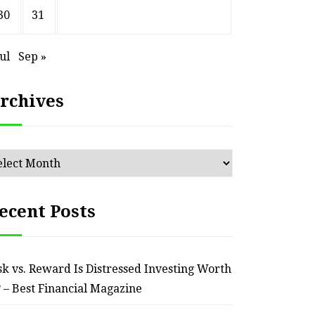
30
31
Jul
Sep »
HOME
rchives
ssential Maintenance Tips
S
for Keeping Your Ride
Profit
chives
Reliable – Super Charged
Motors
ecent Posts
July 25, 2026
sk vs. Reward Is Distressed Investing Worth
? – Best Financial Magazine