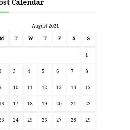
ost Calendar
August 2021
M
T
W
T
F
S
S
1
2
3
4
5
6
7
8
9
10
11
12
13
14
15
16
17
18
19
20
21
22
23
24
25
26
27
28
29