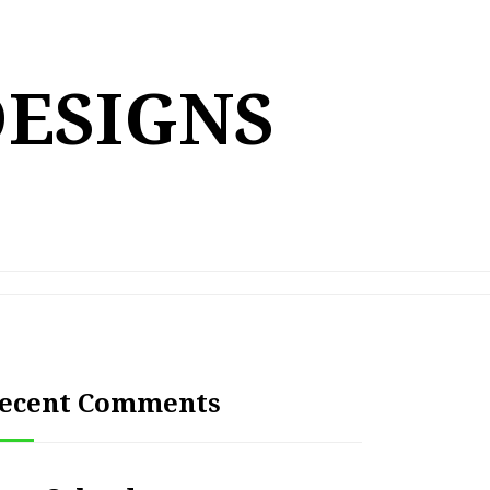
DESIGNS
ecent Comments