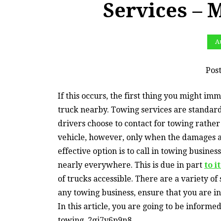
Services – 
Au
Pos
If this occurs, the first thing you might i
truck nearby. Towing services are standard
drivers choose to contact for towing rather 
vehicle, however, only when the damages ar
effective option is to call in towing busin
nearly everywhere. This is due in part
to i
of trucks accessible. There are a variety o
any towing business, ensure that you are in
In this article, you are going to be inform
towing. 2qj7v6p9n8.