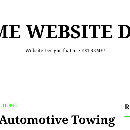
E WEBSITE 
Website Designs that are EXTREME!
HOME
R
f Automotive Towing