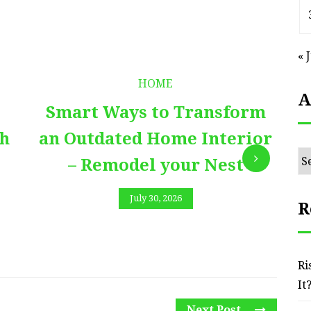
« 
HOME
A
Smart Ways to Transform
E
th
an Outdated Home Interior
Ar
– Remodel your Nest
July 30, 2026
R
Ri
It
Next Post