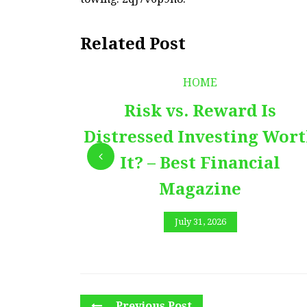
Related Post
HOME
Risk vs. Reward Is
Distressed Investing Wor
It? – Best Financial
Magazine
July 31, 2026
Previous Post