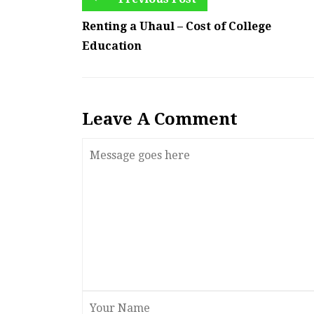
Renting a Uhaul – Cost of College
Education
Leave A Comment