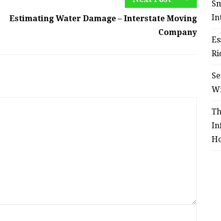
Sm
In
Estimating Water Damage – Interstate Moving
Company
Es
Ri
Se
W
Th
In
Ho