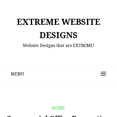
Skip
to
content
EXTREME WEBSITE
DESIGNS
Website Designs that are EXTREME!
MENU
HOME