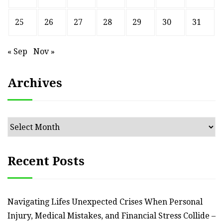
25
26
27
28
29
30
31
« Sep
Nov »
Archives
Archives
Recent Posts
Navigating Lifes Unexpected Crises When Personal
Injury, Medical Mistakes, and Financial Stress Collide –