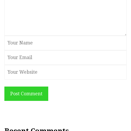
Post Comment