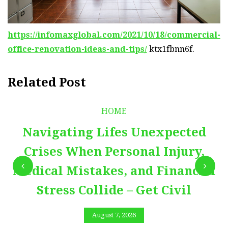
https://infomaxglobal.com/2021/10/18/commercial-
office-renovation-ideas-and-tips/
ktx1fbnn6f.
Related Post
HOME
Navigating Lifes Unexpected
Crises When Personal Injury,
Medical Mistakes, and Financial
Stress Collide – Get Civil
August 7, 2026