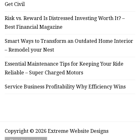
Get Civil
Risk vs. Reward Is Distressed Investing Worth It? –
Best Financial Magazine
Smart Ways to Transform an Outdated Home Interior
– Remodel your Nest
Essential Maintenance Tips for Keeping Your Ride
Reliable – Super Charged Motors
Service Business Profitability Why Efficiency Wins
Copyright © 2026 Extreme Website Designs