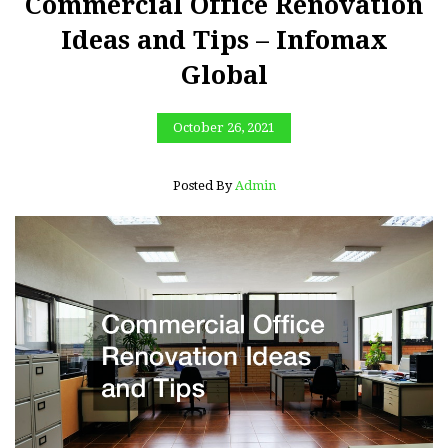
Commercial Office Renovation
Ideas and Tips – Infomax
Global
October 26, 2021
Posted By
Admin