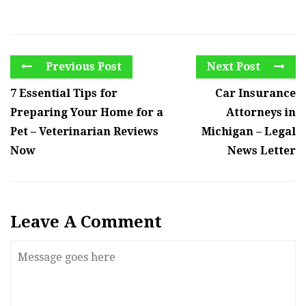
Previous Post
Next Post
7 Essential Tips for
Car Insurance
Preparing Your Home for a
Attorneys in
Pet – Veterinarian Reviews
Michigan – Legal
Now
News Letter
Leave A Comment