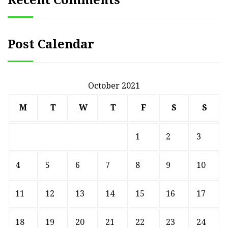
Recent Comments
Post Calendar
October 2021
M
T
W
T
F
S
S
1
2
3
4
5
6
7
8
9
10
11
12
13
14
15
16
17
18
19
20
21
22
23
24