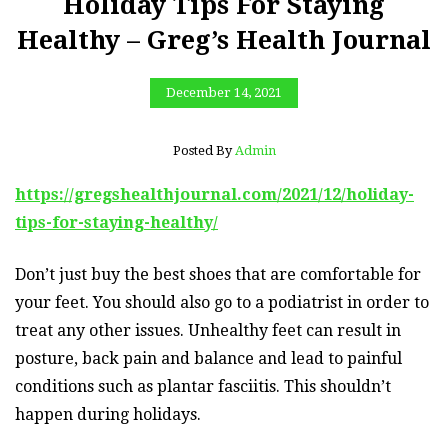
Holiday Tips For Staying
Healthy – Greg’s Health Journal
December 14, 2021
Posted By
Admin
https://gregshealthjournal.com/2021/12/holiday-
tips-for-staying-healthy/
Don’t just buy the best shoes that are comfortable for
your feet. You should also go to a podiatrist in order to
treat any other issues. Unhealthy feet can result in
posture, back pain and balance and lead to painful
conditions such as plantar fasciitis. This shouldn’t
happen during holidays.