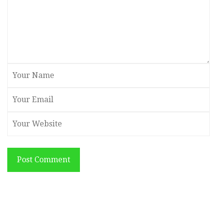
Post Comment