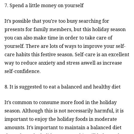
7. Spend a little money on yourself
It’s possible that you’re too busy searching for
presents for family members, but this holiday season
you can also make time in order to take care of
yourself. There are lots of ways to improve your self-
care habits this festive season. Self-care is an excellent
way to reduce anxiety and stress aswell as increase
self-confidence.
8. It is suggested to eat a balanced and healthy diet
It’s common to consume more food in the holiday
season. Although this is not necessarily harmful, it is
important to enjoy the holiday foods in moderate
amounts. It’s important to maintain a balanced diet