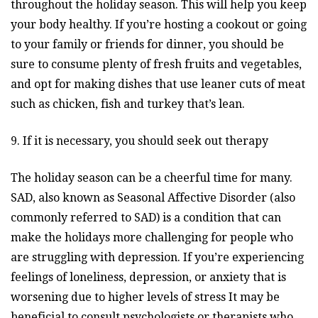
throughout the holiday season. This will help you keep
your body healthy. If you’re hosting a cookout or going
to your family or friends for dinner, you should be
sure to consume plenty of fresh fruits and vegetables,
and opt for making dishes that use leaner cuts of meat
such as chicken, fish and turkey that’s lean.
9. If it is necessary, you should seek out therapy
The holiday season can be a cheerful time for many.
SAD, also known as Seasonal Affective Disorder (also
commonly referred to SAD) is a condition that can
make the holidays more challenging for people who
are struggling with depression. If you’re experiencing
feelings of loneliness, depression, or anxiety that is
worsening due to higher levels of stress It may be
beneficial to consult psychologists or therapists who