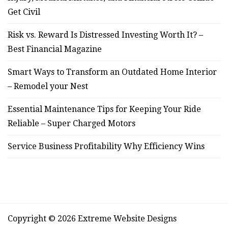
Get Civil
Risk vs. Reward Is Distressed Investing Worth It? –
Best Financial Magazine
Smart Ways to Transform an Outdated Home Interior
– Remodel your Nest
Essential Maintenance Tips for Keeping Your Ride
Reliable – Super Charged Motors
Service Business Profitability Why Efficiency Wins
Copyright © 2026 Extreme Website Designs