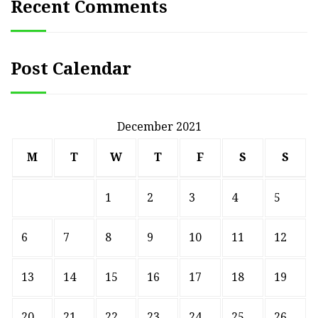
Recent Comments
Post Calendar
December 2021
M
T
W
T
F
S
S
1
2
3
4
5
6
7
8
9
10
11
12
13
14
15
16
17
18
19
20
21
22
23
24
25
26