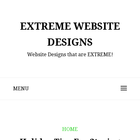
Skip
to
content
EXTREME WEBSITE
DESIGNS
Website Designs that are EXTREME!
MENU
HOME