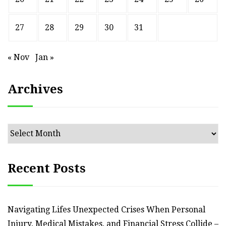
27
28
29
30
31
« Nov
Jan »
Archives
Archives
Recent Posts
Navigating Lifes Unexpected Crises When Personal
Injury, Medical Mistakes, and Financial Stress Collide –