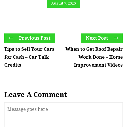
August 7, 2026
Previous Post
Next Post
Tips to Sell Your Cars
When to Get Roof Repair
for Cash – Car Talk
Work Done – Home
Credits
Improvement Videos
Leave A Comment