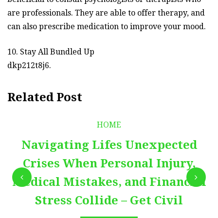
are professionals. They are able to offer therapy, and
can also prescribe medication to improve your mood.
10. Stay All Bundled Up
dkp212t8j6.
Related Post
HOME
Navigating Lifes Unexpected
Crises When Personal Injury,
Medical Mistakes, and Financial
Stress Collide – Get Civil