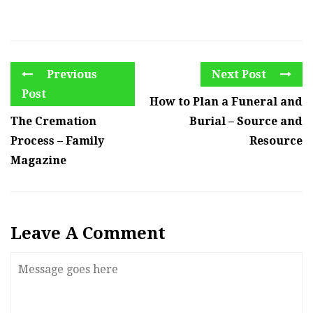
Previous
Next Post
Post
How to Plan a Funeral and
The Cremation
Burial – Source and
Process – Family
Resource
Magazine
Leave A Comment