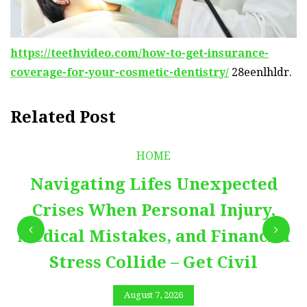
https://teethvideo.com/how-to-get-insurance-
coverage-for-your-cosmetic-dentistry/
28eenlhldr.
Related Post
HOME
Navigating Lifes Unexpected
Crises When Personal Injury,
Medical Mistakes, and Financial
Stress Collide – Get Civil
August 7, 2026