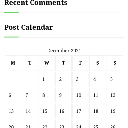
Recent Comments
Post Calendar
December 2021
M
T
W
T
F
S
S
1
2
3
4
5
6
7
8
9
10
11
12
13
14
15
16
17
18
19
20
21
22
23
24
25
26