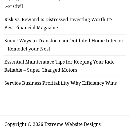
Get Civil
Risk vs. Reward Is Distressed Investing Worth It? –
Best Financial Magazine
Smart Ways to Transform an Outdated Home Interior
– Remodel your Nest
Essential Maintenance Tips for Keeping Your Ride
Reliable – Super Charged Motors
Service Business Profitability Why Efficiency Wins
Copyright © 2026 Extreme Website Designs