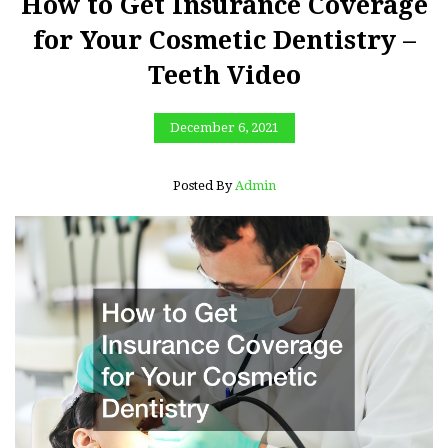
How to Get Insurance Coverage
for Your Cosmetic Dentistry –
Teeth Video
December 6, 2021
Posted By
Admin