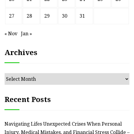
27
28
29
30
31
« Nov
Jan »
Archives
Archives
Recent Posts
Navigating Lifes Unexpected Crises When Personal
Injury, Medical Mistakes, and Financial Stress Collide –