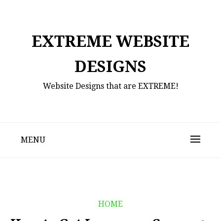
Skip
to
content
EXTREME WEBSITE
DESIGNS
Website Designs that are EXTREME!
MENU
HOME