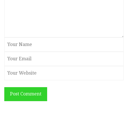
Post Comment