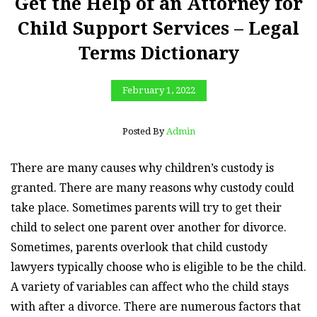
Get the Help of an Attorney for
Child Support Services – Legal
Terms Dictionary
February 1, 2022
Posted By
Admin
There are many causes why children’s custody is
granted. There are many reasons why custody could
take place. Sometimes parents will try to get their
child to select one parent over another for divorce.
Sometimes, parents overlook that child custody
lawyers typically choose who is eligible to be the child.
A variety of variables can affect who the child stays
with after a divorce. There are numerous factors that