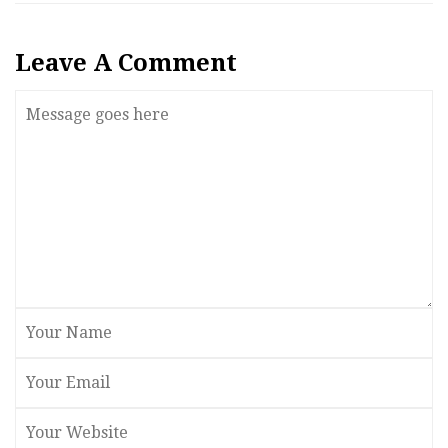
Leave A Comment