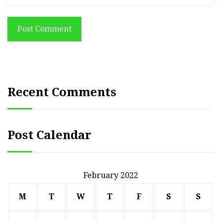
Post Comment
Recent Comments
Post Calendar
February 2022
M
T
W
T
F
S
S