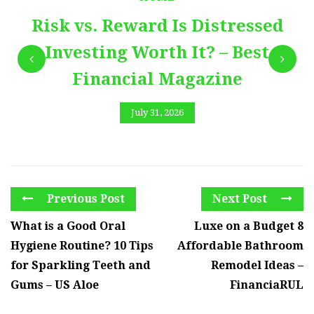
Risk vs. Reward Is Distressed
Investing Worth It? – Best
Financial Magazine
July 31, 2026
Previous Post
Next Post
What is a Good Oral
Luxe on a Budget 8
Hygiene Routine? 10 Tips
Affordable Bathroom
for Sparkling Teeth and
Remodel Ideas –
Gums – US Aloe
FinanciaRUL