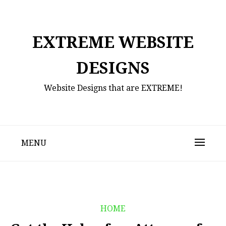
Skip
to
content
EXTREME WEBSITE
DESIGNS
Website Designs that are EXTREME!
MENU
HOME