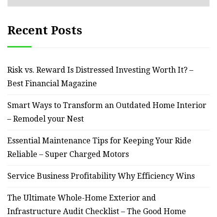
Recent Posts
Risk vs. Reward Is Distressed Investing Worth It? –
Best Financial Magazine
Smart Ways to Transform an Outdated Home Interior
– Remodel your Nest
Essential Maintenance Tips for Keeping Your Ride
Reliable – Super Charged Motors
Service Business Profitability Why Efficiency Wins
The Ultimate Whole-Home Exterior and
Infrastructure Audit Checklist – The Good Home