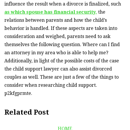
influence the result when a divorce is finalized, such
as which spouse has financial security,
the
relations between parents and how the child’s
behavior is handled. If these aspects are taken into
consideration and weighed, parents need to ask
themselves the following question. Where can I find
an attorney in my area who is able to help me?
Additionally, in light of the possible costs of the case
the child support lawyer can also assist divorced
couples as well. These are just a few of the things to
consider when researching child support.
p2kfgprmte.
Related Post
HOME