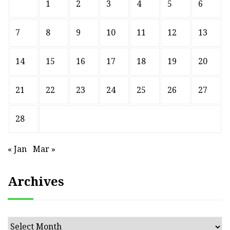
1
2
3
4
5
6
7
8
9
10
11
12
13
14
15
16
17
18
19
20
21
22
23
24
25
26
27
28
« Jan
Mar »
Archives
Archives