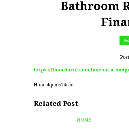
Bathroom R
Fina
Fe
Pos
https://financiarul.com/luxe-on-a-bud
None 4qcms14rae.
Related Post
HOME