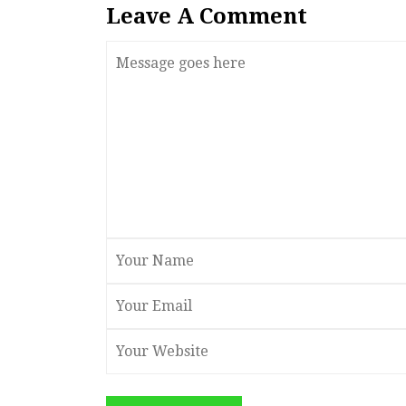
Leave A Comment