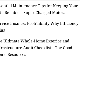
sential Maintenance Tips for Keeping Your
de Reliable – Super Charged Motors
rvice Business Profitability Why Efficiency
ins
e Ultimate Whole-Home Exterior and
frastructure Audit Checklist – The Good
me Resources