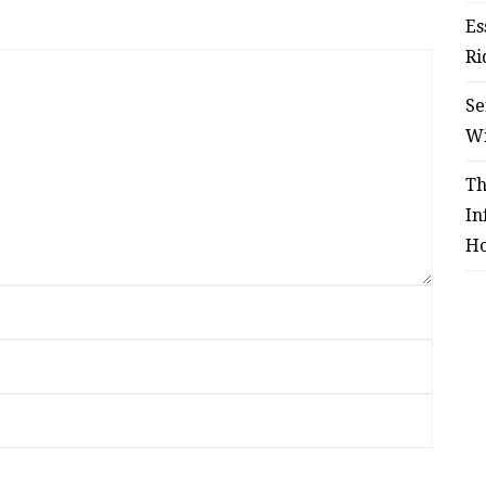
Es
Ri
Se
W
Th
In
Ho