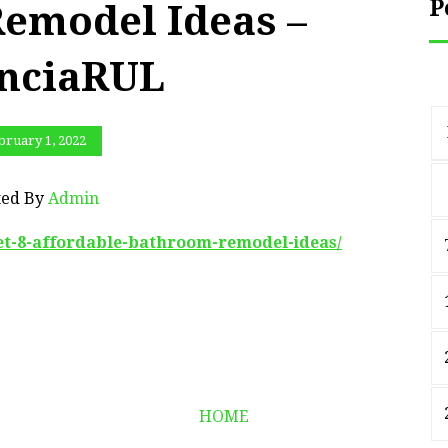
P
emodel Ideas –
nciaRUL
bruary 1, 2022
ted By
Admin
get-8-affordable-bathroom-remodel-ideas/
HOME