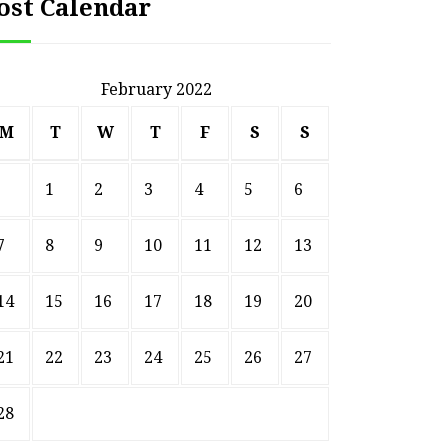
ost Calendar
February 2022
M
T
W
T
F
S
S
1
2
3
4
5
6
7
8
9
10
11
12
13
14
15
16
17
18
19
20
21
22
23
24
25
26
27
28
HOME