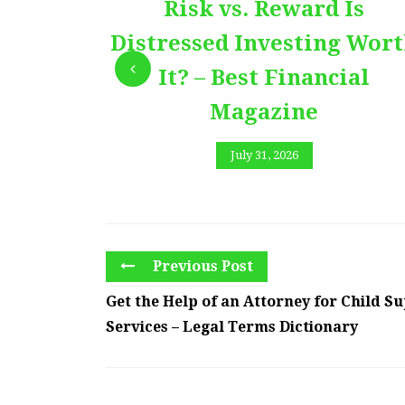
Risk vs. Reward Is
Distressed Investing Wor
It? – Best Financial
Magazine
July 31, 2026
Previous Post
Get the Help of an Attorney for Child S
Services – Legal Terms Dictionary