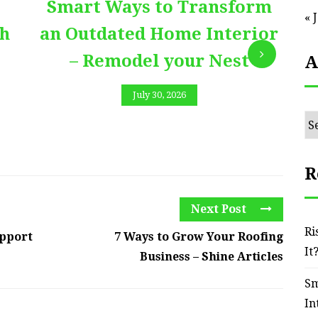
Smart Ways to Transform
E
« 
th
an Outdated Home Interior
– Remodel your Nest
A
July 30, 2026
Ar
R
Next Post
Ri
upport
7 Ways to Grow Your Roofing
It
Business – Shine Articles
Sm
In