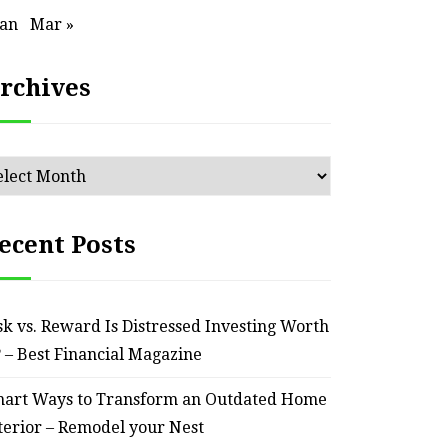
ssential Maintenance Tips
S
Jan
Mar »
for Keeping Your Ride
Profit
Reliable – Super Charged
rchives
Motors
chives
July 25, 2026
ecent Posts
sk vs. Reward Is Distressed Investing Worth
? – Best Financial Magazine
art Ways to Transform an Outdated Home
terior – Remodel your Nest