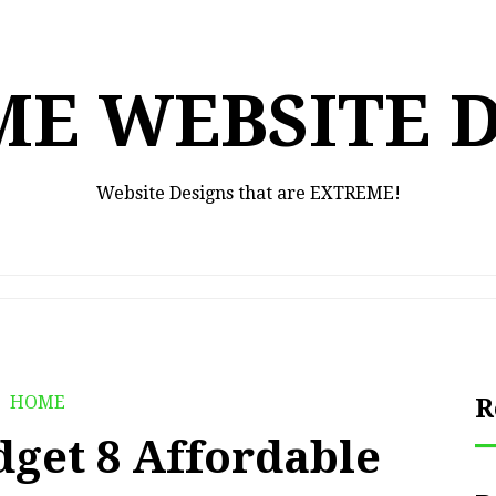
E WEBSITE 
Website Designs that are EXTREME!
HOME
R
dget 8 Affordable