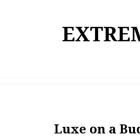
Skip
to
content
EXTREM
Luxe on a Bu