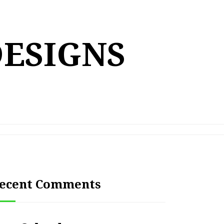
DESIGNS
ecent Comments