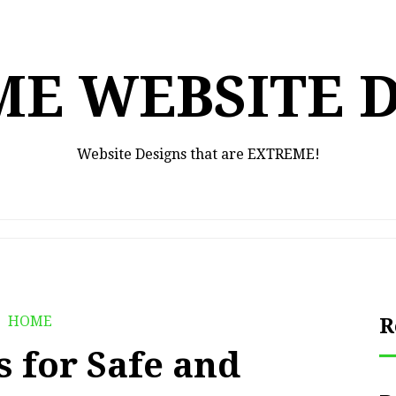
E WEBSITE 
Website Designs that are EXTREME!
HOME
R
s for Safe and