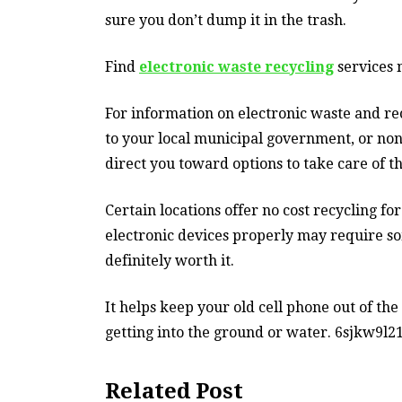
sure you don’t dump it in the trash.
Find
electronic waste recycling
services n
For information on electronic waste and re
to your local municipal government, or non-
direct you toward options to take care of t
Certain locations offer no cost recycling fo
electronic devices properly may require som
definitely worth it.
It helps keep your old cell phone out of the
getting into the ground or water. 6sjkw9l21
Related Post