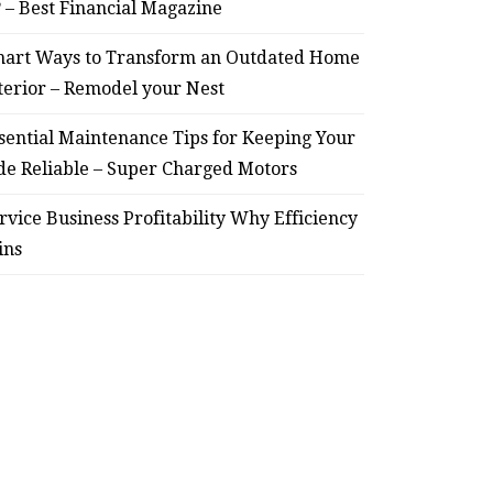
? – Best Financial Magazine
HOME
art Ways to Transform an Outdated Home
terior – Remodel your Nest
Smart Ways to Transform
Essent
an Outdated Home Interior
for
sential Maintenance Tips for Keeping Your
de Reliable – Super Charged Motors
– Remodel your Nest
Relia
rvice Business Profitability Why Efficiency
July 30, 2026
ins