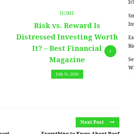
It
HOME
Sm
In
Risk vs. Reward Is
Distressed Investing Worth
Es
Ri
It? – Best Financial
Magazine
Se
W
July 31, 2026
Next Post
sori
Everything to Know About Roof