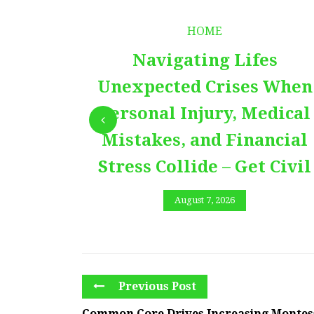
HOME
Navigating Lifes
Unexpected Crises When
Personal Injury, Medical
Mistakes, and Financial
Stress Collide – Get Civil
August 7, 2026
Previous Post
Common Core Drives Increasing Montes