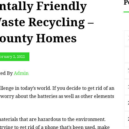
P
tally Friendly
aste Recycling –
County Homes
bruary 2, 2022
ted By
Admin
lenge in today’s world. If you decide to get rid of an
 worry about the batteries as well as other elements
materials that are hazardous to the environment.
trying to get rid of a phone that’s been used, make