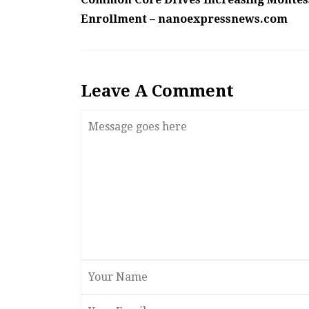
Enrollment – nanoexpressnews.com
Leave A Comment