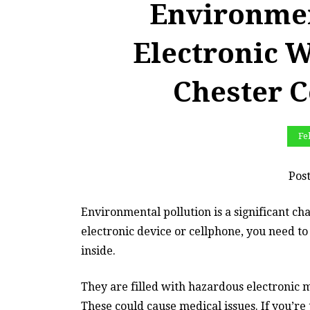
Environmen
Electronic W
Chester 
Fe
Pos
Environmental pollution is a significant chal
electronic device or cellphone, you need to
inside.
They are filled with hazardous electronic 
These could cause medical issues. If you’re 