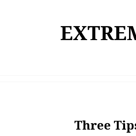
Skip
to
content
EXTREM
Three Tip