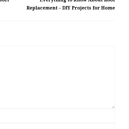
Replacement – DIY Projects for Home