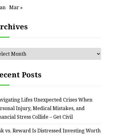
Jan
Mar »
rchives
chives
ecent Posts
vigating Lifes Unexpected Crises When
rsonal Injury, Medical Mistakes, and
nancial Stress Collide – Get Civil
sk vs. Reward Is Distressed Investing Worth