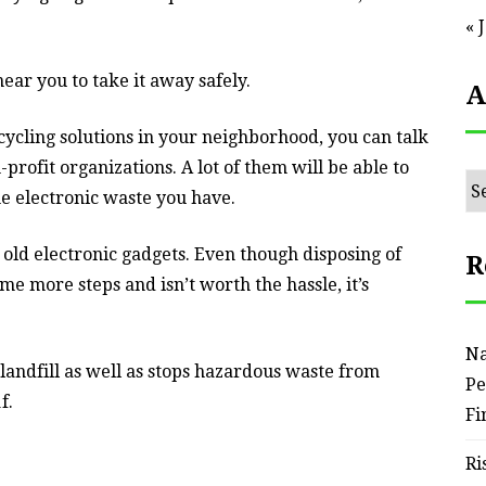
« 
ear you to take it away safely.
A
cycling solutions in your neighborhood, you can talk
profit organizations. A lot of them will be able to
Ar
he electronic waste you have.
r old electronic gadgets. Even though disposing of
R
e more steps and isn’t worth the hassle, it’s
Na
 landfill as well as stops hazardous waste from
Pe
f.
Fi
Ri