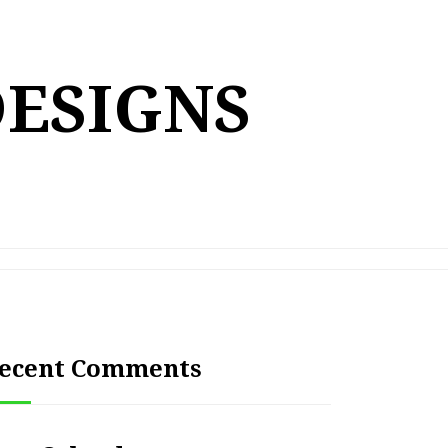
DESIGNS
ecent Comments