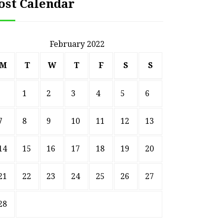
ost Calendar
February 2022
M
T
W
T
F
S
S
1
2
3
4
5
6
7
8
9
10
11
12
13
14
15
16
17
18
19
20
21
22
23
24
25
26
27
28