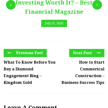
Investing Worth It? – Best
Financial Magazine
July 31, 2026
Previous Post
Next Post
What To Know Before You
How to Start
Buy a Diamond
Commerical
Engagement Ring –
Construction –
Kingdom Gold
Business Success Tips
Leave A Comment