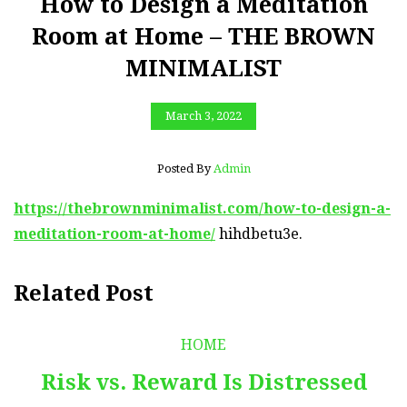
How to Design a Meditation
Room at Home – THE BROWN
MINIMALIST
March 3, 2022
Posted By
Admin
https://thebrownminimalist.com/how-to-design-a-
meditation-room-at-home/
hihdbetu3e.
Related Post
HOME
Risk vs. Reward Is Distressed