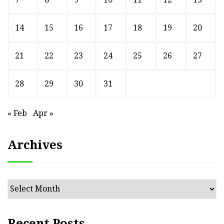
14
15
16
17
18
19
20
21
22
23
24
25
26
27
28
29
30
31
« Feb
Apr »
Archives
Archives
Recent Posts