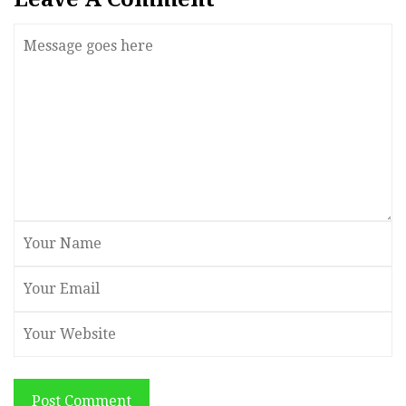
Post Comment