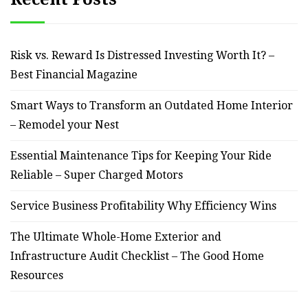
Risk vs. Reward Is Distressed Investing Worth It? –
Best Financial Magazine
Smart Ways to Transform an Outdated Home Interior
– Remodel your Nest
Essential Maintenance Tips for Keeping Your Ride
Reliable – Super Charged Motors
Service Business Profitability Why Efficiency Wins
The Ultimate Whole-Home Exterior and
Infrastructure Audit Checklist – The Good Home
Resources