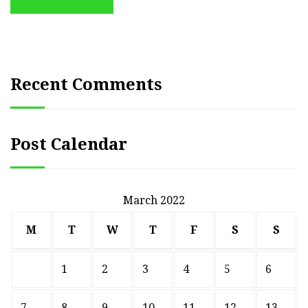
Recent Comments
Post Calendar
March 2022
M
T
W
T
F
S
S
1
2
3
4
5
6
7
8
9
10
11
12
13