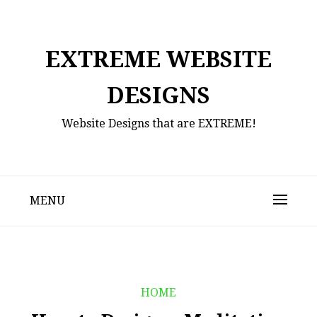
Skip
to
content
EXTREME WEBSITE
DESIGNS
Website Designs that are EXTREME!
MENU
HOME