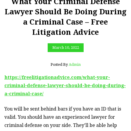
What Your Criminal Defense
Lawyer Should Be Doing During
a Criminal Case – Free
Litigation Advice
March 10, 2022
Posted By
Admin
https://freelitigationadvice.com/what-your-
criminal-defense-lawyer-should-be-doing-during-
a-criminal-case/
You will be sent behind bars if you have an ID that is
valid. You should have an experienced lawyer for
criminal defense on your side. They’ll be able help