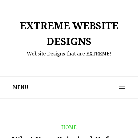
Skip
to
content
EXTREME WEBSITE
DESIGNS
Website Designs that are EXTREME!
MENU
HOME