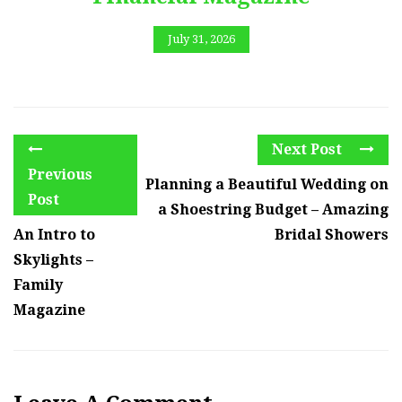
July 31, 2026
Next Post
Previous
Planning a Beautiful Wedding on
Post
a Shoestring Budget – Amazing
An Intro to
Bridal Showers
Skylights –
Family
Magazine