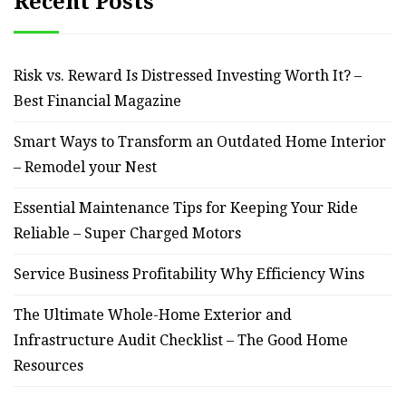
Recent Posts
Risk vs. Reward Is Distressed Investing Worth It? –
Best Financial Magazine
Smart Ways to Transform an Outdated Home Interior
– Remodel your Nest
Essential Maintenance Tips for Keeping Your Ride
Reliable – Super Charged Motors
Service Business Profitability Why Efficiency Wins
The Ultimate Whole-Home Exterior and
Infrastructure Audit Checklist – The Good Home
Resources