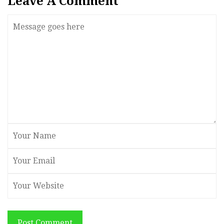
Leave A Comment
Post Comment