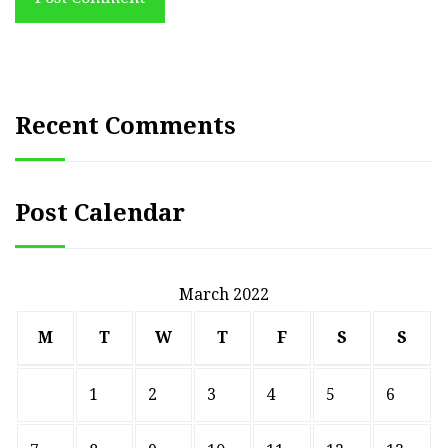
Recent Comments
Post Calendar
March 2022
M
T
W
T
F
S
S
1
2
3
4
5
6