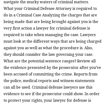
navigate the murky waters of criminal matters.
What your Criminal Defense Attorney is required to
do in a Criminal Case Analyzing the charges that are
being made that are being brought against you is the
very first action a lawyer for criminal defense is
required to take when managing the case. Lawyers
must look at the different ways that are being charged
against you as well as what the procedure is. Also,
they should consider the law governing your case.
What are the potential sentence ranges? Review all
the evidence presented by the prosecutor after you’ve
been accused of committing the crime. Reports from
the police, medical reports and witness statements
can all be used. Criminal defense lawyers use this
evidence to see if the prosecutor could show. In order
to protect your rights, your lawyer for defense is