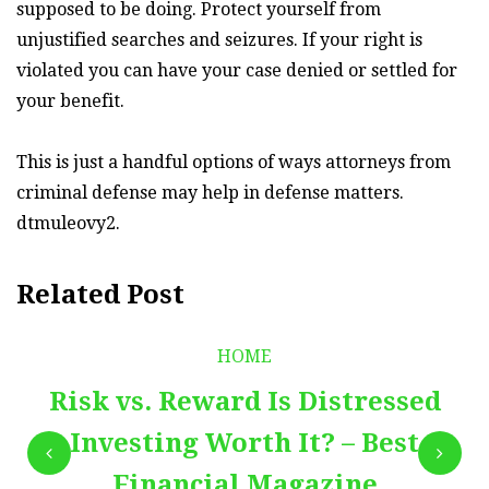
supposed to be doing. Protect yourself from
unjustified searches and seizures. If your right is
violated you can have your case denied or settled for
your benefit.
This is just a handful options of ways attorneys from
criminal defense may help in defense matters.
dtmuleovy2.
Related Post
HOME
Risk vs. Reward Is Distressed
Investing Worth It? – Best
Financial Magazine