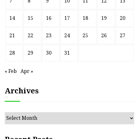
7
8
9
10
11
12
13
14
15
16
17
18
19
20
21
22
23
24
25
26
27
28
29
30
31
« Feb
Apr »
Archives
Archives