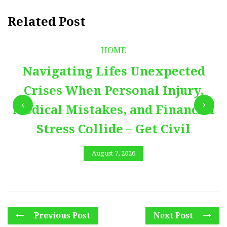
Related Post
HOME
Navigating Lifes Unexpected
Crises When Personal Injury,
Medical Mistakes, and Financial
Stress Collide – Get Civil
August 7, 2026
Previous Post
Next Post