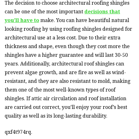
The decision to choose architectural roofing shingles
can be one of the most important
decisions that
you’ll have to
make. You can have beautiful natural
looking roofing by using roofing shingles designed for
architectural use at a less cost. Due to their extra
thickness and shape, even though they cost more the
shingles have a higher guarantee and will last 30-50
years. Additionally, architectural roof shingles can
prevent algae growth, and are fire as well as wind-
resistant, and they are also resistant to mold, making
them one of the most well-known types of roof
shingles. If attic air circulation and roof installation
are carried out correct, you’ll enjoy your roof’s best
quality as well as its long-lasting durability.
qxf4t974rq.