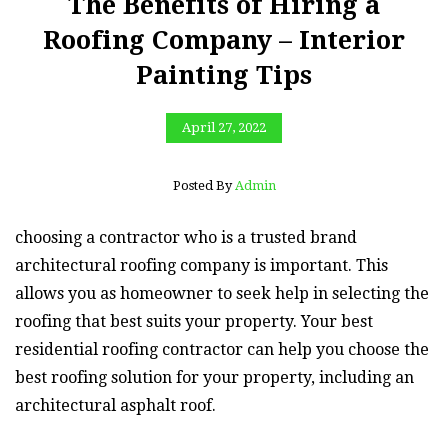
The Benefits of Hiring a
Roofing Company – Interior
Painting Tips
April 27, 2022
Posted By
Admin
choosing a contractor who is a trusted brand
architectural roofing company is important. This
allows you as homeowner to seek help in selecting the
roofing that best suits your property. Your best
residential roofing contractor can help you choose the
best roofing solution for your property, including an
architectural asphalt roof.