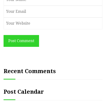
Post Comment
Recent Comments
Post Calendar