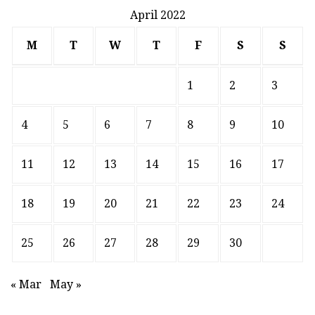
April 2022
M
T
W
T
F
S
S
1
2
3
4
5
6
7
8
9
10
11
12
13
14
15
16
17
18
19
20
21
22
23
24
25
26
27
28
29
30
« Mar
May »