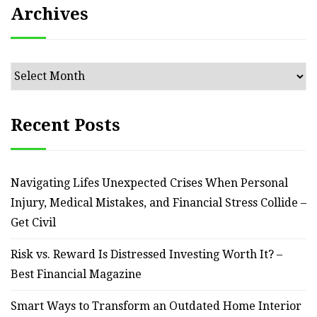
Archives
Archives
Recent Posts
Navigating Lifes Unexpected Crises When Personal
Injury, Medical Mistakes, and Financial Stress Collide –
Get Civil
Risk vs. Reward Is Distressed Investing Worth It? –
Best Financial Magazine
Smart Ways to Transform an Outdated Home Interior