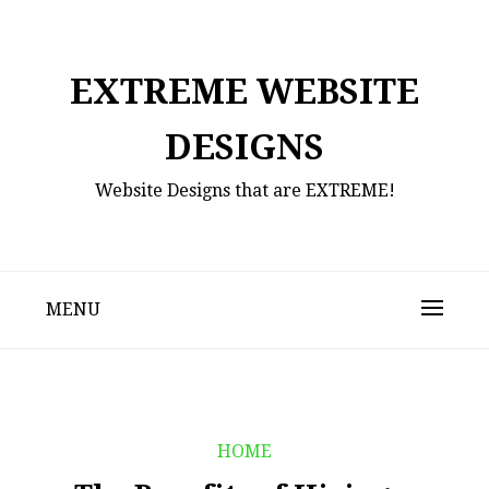
Skip
to
content
EXTREME WEBSITE
DESIGNS
Website Designs that are EXTREME!
MENU
HOME