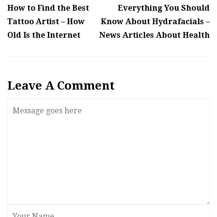
How to Find the Best
Everything You Should
Tattoo Artist – How
Know About Hydrafacials –
Old Is the Internet
News Articles About Health
Leave A Comment