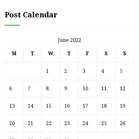
Post Calendar
June 2022
M
T
W
T
F
S
S
1
2
3
4
5
6
7
8
9
10
11
12
13
14
15
16
17
18
19
20
21
22
23
24
25
26