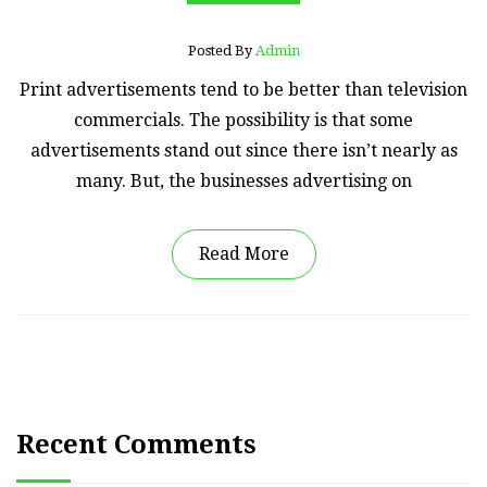
Posted By
Admin
Print advertisements tend to be better than television
commercials. The possibility is that some
advertisements stand out since there isn’t nearly as
many. But, the businesses advertising on
Read More
Recent Comments