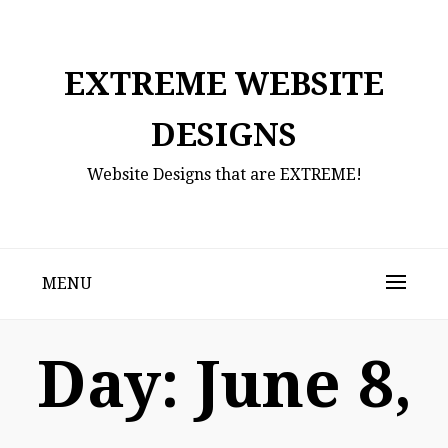
Skip
to
content
EXTREME WEBSITE
DESIGNS
Website Designs that are EXTREME!
MENU
Day:
June 8,