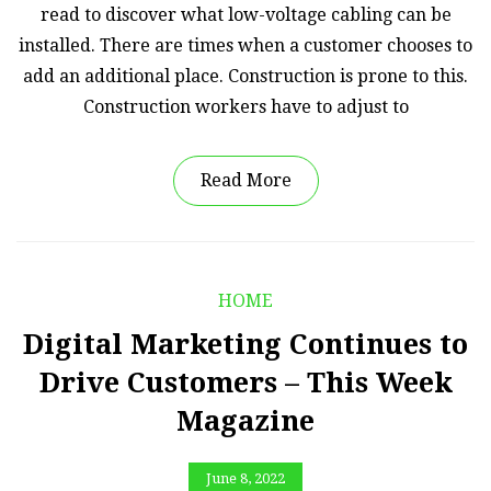
read to discover what low-voltage cabling can be
installed. There are times when a customer chooses to
add an additional place. Construction is prone to this.
Construction workers have to adjust to
Read More
HOME
Digital Marketing Continues to
Drive Customers – This Week
Magazine
June 8, 2022