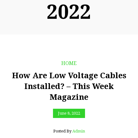
2022
HOME
How Are Low Voltage Cables
Installed? – This Week
Magazine
June 8, 2022
Posted By
Admin