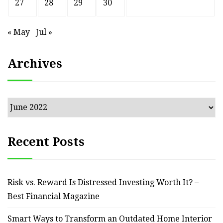
27
28
29
30
« May
Jul »
Archives
Archives
Recent Posts
Risk vs. Reward Is Distressed Investing Worth It? –
Best Financial Magazine
Smart Ways to Transform an Outdated Home Interior