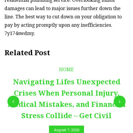
residential plumbing service. Overlooking minor
damages can lead to major issues further down the
line. The best way to cut down on your obligation to
pay by acting promptly upon any inefficiencies.
7y174swdmy.
Related Post
HOME
Navigating Lifes Unexpected
Crises When Personal Injury,
Medical Mistakes, and Financial
Stress Collide – Get Civil
August 7, 2026