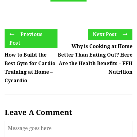
Previous
Next Post
Post
Why is Cooking at Home
How to Build the
Better Than Eating Out? Here
Best Gym for Cardio
Are the Health Benefits – FFH
Training at Home –
Nutrition
Cycardio
Leave A Comment