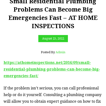
Small Residential Plumbing
Problems Can Become Big
Emergencies Fast – AT HOME
INSPECTIONS
August 25, 2022
Posted By
Admin
https://athomeinspections.net/2016/09/small-
residential-plumbing-problems-can-become-big-
emergencies-fast/
If the problem isn’t serious, you can call professional
help or do it yourself. Consulting a plumbing company
will allow you to obtain expert guidance on how to fix