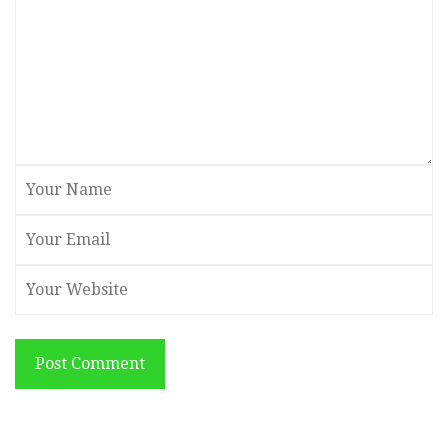
Post Comment