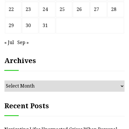
22
23
24
25
26
27
28
29
30
31
« Jul
Sep »
Archives
Archives
Recent Posts