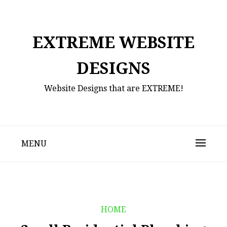
Skip
to
content
EXTREME WEBSITE
DESIGNS
Website Designs that are EXTREME!
MENU
HOME