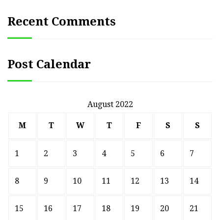
Recent Comments
Post Calendar
August 2022
M
T
W
T
F
S
S
1
2
3
4
5
6
7
8
9
10
11
12
13
14
15
16
17
18
19
20
21