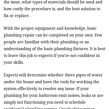
the issue, what types of materials should be used and
how costly the procedure is, and the best solution to
fix or replace.
With the proper equipment and knowledge, basic
plumbing repair can be completed on your own. Few
people are familiar with their plumbing or an
understanding of the basic plumbing fixtures. It is best
to leave this job to experts If you’re not confident in
your skills.
Experts will determine whether there pipes of water
under the house and have the tools for working the
system effectively to resolve any issue. If your
plumbing for your bathroom emit noises, leaks or are
simply not functioning you need to schedule