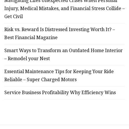
Navigating Lifes Unexpected Crises When Personal
Injury, Medical Mistakes, and Financial Stress Collide –
Get Civil
Risk vs. Reward Is Distressed Investing Worth It? –
Best Financial Magazine
Smart Ways to Transform an Outdated Home Interior
– Remodel your Nest
Essential Maintenance Tips for Keeping Your Ride
Reliable – Super Charged Motors
Service Business Profitability Why Efficiency Wins