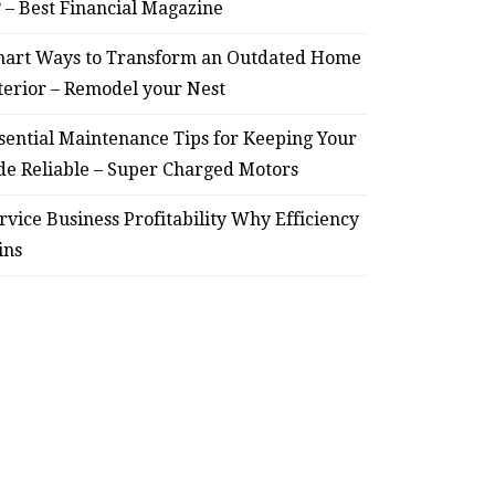
? – Best Financial Magazine
– Remodel your Nest
Relia
art Ways to Transform an Outdated Home
July 30, 2026
terior – Remodel your Nest
sential Maintenance Tips for Keeping Your
de Reliable – Super Charged Motors
rvice Business Profitability Why Efficiency
ins