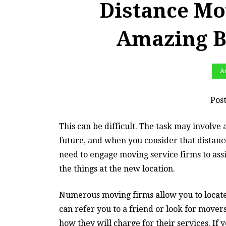
Distance Mo
Amazing B
Au
Pos
This can be difficult. The task may involve 
future, and when you consider that dista
need to engage moving service firms to assis
the things at the new location.
Numerous moving firms allow you to locate
can refer you to a friend or look for mover
how they will charge for their services. If 