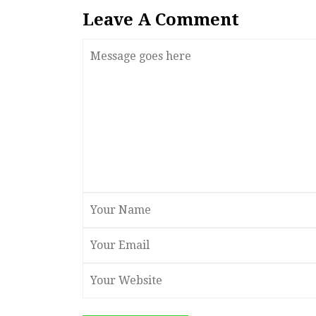
Leave A Comment