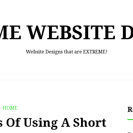
E WEBSITE 
Website Designs that are EXTREME!
HOME
R
s Of Using A Short