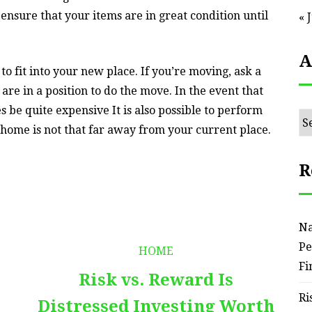
 ensure that your items are in great condition until
« 
A
o fit into your new place. If you’re moving, ask a
 are in a position to do the move. In the event that
 be quite expensive It is also possible to perform
Ar
home is not that far away from your current place.
R
Na
Pe
HOME
Fi
Risk vs. Reward Is
Ri
Distressed Investing Worth