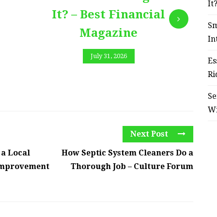
It
It? – Best Financial
Sm
Magazine
In
July 31, 2026
Es
Ri
Se
W
Next Post
 a Local
How Septic System Cleaners Do a
Improvement
Thorough Job – Culture Forum