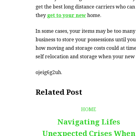
get the best long distance carriers who can
they
get to your new
home.
In some cases, your items may be too many t
business to store your possessions until you
how moving and storage costs could at times
self relocation and storage when your new 
ojeig6g2uh.
Related Post
HOME
Navigating Lifes
Unexpected Crises When