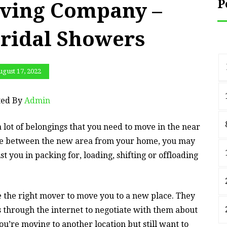
P
ving Company –
ridal Showers
gust 17, 2022
ted By
Admin
a lot of belongings that you need to move in the near
nce between the new area from your home, you may
t you in packing for, loading, shifting or offloading
 the right mover to move you to a new place. They
s through the internet to negotiate with them about
you’re moving to another location but still want to