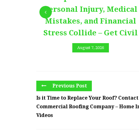
Personal Injury, Medical
Mistakes, and Financial
Stress Collide – Get Civil
August 7, 2026
Previous Post
Is it Time to Replace Your Roof? Contact
Commercial Roofing Company – Home 
Videos