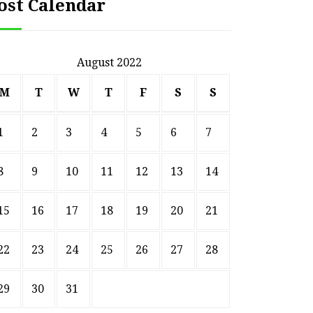
ost Calendar
August 2022
M
T
W
T
F
S
S
1
2
3
4
5
6
7
8
9
10
11
12
13
14
15
16
17
18
19
20
21
22
23
24
25
26
27
28
29
30
31