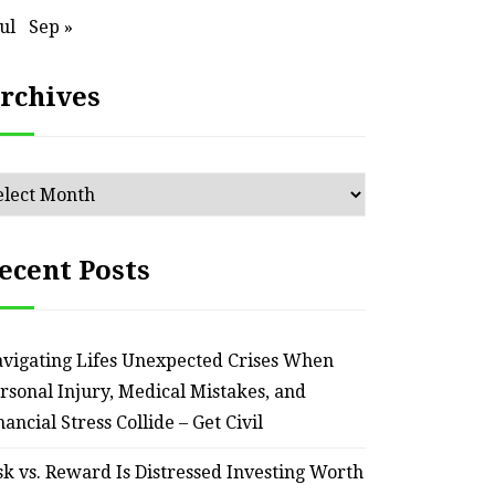
Jul
Sep »
rchives
chives
ecent Posts
vigating Lifes Unexpected Crises When
rsonal Injury, Medical Mistakes, and
HOME
nancial Stress Collide – Get Civil
Smart Ways to Transform
Essent
sk vs. Reward Is Distressed Investing Worth
an Outdated Home Interior
for