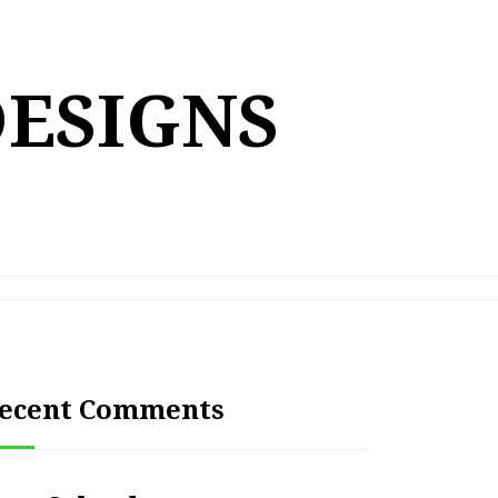
DESIGNS
ecent Comments